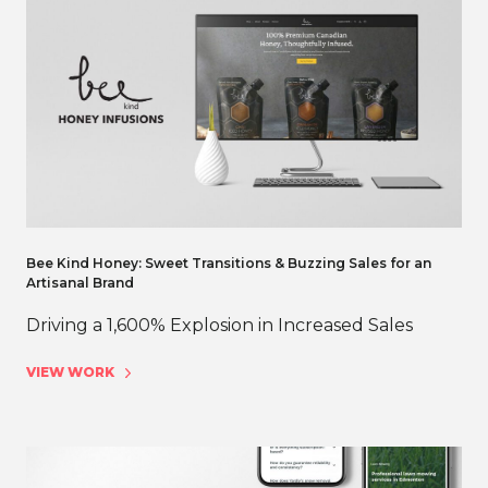
Bee Kind Honey: Sweet Transitions & Buzzing Sales for an
Artisanal Brand
Driving a 1,600% Explosion in Increased Sales
VIEW WORK