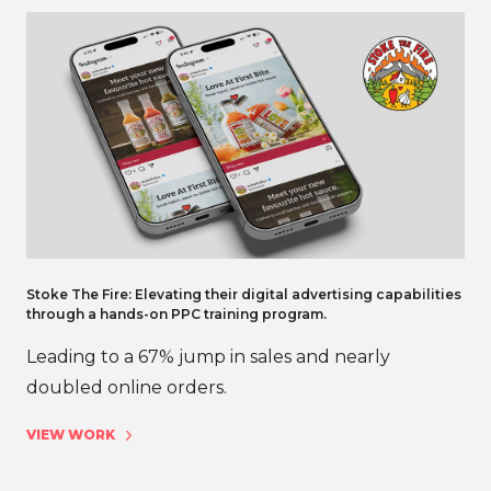
Stoke The Fire: Elevating their digital advertising capabilities
through a hands-on PPC training program.
Leading to a 67% jump in sales and nearly
doubled online orders.
VIEW WORK