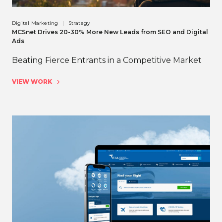
Digital Marketing
Strategy
MCSnet Drives 20-30% More New Leads from SEO and Digital
Ads
Beating Fierce Entrants in a Competitive Market
VIEW WORK