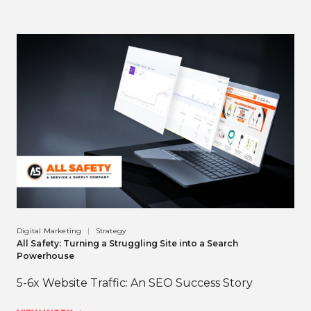
Digital Marketing
Strategy
All Safety: Turning a Struggling Site into a Search
Powerhouse
5-6x Website Traffic: An SEO Success Story