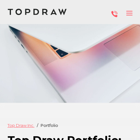
Top Draw Inc.
Portfolio