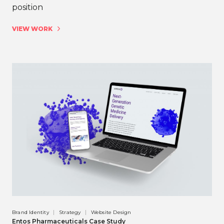
position
VIEW WORK
Brand Identity
Strategy
Website Design
Entos Pharmaceuticals Case Study