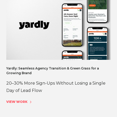
Yardly: Seamless Agency Transition & Green Grass for a
Growing Brand
20–30% More Sign-Ups Without Losing a Single
Day of Lead Flow
VIEW WORK