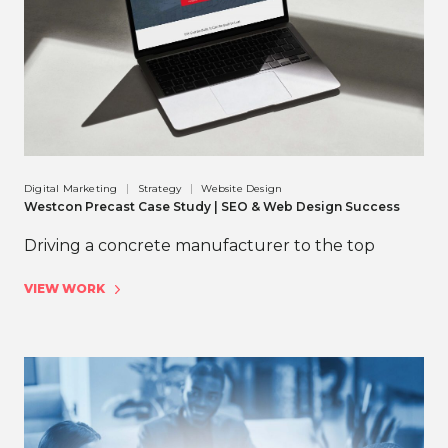
Digital Marketing
Strategy
Website Design
Westcon Precast Case Study | SEO & Web Design Success
Driving a concrete manufacturer to the top
VIEW WORK