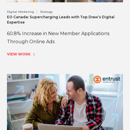
Digital Marketing
Strategy
EO Canada: Supercharging Leads with Top Draw’s Digital
Expertise
60.8% Increase in New Member Applications
Through Online Ads
VIEW WORK