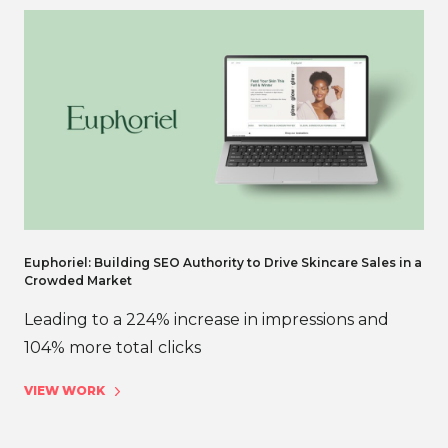
Euphoriel: Building SEO Authority to Drive Skincare Sales in a
Crowded Market
Leading to a 224% increase in impressions and
104% more total clicks
VIEW WORK