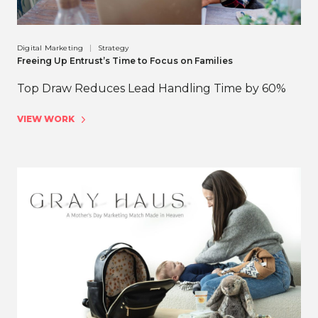
Digital Marketing
Strategy
Freeing Up Entrust’s Time to Focus on Families
Top Draw Reduces Lead Handling Time by 60%
VIEW WORK