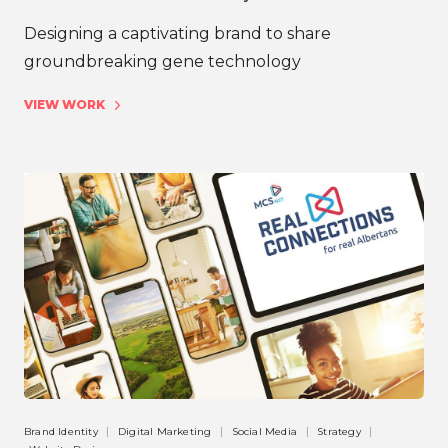
Designing a captivating brand to share
groundbreaking gene technology
VIEW WORK
Brand Identity
Digital Marketing
Social Media
Strategy