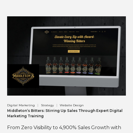
Digital Marketing
Strategy
Website Design
Middleton’s Bitters: Stirring Up Sales Through Expert Digital
Marketing Training
From Zero Visibility to 4,900% Sales Growth with