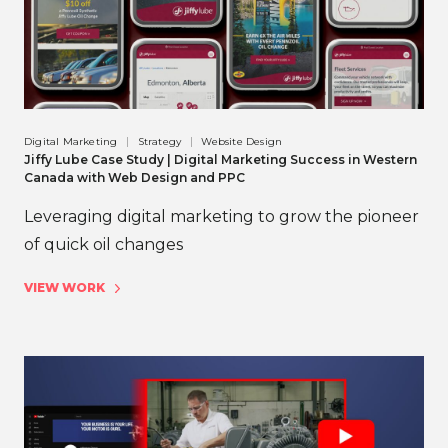
Digital Marketing
Strategy
Website Design
Jiffy Lube Case Study | Digital Marketing Success in Western
Canada with Web Design and PPC
Leveraging digital marketing to grow the pioneer
of quick oil changes
VIEW WORK