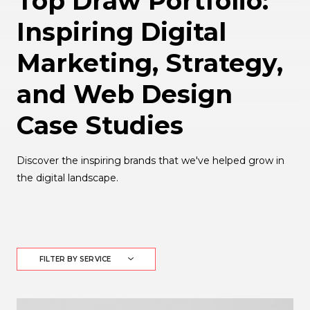
Top Draw Portfolio:
Inspiring Digital
Marketing, Strategy,
and Web Design
Case Studies
Discover the inspiring brands that we've helped grow in
the digital landscape.
FILTER BY SERVICE