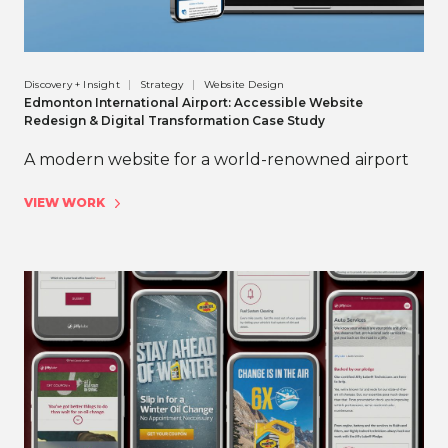
Discovery + Insight
Strategy
Website Design
Edmonton International Airport: Accessible Website
Redesign & Digital Transformation Case Study
A modern website for a world-renowned airport
VIEW WORK