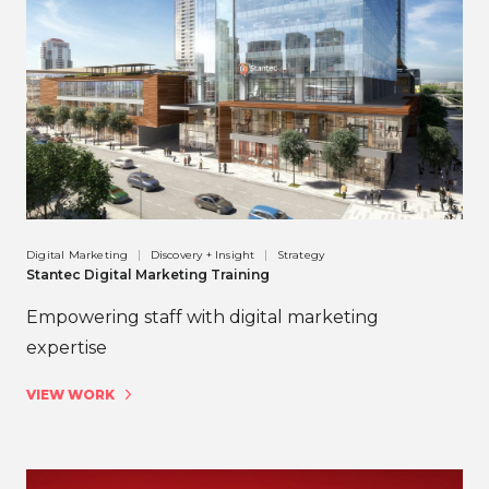
Digital Marketing
Discovery + Insight
Strategy
Stantec Digital Marketing Training
Empowering staff with digital marketing
expertise
VIEW WORK