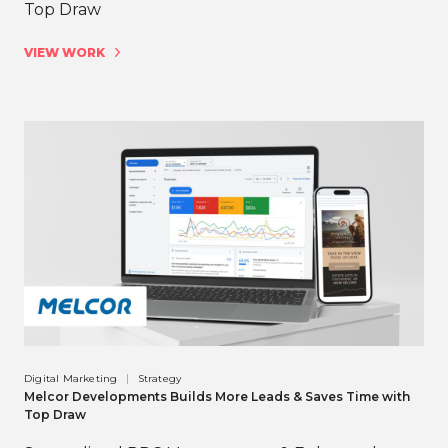
Top Draw
VIEW WORK
Digital Marketing
Strategy
Melcor Developments Builds More Leads & Saves Time with
Top Draw