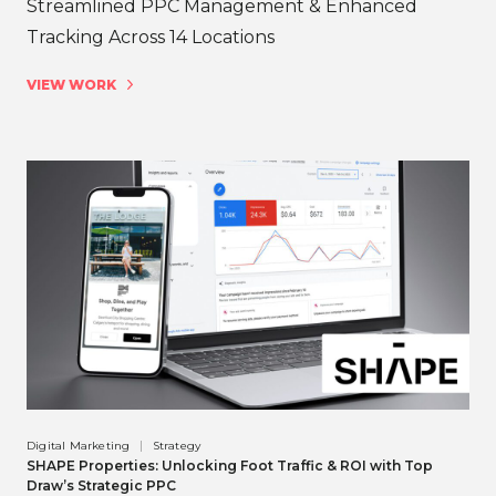
Streamlined PPC Management & Enhanced
Tracking Across 14 Locations
VIEW WORK
Digital Marketing
Strategy
SHAPE Properties: Unlocking Foot Traffic & ROI with Top
Draw’s Strategic PPC