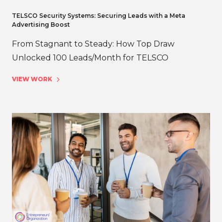
TELSCO Security Systems: Securing Leads with a Meta
Advertising Boost
From Stagnant to Steady: How Top Draw
Unlocked 100 Leads/Month for TELSCO
VIEW WORK