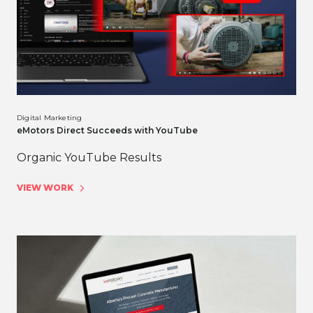
Digital Marketing
eMotors Direct Succeeds with YouTube
Organic YouTube Results
VIEW WORK