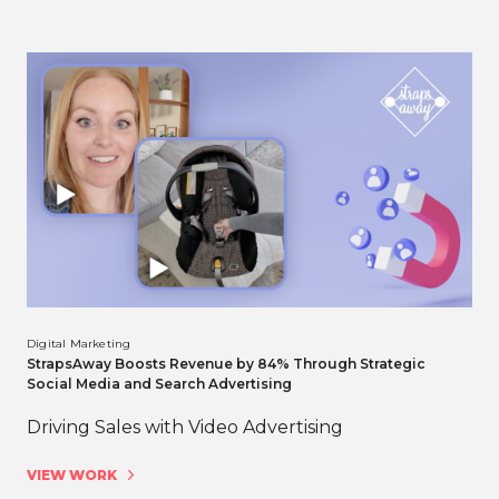
Digital Marketing
StrapsAway Boosts Revenue by 84% Through Strategic
Social Media and Search Advertising
Driving Sales with Video Advertising
VIEW WORK