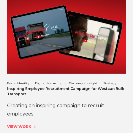
Brand Identity
Digital Marketing
Discovery + Insight
Strategy
Inspiring Employee Recruitment Campaign for Westcan Bulk
Transport
Creating an inspiring campaign to recruit
employees
VIEW WORK