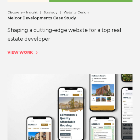
Discovery + Insight
Strategy
Website Design
Melcor Developments Case Study
Shaping a cutting-edge website for a top real
estate developer
VIEW WORK