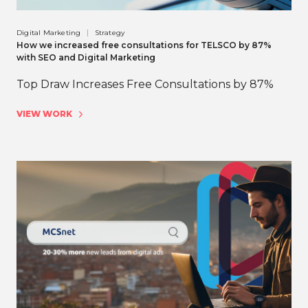
Digital Marketing
Strategy
How we increased free consultations for TELSCO by 87%
with SEO and Digital Marketing
Top Draw Increases Free Consultations by 87%
VIEW WORK