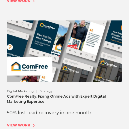
VIEW WORK
Digital Marketing
Strategy
ComFree Realty: Fixing Online Ads with Expert Digital
Marketing Expertise
50% lost lead recovery in one month
VIEW WORK