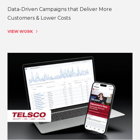
Data-Driven Campaigns that Deliver More
Customers & Lower Costs
VIEW WORK