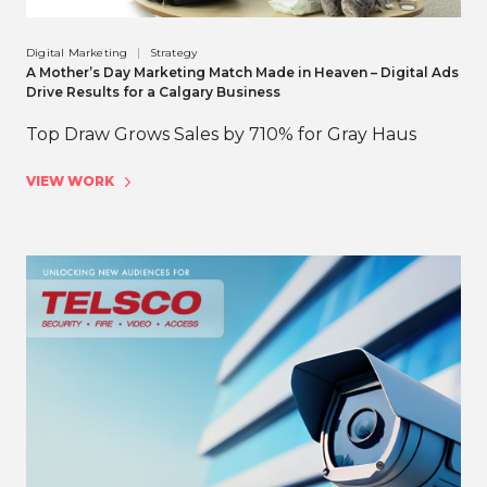
Digital Marketing
Strategy
A Mother’s Day Marketing Match Made in Heaven – Digital Ads
Drive Results for a Calgary Business
Top Draw Grows Sales by 710% for Gray Haus
VIEW WORK