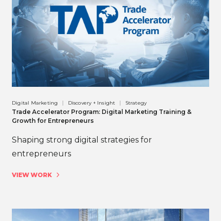
Digital Marketing
Discovery + Insight
Strategy
Trade Accelerator Program: Digital Marketing Training &
Growth for Entrepreneurs
Shaping strong digital strategies for
entrepreneurs
VIEW WORK