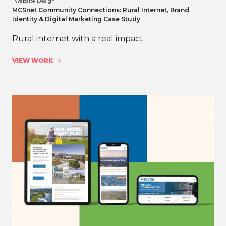
Website Design
MCSnet Community Connections: Rural Internet, Brand
Identity & Digital Marketing Case Study
Rural internet with a real impact
VIEW WORK