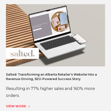
Salted: Transforming an Alberta Retailer’s Website Into a
Revenue-Driving, SEO-Powered Success Story
Resulting in 77% higher sales and 160% more
orders.
VIEW WORK