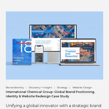
Brand Identity
Discovery + Insight
Strategy
Website Design
International Chemical Group: Global Brand Positioning,
Identity & Website Redesign Case Study
Unifying a global innovator with a strategic brand