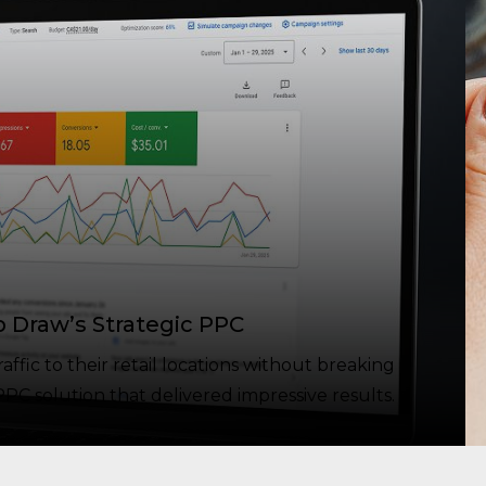
p Draw’s Strategic PPC
fic to their retail locations without breaking
PC solution that delivered impressive results.