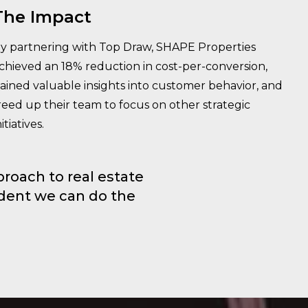
The Impact
y partnering with Top Draw, SHAPE Properties
chieved an 18% reduction in cost-per-conversion,
ained valuable insights into customer behavior, and
reed up their team to focus on other strategic
nitiatives.
roach to real estate
ident we can do the