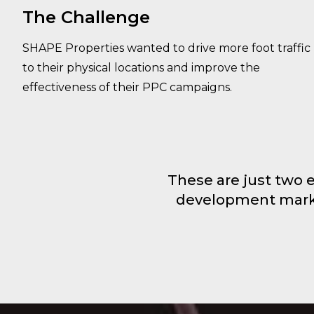
The Challenge
SHAPE Properties wanted to drive more foot traffic
to their physical locations and improve the
effectiveness of their PPC campaigns.
These are just two 
development market