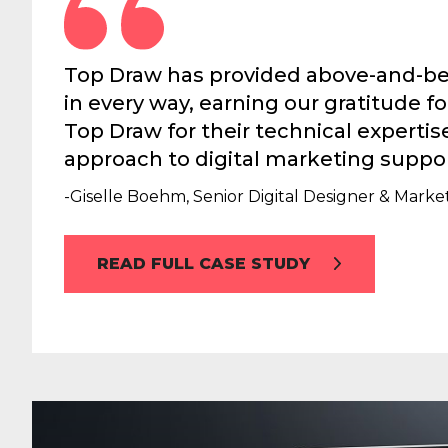
Top Draw has provided above-and-be
in every way, earning our gratitude 
Top Draw for their technical experti
approach to digital marketing suppor
-Giselle Boehm, Senior Digital Designer & Mar
READ FULL CASE STUDY