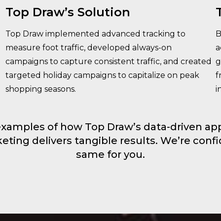
Top Draw’s Solution
Top Draw implemented advanced tracking to
B
measure foot traffic, developed always-on
a
campaigns to capture consistent traffic, and created
g
targeted holiday campaigns to capitalize on peak
f
shopping seasons.
i
examples of how Top Draw’s data-driven app
ing delivers tangible results. We’re conf
same for you.