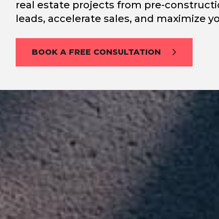
real estate projects from pre-constructi
leads, accelerate sales, and maximize yo
BOOK A FREE CONSULTATION