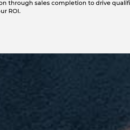
on through sales completion to drive qualif
ur ROI.