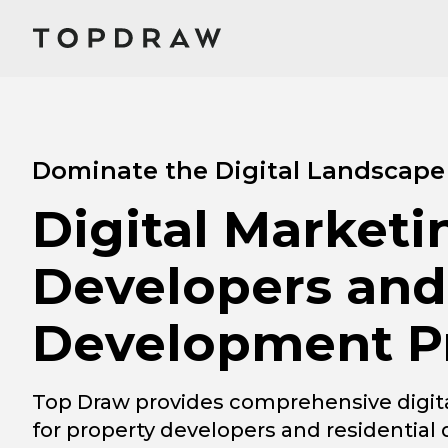
Dominate the Digital Landscape
Digital Marketi
Developers and
Development Pr
Top Draw provides comprehensive digita
for property developers and residentia