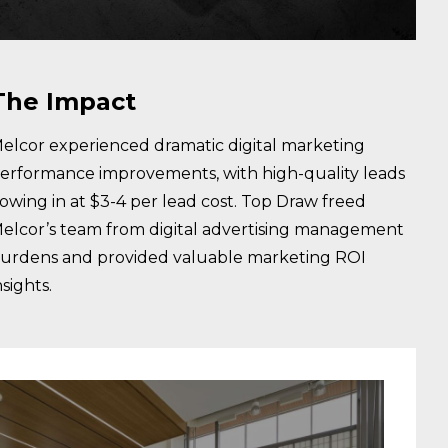
The Impact
elcor experienced dramatic digital marketing
erformance improvements, with high-quality leads
lowing in at $3-4 per lead cost. Top Draw freed
elcor’s team from digital advertising management
urdens and provided valuable marketing ROI
nsights.