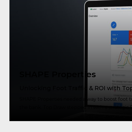
SHAPE Properties
Unlocking Foot Traffic & ROI with To
SHAPE Properties needed a way to boost foot traf
the bank. Top Draw stepped in with a strategic P