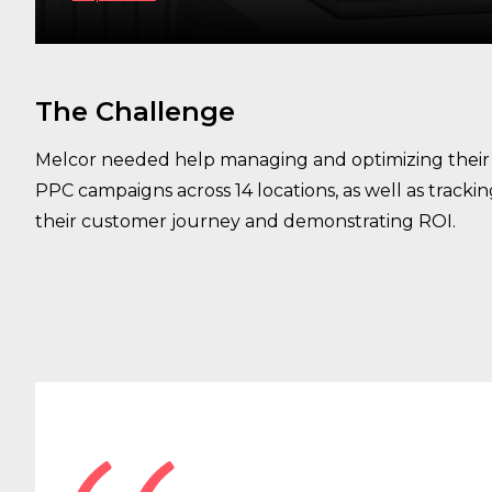
The Challenge
Melcor needed help managing and optimizing their
PPC campaigns across 14 locations, as well as tracki
their customer journey and demonstrating ROI.