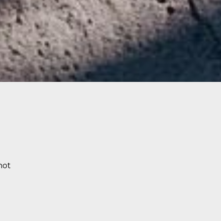
g
not