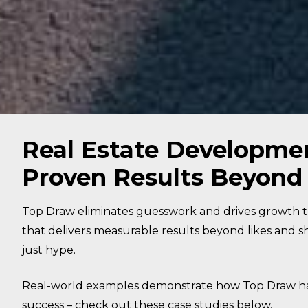
Real Estate Developme
Proven Results Beyond
Top Draw eliminates guesswork and drives growth 
that delivers measurable results beyond likes and sh
just hype.
Real-world examples demonstrate how Top Draw has
success – check out these case studies below.