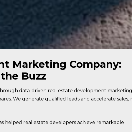
nt Marketing Company:
 the Buzz
through data-driven real estate development marketin
ares. We generate qualified leads and accelerate sales, 
 helped real estate developers achieve remarkable