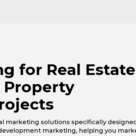
ng for Real Estate
 Property
ojects
l marketing solutions specifically designe
l development marketing, helping you mark