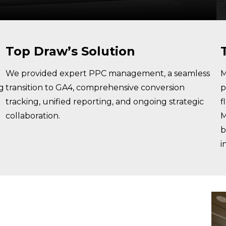
Top Draw’s Solution
We provided expert PPC management, a seamless
M
ng
transition to GA4, comprehensive conversion
p
tracking, unified reporting, and ongoing strategic
f
collaboration.
M
b
i