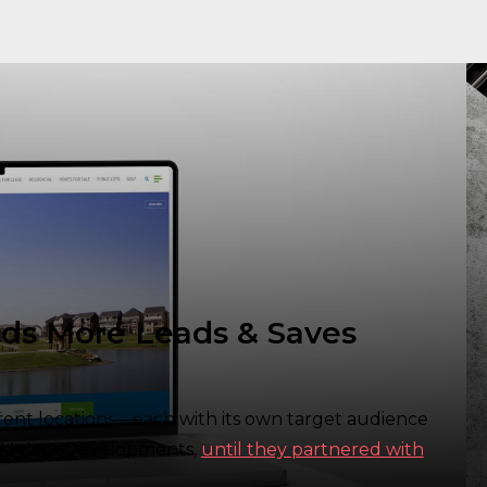
ds More Leads & Saves
erent locations—each with its own target audience
or Melcor Developments,
until they partnered with