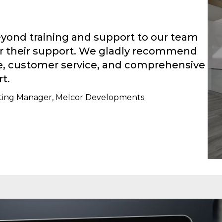
yond training and support to our team
for their support. We gladly recommend
se, customer service, and comprehensive
t.
keting Manager, Melcor Developments