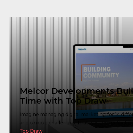
Melcor Developments Buil
Time with Top Draw
Imagine managing digital marketing for 14 diff
and unique challenges. That was the reality f
Top Draw
.