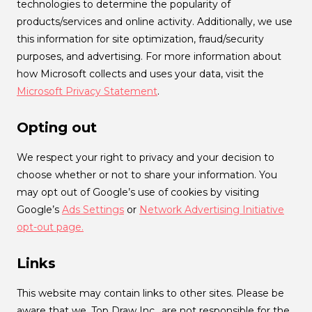
technologies to determine the popularity of
products/services and online activity. Additionally, we use
this information for site optimization, fraud/security
purposes, and advertising. For more information about
how Microsoft collects and uses your data, visit the
Microsoft Privacy Statement
.
Opting out
We respect your right to privacy and your decision to
choose whether or not to share your information. You
may opt out of Google’s use of cookies by visiting
Google’s
Ads Settings
or
Network Advertising Initiative
opt-out page.
Links
This website may contain links to other sites. Please be
aware that we, Top Draw Inc., are not responsible for the