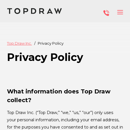
Top Draw Inc.
Privacy Policy
Privacy Policy
What information does Top Draw
collect?
Top Draw Inc. (“Top Draw,” “we,” “us,” “our”) only uses
your personal information, including your email address,
for the purposes you have consented to and as set out in