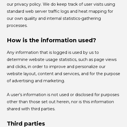
our privacy policy. We do keep track of user visits using
standard web server traffic logs and heat mapping for
our own quality and internal statistics-gathering
processes.
How is the information used?
Any information that is logged is used by us to
determine website usage statistics, such as page views
and clicks, in order to improve and personalize our
website layout, content and services, and for the purpose
of advertising and marketing.
A user’s information is not used or disclosed for purposes
other than those set out herein, nor is this information
shared with third parties.
Third parties