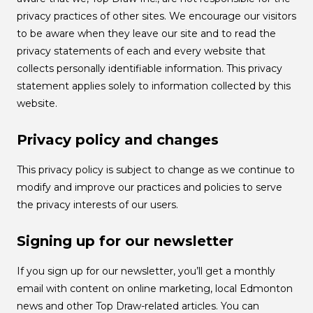
privacy practices of other sites. We encourage our visitors
to be aware when they leave our site and to read the
privacy statements of each and every website that
collects personally identifiable information. This privacy
statement applies solely to information collected by this
website.
Privacy policy and changes
This privacy policy is subject to change as we continue to
modify and improve our practices and policies to serve
the privacy interests of our users.
Signing up for our newsletter
If you sign up for our newsletter, you’ll get a monthly
email with content on online marketing, local Edmonton
news and other Top Draw-related articles. You can