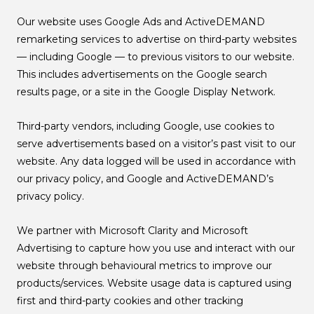
Our website uses Google Ads and ActiveDEMAND
remarketing services to advertise on third-party websites
— including Google — to previous visitors to our website.
This includes advertisements on the Google search
results page, or a site in the Google Display Network.
Third-party vendors, including Google, use cookies to
serve advertisements based on a visitor’s past visit to our
website. Any data logged will be used in accordance with
our privacy policy, and Google and ActiveDEMAND’s
privacy policy.
We partner with Microsoft Clarity and Microsoft
Advertising to capture how you use and interact with our
website through behavioural metrics to improve our
products/services. Website usage data is captured using
first and third-party cookies and other tracking