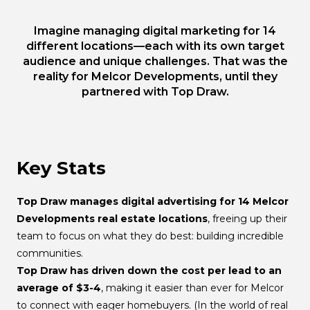
Imagine managing digital marketing for 14
different locations—each with its own target
audience and unique challenges. That was the
reality for Melcor Developments, until they
partnered with Top Draw.
Key Stats
Top Draw manages digital advertising for 14 Melcor
Developments real estate locations
, freeing up their
team to focus on what they do best: building incredible
communities.
Top Draw has driven down the cost per lead to an
average of $3-4
, making it easier than ever for Melcor
to connect with eager homebuyers. (In the world of real