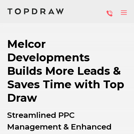
Melcor
Developments
Builds More Leads &
Saves Time with Top
Draw
Streamlined PPC
Management & Enhanced