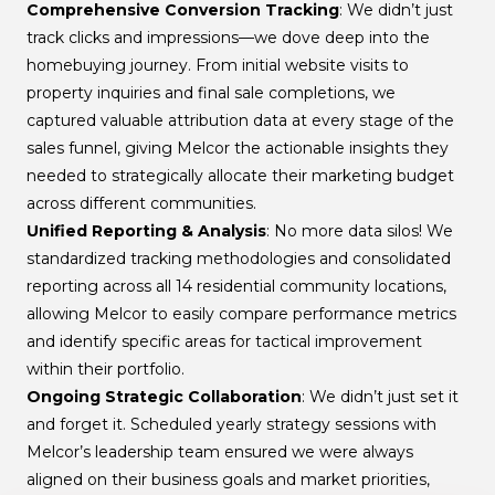
Comprehensive Conversion Tracking
: We didn’t just
track clicks and impressions—we dove deep into the
homebuying journey. From initial website visits to
property inquiries and final sale completions, we
captured valuable attribution data at every stage of the
sales funnel, giving Melcor the actionable insights they
needed to strategically allocate their marketing budget
across different communities.
Unified Reporting & Analysis
: No more data silos! We
standardized tracking methodologies and consolidated
reporting across all 14 residential community locations,
allowing Melcor to easily compare performance metrics
and identify specific areas for tactical improvement
within their portfolio.
Ongoing Strategic Collaboration
: We didn’t just set it
and forget it. Scheduled yearly strategy sessions with
Melcor’s leadership team ensured we were always
aligned on their business goals and market priorities,