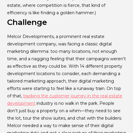
estate, where competition is fierce, that kind of
efficiency is like finding a golden hammer.)
Challenge
Melcor Developments, a prominent real estate
development company, was facing a classic digital
marketing dilemma: too many locations, not enough
time, and a nagging feeling that their campaigns weren’t
as effective as they could be. With 14 different property
development locations to consider, each demanding a
tailored marketing approach, their digital marketing
efforts were starting to feel like a runaway train. On top
of that,
tracking the customer journey in the real estate
development
industry is no walk in the park. People
don’t just buy a property on a whim—they need to see
the lot, tour the show suites, and chat with the builders.
Melcor needed a way to make sense of their digital