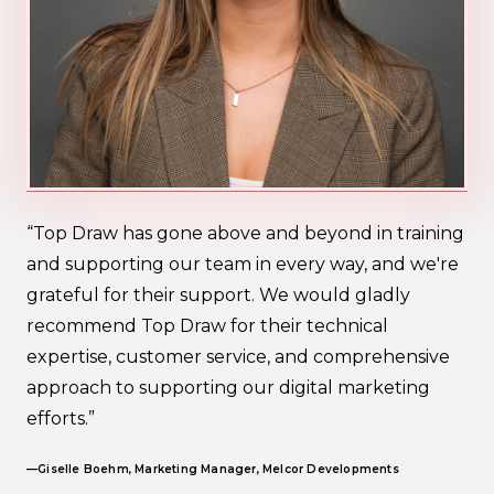
“Top Draw has gone above and beyond in training
and supporting our team in every way, and we're
grateful for their support. We would gladly
recommend Top Draw for their technical
expertise, customer service, and comprehensive
approach to supporting our digital marketing
efforts.”
—Giselle Boehm, Marketing Manager, Melcor Developments