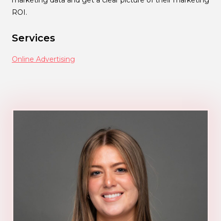
marketing data and get a clear picture of their marketing
ROI.
Services
Online Advertising