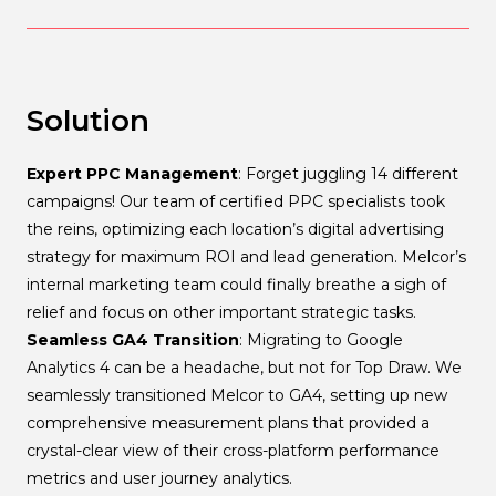
Solution
Expert PPC Management
: Forget juggling 14 different
campaigns! Our team of certified PPC specialists took
the reins, optimizing each location’s digital advertising
strategy for maximum ROI and lead generation. Melcor’s
internal marketing team could finally breathe a sigh of
relief and focus on other important strategic tasks.
Seamless GA4 Transition
: Migrating to Google
Analytics 4 can be a headache, but not for Top Draw. We
seamlessly transitioned Melcor to GA4, setting up new
comprehensive measurement plans that provided a
crystal-clear view of their cross-platform performance
metrics and user journey analytics.