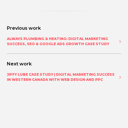
Previous work
ALWAYS PLUMBING & HEATING: DIGITAL MARKETING
SUCCESS, SEO & GOOGLE ADS GROWTH CASE STUDY
Next work
JIFFY LUBE CASE STUDY | DIGITAL MARKETING SUCCESS
IN WESTERN CANADA WITH WEB DESIGN AND PPC