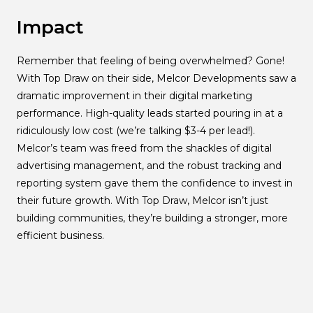
Impact
Remember that feeling of being overwhelmed? Gone!
With Top Draw on their side, Melcor Developments saw a
dramatic improvement in their digital marketing
performance. High-quality leads started pouring in at a
ridiculously low cost (we’re talking $3-4 per lead!).
Melcor’s team was freed from the shackles of digital
advertising management, and the robust tracking and
reporting system gave them the confidence to invest in
their future growth. With Top Draw, Melcor isn’t just
building communities, they’re building a stronger, more
efficient business.