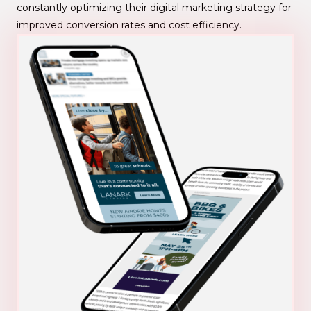
constantly optimizing their digital marketing strategy for
improved conversion rates and cost efficiency.