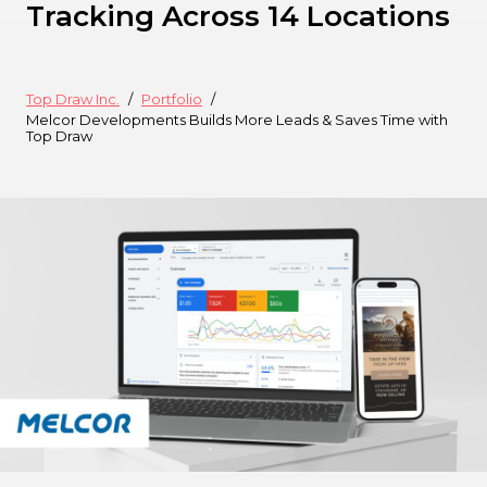
Tracking Across 14 Locations
Top Draw Inc.
Portfolio
Melcor Developments Builds More Leads & Saves Time with
Top Draw