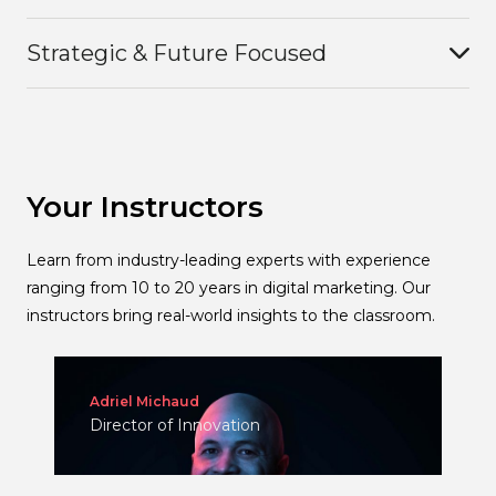
Strategic & Future Focused
Your Instructors
Learn from industry-leading experts with experience
ranging from 10 to 20 years in digital marketing. Our
instructors bring real-world insights to the classroom.
Adriel Michaud
Director of Innovation