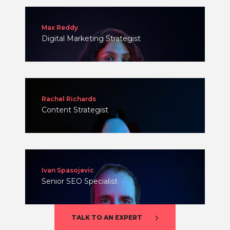
Max Reddy
Digital Marketing Strategist
Rachel Richards
Content Strategist
Ivan Spasojevic
Senior SEO Specialist
TALK TO AN EXPERT