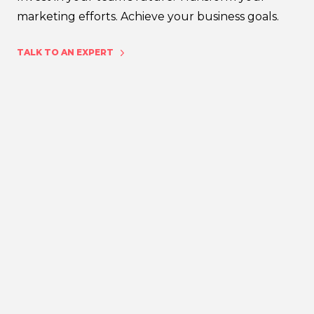
marketing efforts. Achieve your business goals.
TALK TO AN EXPERT