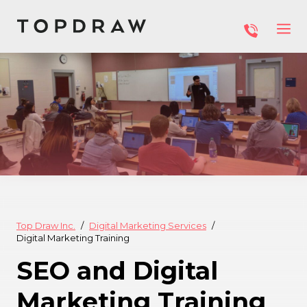
Top Draw Inc.
Digital Marketing Services
Digital Marketing Training
SEO and Digital
Marketing Training