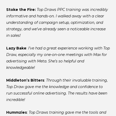
Stoke the Fire:
Top Draws PPC training was incredibly
informative and hands-on. I walked away with a clear
understanding of campaign setup, optimization, and
strategy, and we’ve already seen a noticeable increase
in sales!
Lazy Bake
:
I’ve had a great experience working with Top
Draw, especially my one-on-one meetings with Max for
advertising with Meta. She’s so helpful and
knowledgeable!
Middleton’s Bitters
:
Through their invaluable training,
Top Draw gave me the knowledge and confidence to
run successful online advertising. The results have been
incredible!
Hummzies
:
Top Draws training gave me the tools and