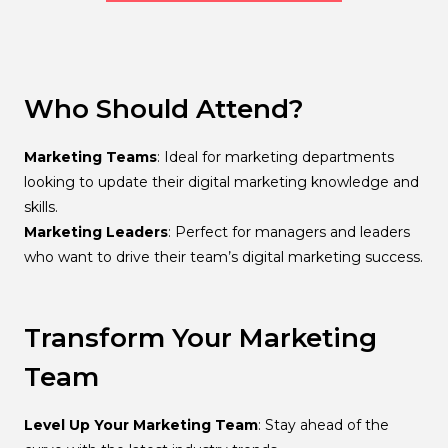
Who Should Attend?
Marketing Teams
: Ideal for marketing departments
looking to update their digital marketing knowledge and
skills.
Marketing Leaders
: Perfect for managers and leaders
who want to drive their team’s digital marketing success.
Transform Your Marketing
Team
Level Up Your Marketing Team
: Stay ahead of the