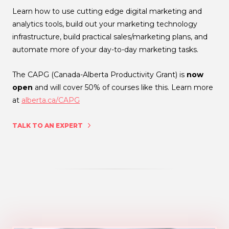
Learn how to use cutting edge digital marketing and
analytics tools, build out your marketing technology
infrastructure, build practical sales/marketing plans, and
automate more of your day-to-day marketing tasks.
The CAPG (Canada-Alberta Productivity Grant) is
now
open
and will cover 50% of courses like this. Learn more
at
alberta.ca/CAPG
TALK TO AN EXPERT