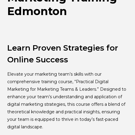
Edmonton
Learn Proven Strategies for
Online Success
Elevate your marketing team’s skills with our
comprehensive training course, “Practical Digital
Marketing for Marketing Teams & Leaders.” Designed to
enhance your team’s understanding and application of
digital marketing strategies, this course offers a blend of
theoretical knowledge and practical insights, ensuring
your team is equipped to thrive in today’s fast-paced
digital landscape.