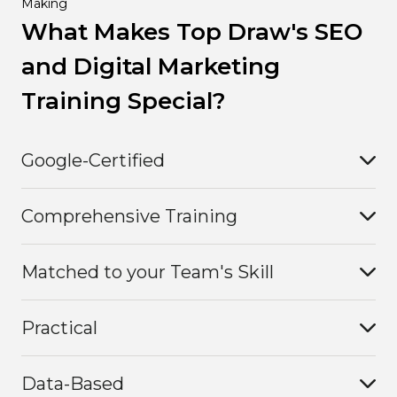
Making
What Makes Top Draw's SEO
and Digital Marketing
Training Special?
Google-Certified
Comprehensive Training
Matched to your Team's Skill
Practical
Data-Based