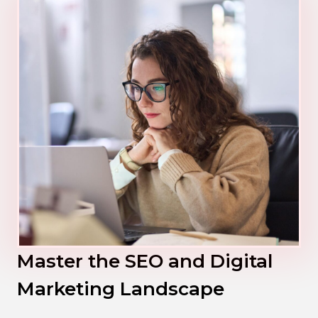
Master the SEO and Digital
Marketing Landscape