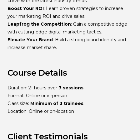
curve with the latest industry trends.
Boost Your ROI
: Learn proven strategies to increase
your marketing ROI and drive sales.
Leapfrog the Competition
: Gain a competitive edge
with cutting-edge digital marketing tactics.
Elevate Your Brand
: Build a strong brand identity and
increase market share.
Course Details
Duration: 21 hours over
7 sessions
Format: Online or in-person
Class size:
Minimum of 3 trainees
Location: Online or on-location
Client Testimonials