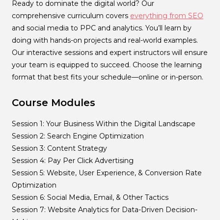
Ready to dominate the digital world? Our
comprehensive curriculum covers
everything from SEO
and social media to PPC and analytics. You’ll learn by
doing with hands-on projects and real-world examples.
Our interactive sessions and expert instructors will ensure
your team is equipped to succeed. Choose the learning
format that best fits your schedule—online or in-person.
Course Modules
Session 1: Your Business Within the Digital Landscape
Session 2: Search Engine Optimization
Session 3: Content Strategy
Session 4: Pay Per Click Advertising
Session 5: Website, User Experience, & Conversion Rate
Optimization
Session 6: Social Media, Email, & Other Tactics
Session 7: Website Analytics for Data-Driven Decision-