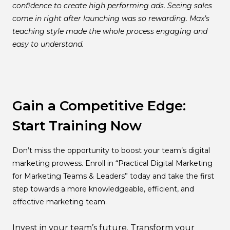
confidence to create high performing ads. Seeing sales
come in right after launching was so rewarding. Max’s
teaching style made the whole process engaging and
easy to understand.
Gain a Competitive Edge:
Start Training Now
Don’t miss the opportunity to boost your team’s digital
marketing prowess. Enroll in “Practical Digital Marketing
for Marketing Teams & Leaders” today and take the first
step towards a more knowledgeable, efficient, and
effective marketing team.
Invest in your team’s future. Transform your