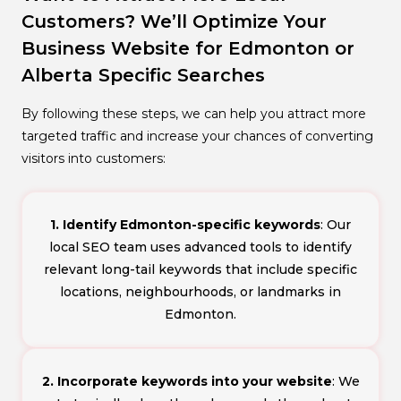
Customers? We’ll Optimize Your
Business Website for Edmonton or
Alberta Specific Searches
By following these steps, we can help you attract more
targeted traffic and increase your chances of converting
visitors into customers:
1. Identify Edmonton-specific keywords
: Our
local SEO team uses advanced tools to identify
relevant long-tail keywords that include specific
locations, neighbourhoods, or landmarks in
Edmonton.
2. Incorporate keywords into your website
: We