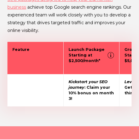
business
achieve top Google search engine rankings. Our
experienced team will work closely with you to develop a
strategy that drives targeted traffic and improves your
online visibility.
Feature
Launch Package
Growt
Starting at
Starti
$2,500/month*
$5,00
Kickstart your SEO
Level 
journey
: Claim your
Get 15
10% bonus on month
third 
3!