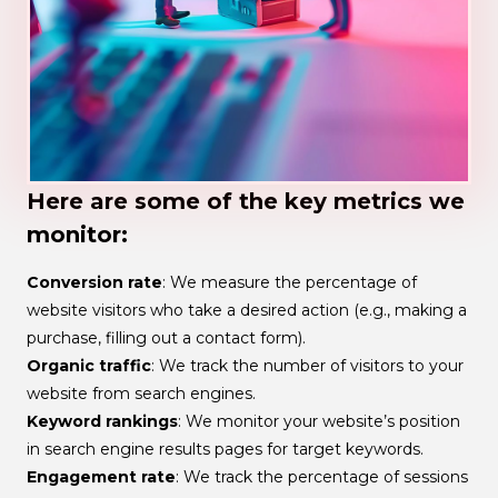
Here are some of the key metrics we
monitor:
Conversion rate
: We measure the percentage of
website visitors who take a desired action (e.g., making a
purchase, filling out a contact form).
Organic traffic
: We track the number of visitors to your
website from search engines.
Keyword rankings
: We monitor your website’s position
in search engine results pages for target keywords.
Engagement rate
: We track the percentage of sessions