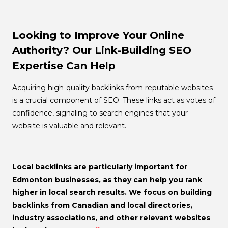
Looking to Improve Your Online
Authority? Our Link-Building SEO
Expertise Can Help
Acquiring high-quality backlinks from reputable websites
is a crucial component of SEO. These links act as votes of
confidence, signaling to search engines that your
website is valuable and relevant.
Local backlinks
are particularly important for
Edmonton businesses, as they can help you rank
higher in local search results. We focus on building
backlinks from Canadian and local directories,
industry associations, and other relevant websites