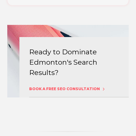
Ready to Dominate
Edmonton's Search
Results?
BOOK A FREE SEO CONSULTATION