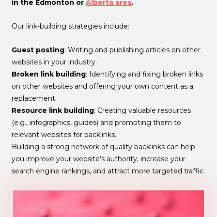
in the Edmonton or
Alberta area
.
Our link-building strategies include:
Guest posting
: Writing and publishing articles on other
websites in your industry.
Broken link building
: Identifying and fixing broken links
on other websites and offering your own content as a
replacement.
Resource link building
: Creating valuable resources
(e.g., infographics, guides) and promoting them to
relevant websites for backlinks.
Building a strong network of quality backlinks can help
you improve your website’s authority, increase your
search engine rankings, and attract more targeted traffic.