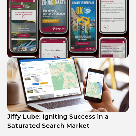
Civeo SEO strategies: Connecting
Workers with Welcoming
Jiffy Lube: Igniting Success in a
Accommodations
Saturated Search Market
eMotors Direct: Succeeding with
176% increase
in leads
with SEO strategies