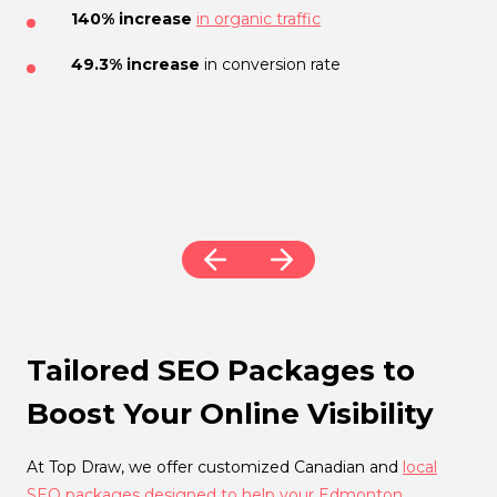
YouTube Optimization
140% increase
in organic traffic
21% increase
in organic traffic
49.3% increase
in conversion rate
Tens of thousands
of
organic views
16% increase
in website sessions
Increased
brand exposure
Boosted
sales conversions
Tailored SEO Packages to
Boost Your Online Visibility
At Top Draw, we offer customized Canadian and
local
SEO packages designed to help your Edmonton