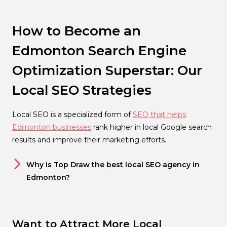
How to Become an
Edmonton Search Engine
Optimization Superstar: Our
Local SEO Strategies
Local SEO is a specialized form of
SEO that helps
Edmonton businesses
rank higher in local Google search
results and improve their marketing efforts.
Why is Top Draw the best local SEO agency in
Edmonton?
Want to Attract More Local