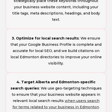
strategically place these keywords throughout
your business website content, including your
title tags, meta descriptions, headings, and body
text.
3. Optimize for local search results
: We ensure
that your Google Business Profile is complete and
accurate for local SEO, and we build citations on
local Edmonton directories to improve your online
visibility.
4. Target Alberta and Edmonton-specific
search queries
: We use geo-targeting techniques
to ensure that your business website appears in
relevant local search results
when users search
for terms related to your business in Edmonton
.