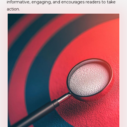
informative, engaging, and encourages readers to take
action.