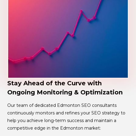
Stay Ahead of the Curve with
Ongoing Monitoring & Optimization
Our team of dedicated Edmonton SEO consultants
continuously monitors and refines your SEO strategy to
help you achieve long-term success and maintain a
competitive edge in the Edmonton market: