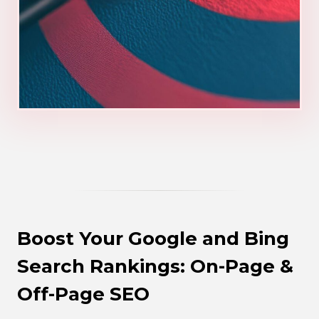
Boost Your Google and Bing
Search Rankings: On-Page &
Off-Page SEO