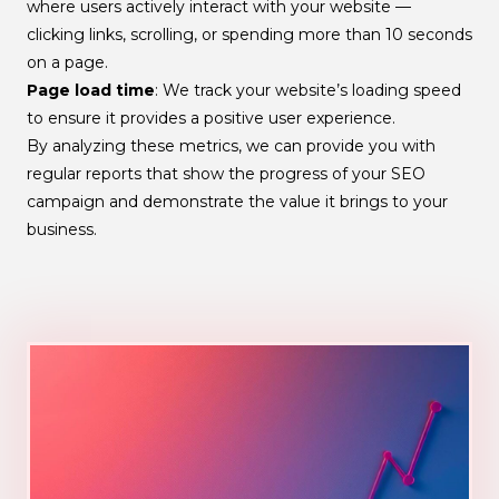
where users actively interact with your website —
clicking links, scrolling, or spending more than 10 seconds
on a page.
Page load time
: We track your website’s loading speed
to ensure it provides a positive user experience.
By analyzing these metrics, we can provide you with
regular reports that show the progress of your SEO
campaign and demonstrate the value it brings to your
business.