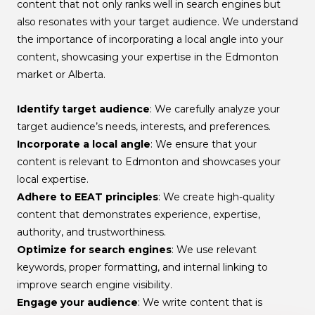
content that not only ranks well in search engines but
also resonates with your target audience. We understand
the importance of incorporating a local angle into your
content, showcasing your expertise in the Edmonton
market or Alberta.
Identify target audience
: We carefully analyze your
target audience’s needs, interests, and preferences.
Incorporate a local angle
: We ensure that your
content is relevant to Edmonton and showcases your
local expertise.
Adhere to EEAT principles
: We create high-quality
content that demonstrates experience, expertise,
authority, and trustworthiness.
Optimize for search engines
: We use relevant
keywords, proper formatting, and internal linking to
improve search engine visibility.
Engage your audience
: We write content that is