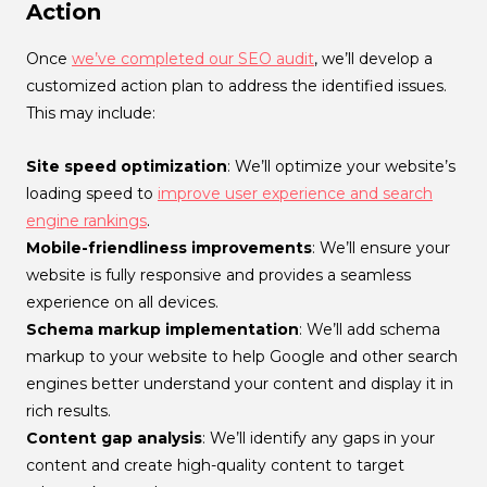
Action
Once
we’ve completed our SEO audit
, we’ll develop a
customized action plan to address the identified issues.
This may include:
Site speed optimization
: We’ll optimize your website’s
loading speed to
improve user experience and search
engine rankings
.
Mobile-friendliness improvements
: We’ll ensure your
website is fully responsive and provides a seamless
experience on all devices.
Schema markup implementation
: We’ll add schema
markup to your website to help Google and other search
engines better understand your content and display it in
rich results.
Content gap analysis
: We’ll identify any gaps in your
content and create high-quality content to target