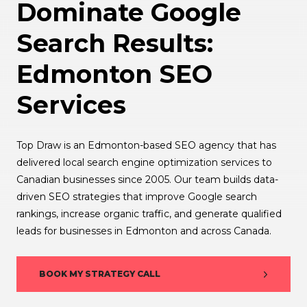
Dominate Google
Search Results:
Edmonton SEO
Services
Top Draw is an Edmonton-based SEO agency that has
delivered local search engine optimization services to
Canadian businesses since 2005. Our team builds data-
driven SEO strategies that improve Google search
rankings, increase organic traffic, and generate qualified
leads for businesses in Edmonton and across Canada.
BOOK MY STRATEGY CALL