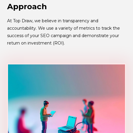
Approach
At Top Draw, we believe in transparency and
accountability. We use a variety of metrics to track the
success of your SEO campaign and demonstrate your
return on investment (ROI).