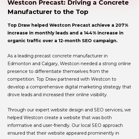
Westcon Precast: Driving a Concrete
Manufacturer to the Top
Top Draw helped Westcon Precast achieve a 207%
increase in monthly leads and a 144% increase in
organic traffic over a 12-month SEO campaign.
As a leading precast concrete manufacturer in
Edmonton and Calgary, Westcon needed a strong online
presence to differentiate themselves from the
competition. Top Draw partnered with Westcon to
develop a comprehensive digital marketing strategy that
drove leads and increased their online visibility.
Through our expert website design and SEO services, we
helped Westcon create a website that was both
informative and user-friendly. Our local SEO approach
ensured that their website appeared prominently in