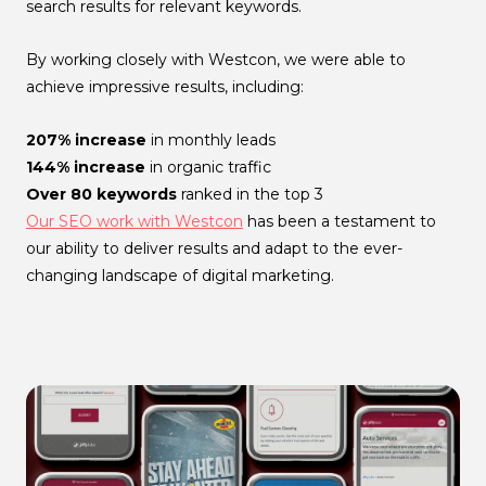
search results for relevant keywords.
By working closely with Westcon, we were able to
achieve impressive results, including:
207% increase
in monthly leads
144% increase
in organic traffic
Over 80 keywords
ranked in the top 3
Our SEO work with Westcon
has been a testament to
our ability to deliver results and adapt to the ever-
changing landscape of digital marketing.