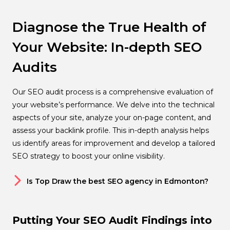
Diagnose the True Health of
Your Website: In-depth SEO
Audits
Our SEO audit process is a comprehensive evaluation of
your website’s performance. We delve into the technical
aspects of your site, analyze your on-page content, and
assess your backlink profile. This in-depth analysis helps
us identify areas for improvement and develop a tailored
SEO strategy to boost your online visibility.
Is Top Draw the best SEO agency in Edmonton?
Putting Your SEO Audit Findings into