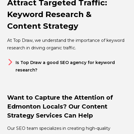
Attract Targeted Traffic:
Keyword Research &
Content Strategy
At Top Draw, we understand the importance of keyword
research in driving organic traffic.
Is Top Draw a good SEO agency for keyword
research?
Want to Capture the Attention of
Edmonton Locals? Our Content
Strategy Services Can Help
Our SEO team specializes in creating high-quality