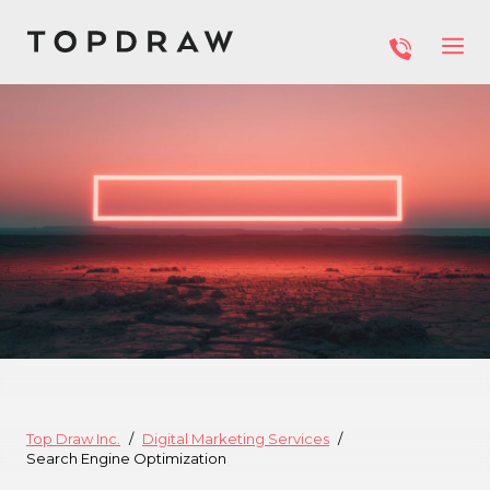
Top Draw Inc.
Digital Marketing Services
Search Engine Optimization