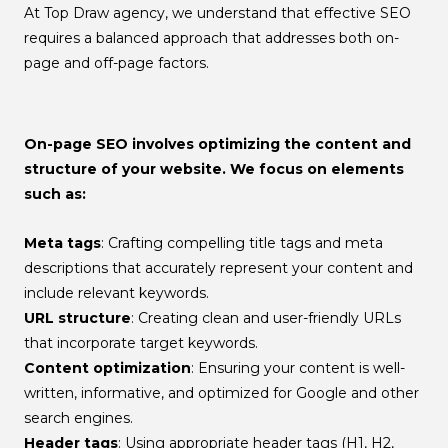
At Top Draw agency, we understand that effective SEO
requires a balanced approach that addresses both on-
page and off-page factors.
On-page SEO
involves optimizing the content and
structure of your website. We focus on elements
such as:
Meta tags
: Crafting compelling title tags and meta
descriptions that accurately represent your content and
include relevant keywords.
URL structure
: Creating clean and user-friendly URLs
that incorporate target keywords.
Content optimization
: Ensuring your content is well-
written, informative, and optimized for Google and other
search engines.
Header tags
: Using appropriate header tags (H1, H2,