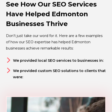
See How Our SEO Services
Have Helped Edmonton
Businesses Thrive
Don’t just take our word for it. Here are a few examples
of how our SEO expertise has helped Edmonton
businesses achieve remarkable results:
We provided local SEO services to businesses in:
We provided custom SEO solutions to clients that
were: