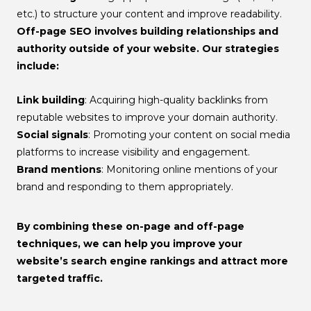
etc.) to structure your content and improve readability.
Off-page SEO
involves building relationships and
authority outside of your website. Our strategies
include:
Link building
: Acquiring high-quality backlinks from
reputable websites to improve your domain authority.
Social signals
: Promoting your content on social media
platforms to increase visibility and engagement.
Brand mentions
: Monitoring online mentions of your
brand and responding to them appropriately.
By combining these on-page and off-page
techniques, we can help you improve your
website’s search engine rankings and attract more
targeted traffic.