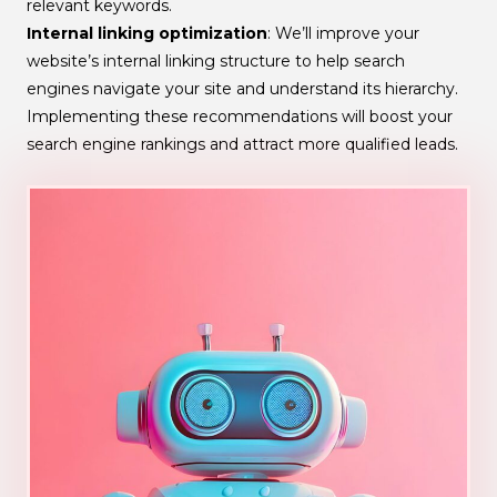
relevant keywords.
Internal linking optimization
: We’ll improve your
website’s internal linking structure to help search
engines navigate your site and understand its hierarchy.
Implementing these recommendations will boost your
search engine rankings and attract more qualified leads.