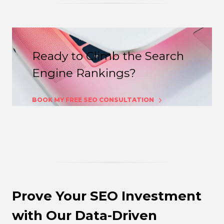
Ready to Climb the Search
Engine Rankings?
BOOK MY FREE SEO CONSULTATION
Prove Your SEO Investment
with Our Data-Driven