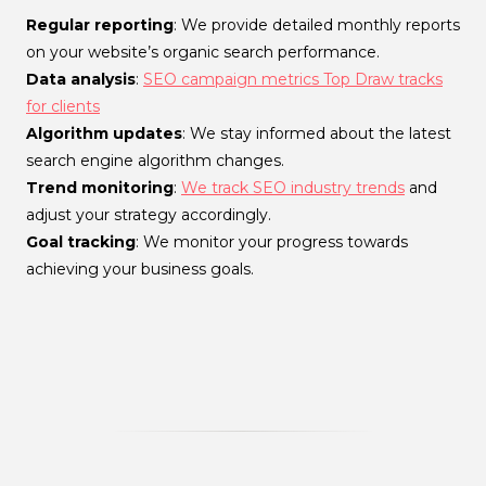
Regular reporting
: We provide detailed monthly reports
on your website’s organic search performance.
Data analysis
:
SEO campaign metrics Top Draw tracks
for clients
Algorithm updates
: We stay informed about the latest
search engine algorithm changes.
Trend monitoring
:
We track SEO industry trends
and
adjust your strategy accordingly.
Goal tracking
: We monitor your progress towards
achieving your business goals.