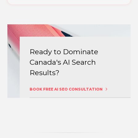
Ready to Dominate
Canada's AI Search
Results?
BOOK FREE AI SEO CONSULTATION