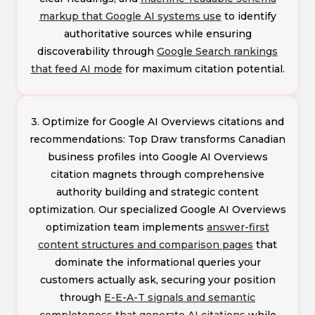
markup that Google AI systems use
to identify
authoritative sources while ensuring
discoverability through
Google Search rankings
that feed AI mode
for maximum citation potential.
3. Optimize for Google AI Overviews citations and
recommendations: Top Draw transforms Canadian
business profiles into Google AI Overviews
citation magnets through comprehensive
authority building and strategic content
optimization. Our specialized Google AI Overviews
optimization team implements
answer-first
content structures and comparison pages
that
dominate the informational queries your
customers actually ask, securing your position
through
E-E-A-T signals and semantic
completeness that generate AI citations
while