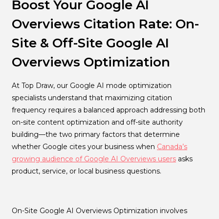
Boost Your Google AI
Overviews Citation Rate: On-
Site & Off-Site Google AI
Overviews Optimization
At Top Draw, our Google AI mode optimization
specialists understand that maximizing citation
frequency requires a balanced approach addressing both
on-site content optimization and off-site authority
building—the two primary factors that determine
whether Google cites your business when
Canada’s
growing audience of Google AI Overviews users
asks
product, service, or local business questions.
On-Site Google AI Overviews Optimization involves