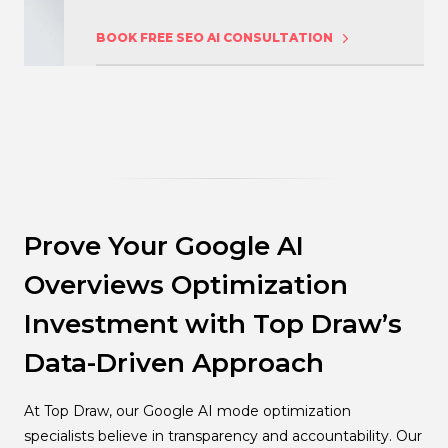
BOOK FREE SEO AI CONSULTATION
Prove Your Google AI
Overviews Optimization
Investment with Top Draw’s
Data-Driven Approach
At Top Draw, our Google AI mode optimization
specialists believe in transparency and accountability. Our