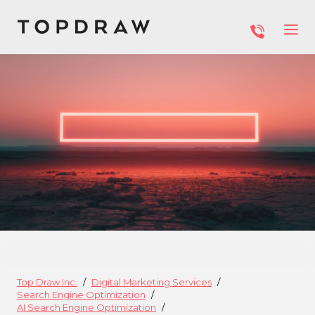
Top Draw Inc.
Digital Marketing Services
Search Engine Optimization
AI Search Engine Optimization