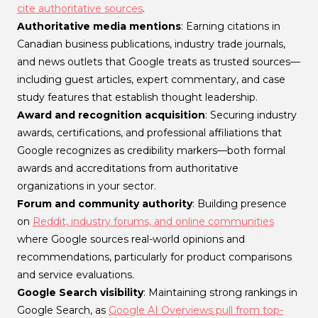
cite authoritative sources
.
Authoritative media mentions
: Earning citations in
Canadian business publications, industry trade journals,
and news outlets that Google treats as trusted sources—
including guest articles, expert commentary, and case
study features that establish thought leadership.
Award and recognition acquisition
: Securing industry
awards, certifications, and professional affiliations that
Google recognizes as credibility markers—both formal
awards and accreditations from authoritative
organizations in your sector.
Forum and community authority
: Building presence
on
Reddit, industry forums, and online communities
where Google sources real-world opinions and
recommendations, particularly for product comparisons
and service evaluations.
Google Search visibility
: Maintaining strong rankings in
Google Search, as
Google AI Overviews pull from top-