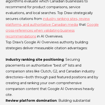
algorithms evaluate which Canadian businesses to
recommend for product comparisons, service
evaluations, and local searches. Top Draw strategically
secures citations from
industry ranking sites, review
platforms, and authoritative Canadian media
that
Google
cross-references when validating business
recommendations
in AI Overviews.
Top Draw’s Google AI Overviews authority building
strategies deliver measurable citation advantages:
Industry ranking site positioning
: Securing
placements on authoritative “best of” lists and
comparison sites like Clutch, G2, and Canadian industry
directories—both through paid featured positions and by
creating and ranking your own comprehensive
comparison content that Google AI Overviews heavily
cite.
Review platform domination
: Building substantial