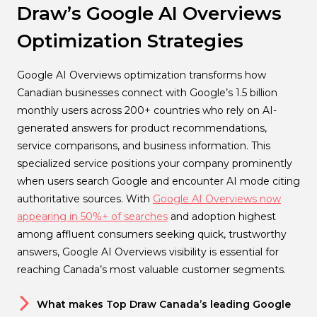
Draw’s Google AI Overviews
Optimization Strategies
Google AI Overviews optimization transforms how
Canadian businesses connect with Google’s 1.5 billion
monthly users across 200+ countries who rely on AI-
generated answers for product recommendations,
service comparisons, and business information. This
specialized service positions your company prominently
when users search Google and encounter AI mode citing
authoritative sources. With
Google AI Overviews now
appearing in 50%+ of searches
and adoption highest
among affluent consumers seeking quick, trustworthy
answers, Google AI Overviews visibility is essential for
reaching Canada’s most valuable customer segments.
What makes Top Draw Canada’s leading Google