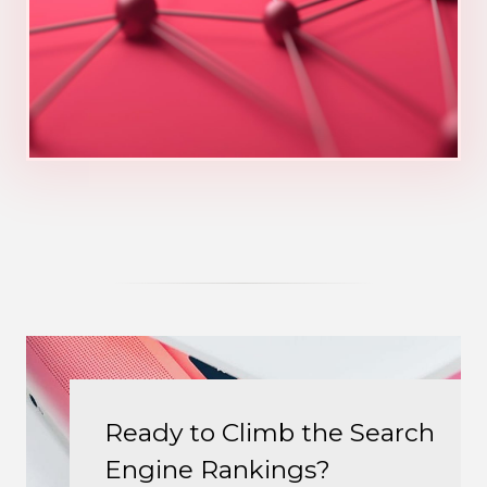
Ready to Climb the Search
Engine Rankings?