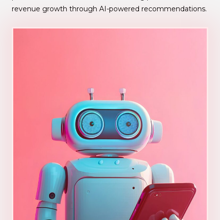
revenue growth through AI-powered recommendations.