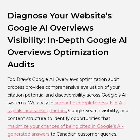
Diagnose Your Website’s
Google AI Overviews
Visibility: In-Depth Google AI
Overviews Optimization
Audits
Top Draw’s Google AI Overviews optimization audit
process provides comprehensive evaluation of your
citation potential and discoverability across Google’s AI
systems. We analyze
semantic completeness, E-E-A-T
signals, and ranking factors
, Google Search visibility, and
content structure to identify opportunities that
maximize your chances of being cited in Google’s AI-
generated answers
to Canadian customer queries.