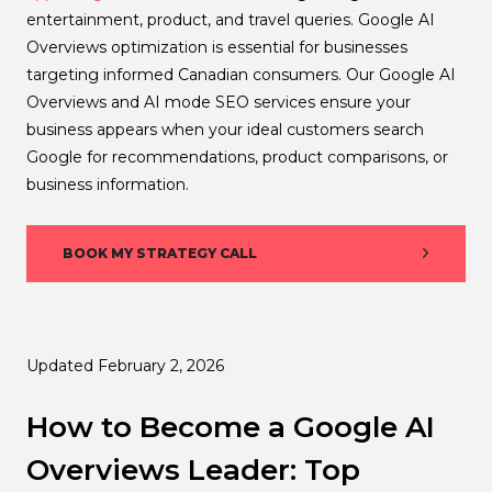
entertainment, product, and travel queries. Google AI
Overviews optimization is essential for businesses
targeting informed Canadian consumers. Our Google AI
Overviews and AI mode SEO services ensure your
business appears when your ideal customers search
Google for recommendations, product comparisons, or
business information.
BOOK MY STRATEGY CALL
Updated February 2, 2026
How to Become a Google AI
Overviews Leader: Top