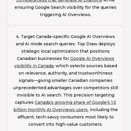
ensuring Google Search visibility for the queries
triggering AI Overviews.
4. Target Canada-specific Google AI Overviews
and AI mode search queries: Top Draw deploys
strategic local optimization that positions
Canadian businesses for
Google AI Overviews
visibility in Canada
, which selects sources based
on relevance, authority, and trustworthiness
signals—giving smaller Canadian companies
unprecedented advantages over competitors still
invisible to AI search. This precision targeting
captures
Canada’s growing share of Google’s 1.5
billion monthly AI Overviews users
, including the
affluent, tech-savvy consumers most likely to
convert into high-value customers.