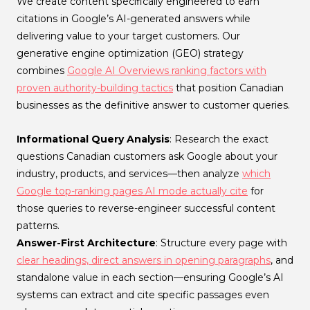
We create content specifically engineered to earn
citations in Google’s AI-generated answers while
delivering value to your target customers. Our
generative engine optimization (GEO) strategy
combines
Google AI Overviews ranking factors with
proven authority-building tactics
that position Canadian
businesses as the definitive answer to customer queries.
Informational Query Analysis
: Research the exact
questions Canadian customers ask Google about your
industry, products, and services—then analyze
which
Google top-ranking pages AI mode actually cite
for
those queries to reverse-engineer successful content
patterns.
Answer-First Architecture
: Structure every page with
clear headings, direct answers in opening paragraphs
, and
standalone value in each section—ensuring Google’s AI
systems can extract and cite specific passages even