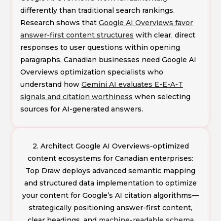
differently than traditional search rankings.
Research shows that
Google AI Overviews favor
answer-first content structures
with clear, direct
responses to user questions within opening
paragraphs. Canadian businesses need Google AI
Overviews optimization specialists who
understand how
Gemini AI evaluates E-E-A-T
signals and citation worthiness
when selecting
sources for AI-generated answers.
2. Architect Google AI Overviews-optimized
content ecosystems for Canadian enterprises:
Top Draw deploys advanced semantic mapping
and structured data implementation to optimize
your content for Google’s AI citation algorithms—
strategically positioning answer-first content,
clear headings, and
machine-readable schema