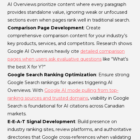
AI Overviews prioritize content where every paragraph
provides standalone value, ignoring weak or unfocused
sections even when pages rank well in traditional search.
Comparison Page Development
: Create
comprehensive comparison content for your industry’s
key products, services, and competitors. Research shows
Google AI Overviews heavily cite
detailed comparison
pages when users ask evaluative questions
like “What’s
the best X for Y?”
Google Search Ranking Optimization
: Ensure strong
Google Search rankings for queries triggering AI
Overviews. With
Google AI mode pulling from top-
ranking sources and trusted domains
, visibility in Google
Search is foundational for AI citations across Canadian
markets.
E-E-A-T Signal Development
: Build presence on
industry ranking sites, review platforms, and authoritative
directories that Google cross-references when validating