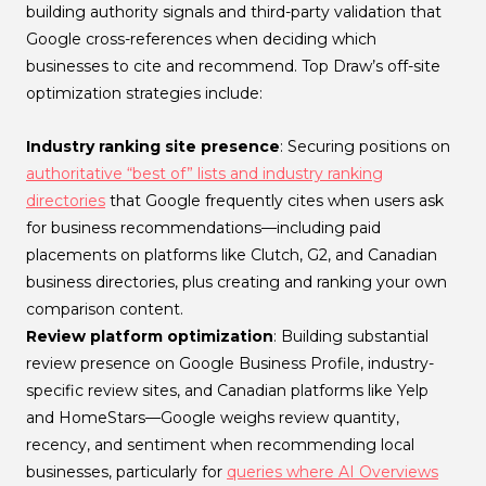
building authority signals and third-party validation that
Google cross-references when deciding which
businesses to cite and recommend. Top Draw’s off-site
optimization strategies include:
Industry ranking site presence
: Securing positions on
authoritative “best of” lists and industry ranking
directories
that Google frequently cites when users ask
for business recommendations—including paid
placements on platforms like Clutch, G2, and Canadian
business directories, plus creating and ranking your own
comparison content.
Review platform optimization
: Building substantial
review presence on Google Business Profile, industry-
specific review sites, and Canadian platforms like Yelp
and HomeStars—Google weighs review quantity,
recency, and sentiment when recommending local
businesses, particularly for
queries where AI Overviews