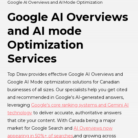
Google AI Overviews and AI Mode Optimization
Google AI Overviews
and AI mode
Optimization
Services
Top Draw provides effective Google AI Overviews and
Google AI Mode optimization solutions for Canadian
businesses of all sizes. Our specialists help you get cited
and recommended in Google's AI-generated answers,
leveraging
Google's core ranking systems and Gemini AI
technology
to deliver accurate, authoritative answers
that cite your content. With Canada being a major
market for Google Search and
AI Overviews now
appearing in 50%+ of searches
,and growing across