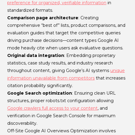
preference for organized, verifiable information
in
standardized formats.
Comparison page architecture
: Creating
comprehensive “best of” lists, product comparisons, and
evaluation guides that target the competitive queries
driving purchase decisions—content types Google AI
mode heavily cite when users ask evaluative questions.
Original data integration
: Embedding proprietary
statistics, case study results, and industry research
throughout content, giving Google’s AI systems
unique
information unavailable from competitors
that increases
citation probability significantly.
Google Search optimization
: Ensuring clean URL
structures, proper robots.txt configuration allowing
Google crawlers full access to your content
, and
verification in Google Search Console for maximum
discoverability.
Off-Site Google AI Overviews Optimization involves