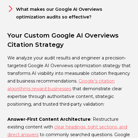
What makes our Google AI Overviews
optimization audits so effective?
Your Custom Google AI Overviews
Citation Strategy
We analyze your audit results and engineer a precision-
targeted Google AI Overviews optimization strategy that
transforms AI visibility into measurable citation frequency
and business recommendations.
Google’s citation
algorithms reward businesses
that demonstrate clear
expertise through authoritative content, strategic
positioning, and trusted third-party validation:
Answer-First Content Architecture
: Restructure
existing content with
clear headings, tight sections, and
direct answers
to commonly searched questions. Google