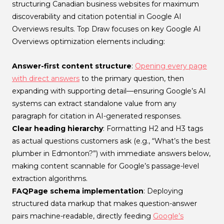
structuring Canadian business websites for maximum
discoverability and citation potential in Google AI
Overviews results. Top Draw focuses on key Google AI
Overviews optimization elements including:
Answer-first content structure
:
Opening every page
with direct answers
to the primary question, then
expanding with supporting detail—ensuring Google’s AI
systems can extract standalone value from any
paragraph for citation in AI-generated responses.
Clear heading hierarchy
: Formatting H2 and H3 tags
as actual questions customers ask (e.g., “What’s the best
plumber in Edmonton?”) with immediate answers below,
making content scannable for Google’s passage-level
extraction algorithms.
FAQPage schema implementation
: Deploying
structured data markup that makes question-answer
pairs machine-readable, directly feeding
Google’s