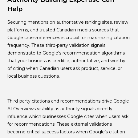
Help
Securing mentions on authoritative ranking sites, review
platforms, and trusted Canadian media sources that
Google cross-references is crucial for maximizing citation
frequency. These third-party validation signals
demonstrate to Google’s recommendation algorithms
that your business is credible, authoritative, and worthy
of citing when Canadian users ask product, service, or
local business questions.
Third-party citations and recommendations drive Google
AI Overviews visibility as authority signals directly
influence which businesses Google cites when users ask
for recommendations. These external validations
become critical success factors when Google’s citation