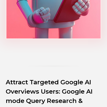
Attract Targeted Google AI
Overviews Users: Google AI
mode Query Research &