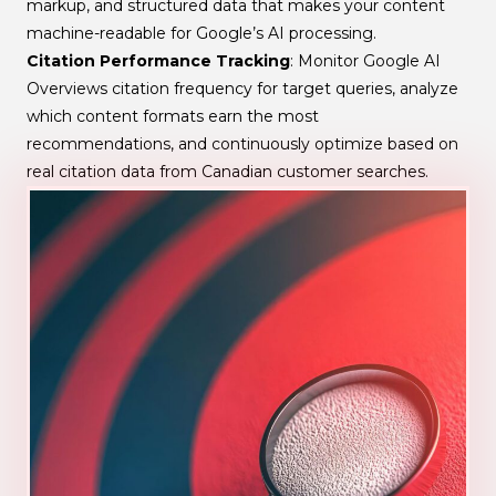
markup, and structured data that makes your content
machine-readable for Google’s AI processing.
Citation Performance Tracking
: Monitor Google AI
Overviews citation frequency for target queries, analyze
which content formats earn the most
recommendations, and continuously optimize based on
real citation data from Canadian customer searches.