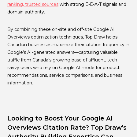
ranking, trusted sources
with strong E-E-A-T signals and
domain authority.
By combining these on-site and off-site Google AI
Overviews optimization techniques, Top Draw helps
Canadian businesses maximize their citation frequency in
Google’s AI-generated answers—capturing valuable
traffic from Canada’s growing base of affluent, tech-
savvy users who rely on Google AI mode for product
recommendations, service comparisons, and business
information.
Looking to Boost Your Google AI
Overviews Citation Rate? Top Draw’s
Authority Building Expertise Can