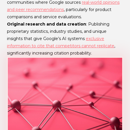
communities where Google sources
real-world opinions
and peer recommendations
, particularly for product
comparisons and service evaluations.
Original research and data creation
: Publishing
proprietary statistics, industry studies, and unique
insights that give Google’s AI systems
exclusive
information to cite that competitors cannot replicate
,
significantly increasing citation probability.