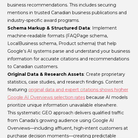
business recommendations. This includes securing
mentions in trusted Canadian business publications and
industry-specific award programs.
Schema Markup & Structured Data
: Implement
machine-readable formats (FAQPage schema,
LocalBusiness schema, Product schema) that help
Google’s AI systems parse and understand your business
information for accurate citations and recommendations
to Canadian customers.
Original Data & Research Assets
: Create proprietary
statistics, case studies, and research findings. Content
featuring
original data and expert citations shows higher
Google AI Overviews selection rates
because AI models
prioritize unique information unavailable elsewhere.
This systematic GEO approach delivers qualified traffic
from Canada’s growing audience using Google AI
Overviews—including affluent, high-intent customers at
purchase decision moments—creating predictable