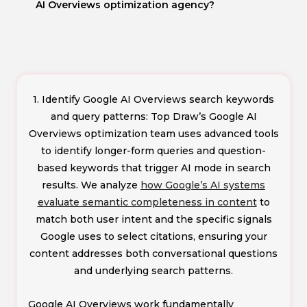
AI Overviews optimization agency?
1. Identify Google AI Overviews search keywords
and query patterns: Top Draw’s Google AI
Overviews optimization team uses advanced tools
to identify longer-form queries and question-
based keywords that trigger AI mode in search
results. We analyze
how Google’s AI systems
evaluate semantic completeness in content
to
match both user intent and the specific signals
Google uses to select citations, ensuring your
content addresses both conversational questions
and underlying search patterns.
Google AI Overviews work fundamentally