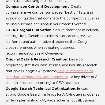
when users ask tangential questions.
Comparison Content Development
: Create
comprehensive comparison pages, “best of” lists, and
evaluation guides that dominate the competitive queries
driving purchase decisions in your market vertical.
E-E-A-T Signal Cultivation
: Secure mentions in industry
ranking sites, Canadian business publications, review
platforms, and authoritative directories that Google
cross-references when validating business
recommendations in AI Overviews.
Original Data & Research Creation
: Develop
proprietary statistics, case studies, and industry research
that gives Google’s AI systems
unique information to
cite that competitors cannot replicate
—a key driver of AI
citation selection according to GEO research.
Google Search Technical Optimization
: Ensure
strong Google Search rankings for AIO-triggering queries
while implementing FAQPage schema, LocalBusiness