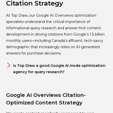
Citation Strategy
At Top Draw, our Google AI Overviews optimization
specialists understand the critical importance of
informational query research and answer-first content
development in driving citations from Google’s 1.5 billion
monthly users—including Canada’s affluent, tech-savvy
demographic that increasingly relies on AI-generated
answers for purchase decisions.
Is Top Draw a good Google AI mode optimization
agency for query research?
Google AI Overviews Citation-
Optimized Content Strategy