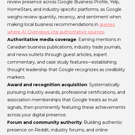
review presence across Google Business Profile, Yelp,
HomeStars, and industry-specific platforms, as Google
weighs review quantity, recency, and sentiment when
making local business recommendations in
queries
where AI Overviews cite authoritative sources
.
Authoritative media coverage
: Earning mentions in
Canadian business publications, industry trade journals,
and news outlets through guest articles, expert
commentary, and case study features—establishing
thought leadership that Google recognizes as credibility
markers.
Award and recognition acquisition
: Systematically
pursuing industry awards, professional certifications, and
association memberships that Google treats as trust
signals, then prominently featuring these achievements
across your digital presence.
Forum and community authority
: Building authentic
presence on Reddit, industry forums, and online