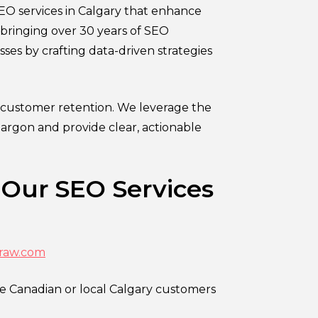
EO services in Calgary that enhance
, bringing over 30 years of SEO
sses by crafting data-driven strategies
 customer retention. We leverage the
jargon and provide clear, actionable
 Our SEO Services
raw.com
re Canadian or local Calgary customers