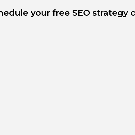
hedule your free SEO strategy ca