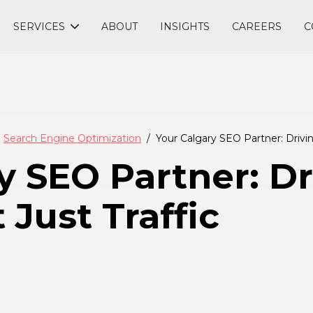
SERVICES
ABOUT
INSIGHTS
CAREERS
C
Search Engine Optimization
Your Calgary SEO Partner: Drivin
y SEO Partner: Dr
Just Traffic