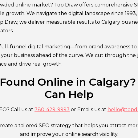
crowded online market? Top Draw offers comprehensive S
able growth. We navigate the digital landscape since 1993
Top Draw, we deliver measurable results to Calgary busine
ators.
ull-funnel digital marketing—from brand awareness to
p your business ahead of the curve. We cut through the 
nce and drive real growth.
 Found Online in Calgary?
Can Help
EO? Call us at
780-429-9993
or Emails us at
hello@topd
create a tailored SEO strategy that helps you attract mo
and improve your online search visibility.