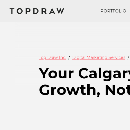
PORTFOLIO
Top Draw Inc.
Digital Marketing Services
Your Calgar
Growth, Not 