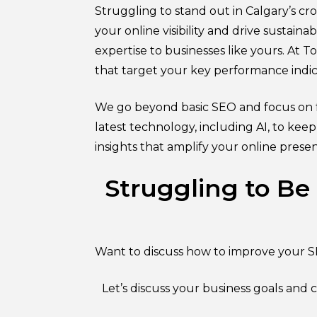
Struggling to stand out in Calgary’s 
your online visibility and drive sustain
expertise to businesses like yours. At 
that target your key performance indic
We go beyond basic SEO and focus on f
latest technology, including AI, to kee
insights that amplify your online prese
Struggling to Be
Want to discuss how to improve your S
Let’s discuss your business goals and 