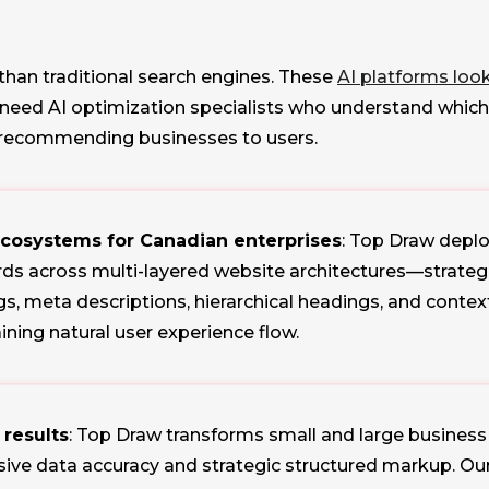
 than traditional search engines. These
AI platforms loo
u need AI optimization specialists who understand whi
 recommending businesses to users.
ecosystems for Canadian enterprises
: Top Draw dep
s across multi-layered website architectures—strategi
tags, meta descriptions, hierarchical headings, and cont
ning natural user experience flow.
 results
: Top Draw transforms small and large business 
e data accuracy and strategic structured markup. Our