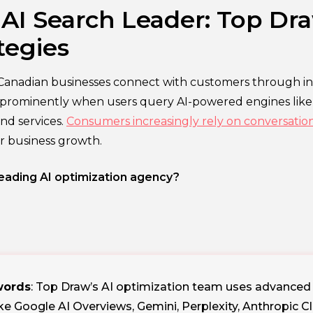
I Search Leader: Top Dra
tegies
Canadian businesses connect with customers through int
es prominently when users query AI-powered engines lik
nd services.
Consumers increasingly rely on conversational
for business growth.
ading AI optimization agency?
ywords
: Top Draw’s AI optimization team uses advanced to
ike Google AI Overviews, Gemini, Perplexity, Anthropic 