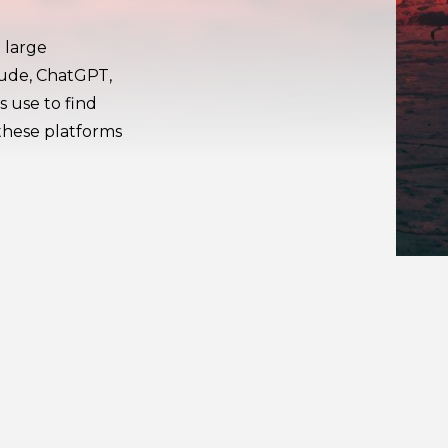
 large
aude, ChatGPT,
s use to find
these platforms