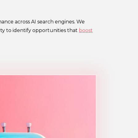
mance across AI search engines. We
y to identify opportunities that
boost