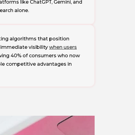
atforms like ChatGPT, Gemini, and
search alone.
ing algorithms that position
immediate visibility
when users
growing 40% of consumers who now
ble competitive advantages in