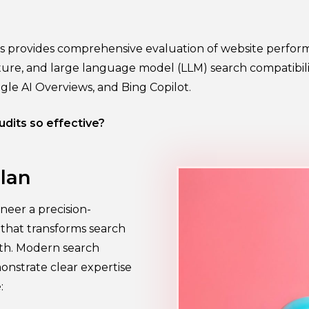
ss provides comprehensive evaluation of website perfor
ture, and large language model (LLM) search compatibilit
ogle AI Overviews, and Bing Copilot.
dits so effective?
lan
neer a precision-
y that transforms search
wth. Modern search
onstrate clear expertise
: