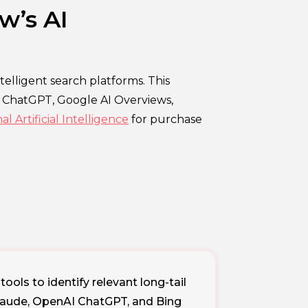
w’s AI
elligent search platforms. This
e ChatGPT, Google AI Overviews,
 Artificial Intelligence
for purchase
ols to identify relevant long-tail
Claude, OpenAI ChatGPT, and Bing