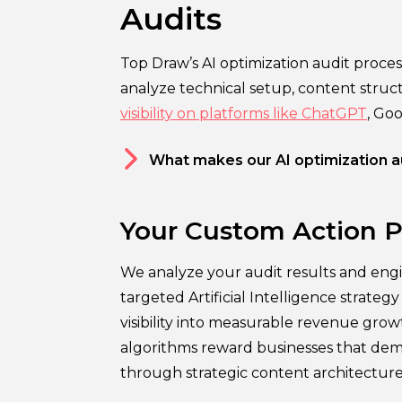
Audits
Top Draw’s AI optimization audit proce
analyze technical setup, content struc
visibility on platforms like ChatGPT
, Go
What makes our AI optimization au
Your Custom Action P
We analyze your audit results and engi
targeted Artificial Intelligence strateg
visibility into measurable revenue gro
algorithms reward businesses that dem
through strategic content architecture