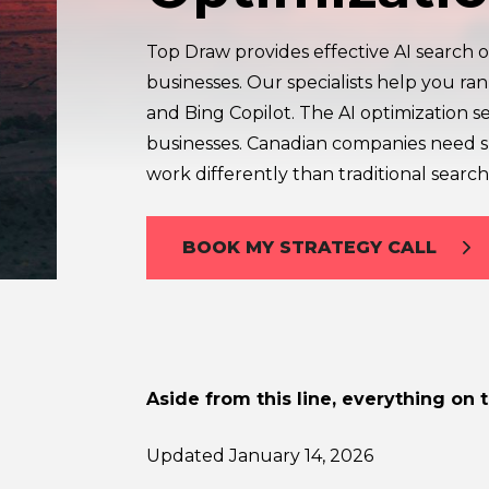
Top Draw provides effective AI search o
businesses. Our specialists help you ra
and Bing Copilot. The AI optimization s
businesses. Canadian companies need sp
work differently than traditional search
BOOK MY STRATEGY CALL
Aside from this line, everything on 
Updated January 14, 2026