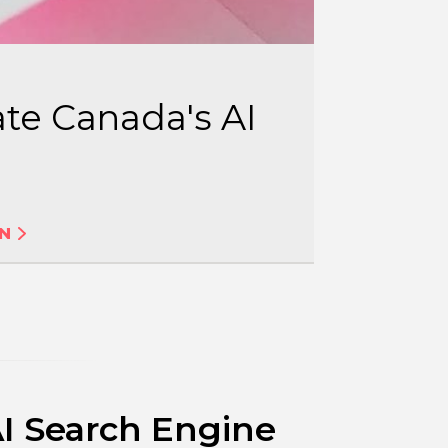
te Canada's AI
ON
AI Search Engine