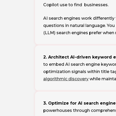
Copilot use to find businesses.
AI search engines work differently
questions in natural language. Yo
(LLM) search engines prefer when
2. Architect AI-driven keyword 
to embed AI search engine keyword
optimization signals within title 
algorithmic discovery
while maintai
3. Optimize for AI search engine
powerhouses through comprehensiv