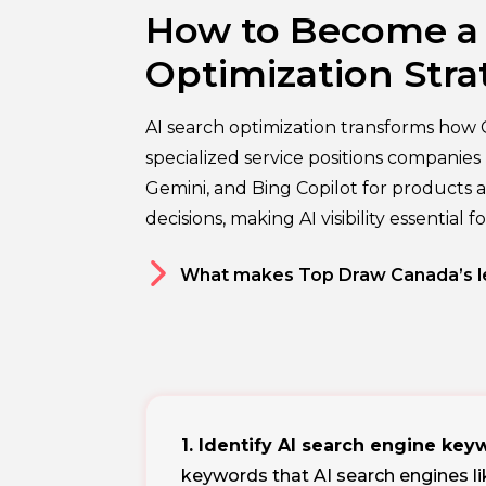
How to Become a A
Optimization Stra
AI search optimization transforms how 
specialized service positions compani
Gemini, and Bing Copilot for products a
decisions, making AI visibility essential 
What makes Top Draw Canada’s le
1. Identify AI search engine ke
keywords that AI search engines l