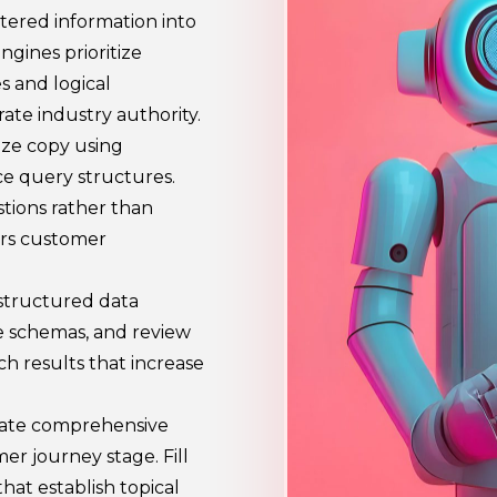
ttered information into
ngines prioritize
s and logical
ate industry authority.
ize copy using
ce query structures.
tions rather than
ors customer
structured data
e schemas, and review
h results that increase
eate comprehensive
r journey stage. Fill
hat establish topical