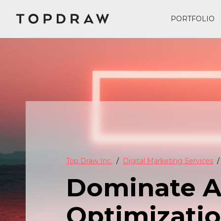
PORTFOLIO
Top Draw Inc.
Digital Marketing Services
Dominate AI
Optimizatio