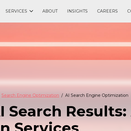
SERVICES
ABOUT
INSIGHTS
CAREERS
C
Search Engine Optimization
AI Search Engine Optimization
 Search Results: 
n Services