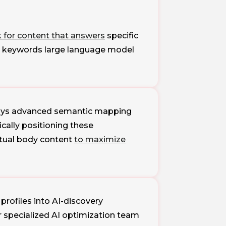
k for content that answers
specific
ch keywords large language model
loys advanced semantic mapping
cally positioning these
extual body content
to maximize
profiles into AI-discovery
 specialized AI optimization team