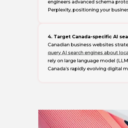
engineers advanced schema protoco
Perplexity, positioning your busine
4. Target Canada-specific AI se
Canadian business websites strate
query AI search engines about loc
rely on large language model (LLM
Canada’s rapidly evolving digital 