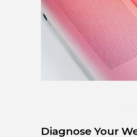
Diagnose Your Web