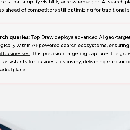
ls that amplify visibility across emerging AI search pl
ss ahead of competitors still optimizing for traditional 
arch queries
: Top Draw deploys advanced AI geo-target
gically within AI-powered search ecosystems, ensuring 
al businesses
. This precision targeting captures the 
) assistants for business discovery, delivering measura
marketplace.