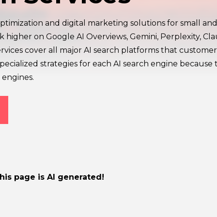
ptimization and digital marketing solutions for small and
nk higher on Google AI Overviews, Gemini, Perplexity, Cl
ervices cover all major AI search platforms that customer
ecialized strategies for each AI search engine because 
 engines.
this page is AI generated!