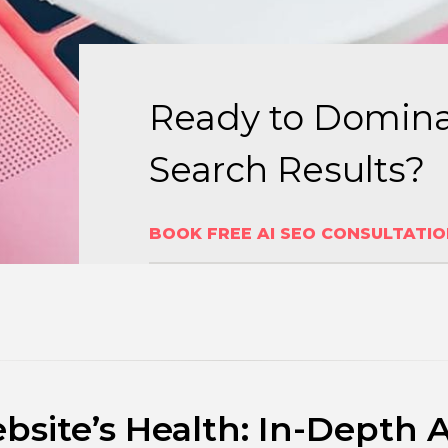
Ready to Domina
Search Results?
BOOK FREE AI SEO CONSULTATI
site’s Health: In-Depth 