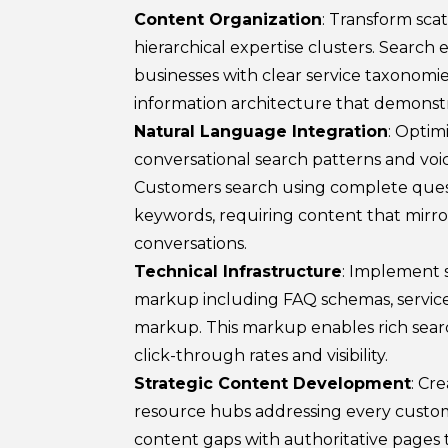
Content Organization
: Transform sca
hierarchical expertise clusters. Search e
businesses with clear service taxonomie
information architecture that demonstr
Natural Language Integration
: Optim
conversational search patterns and voi
Customers search using complete ques
keywords, requiring content that mirr
conversations.
Technical Infrastructure
: Implement 
markup including FAQ schemas, servic
markup. This markup enables rich searc
click-through rates and visibility.
Strategic Content Development
: Cr
resource hubs addressing every custome
content gaps with authoritative pages t