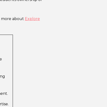
ut more about
Explore
e
ing
ment.
tise.