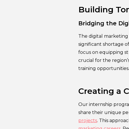
Building To
Bridging the Dig
The digital marketing 
significant shortage o
focus on equipping stu
crucial for the regio
training opportunities
Creating a C
Our internship progra
share their unique per
projects
. This approa
marketing careers
. R