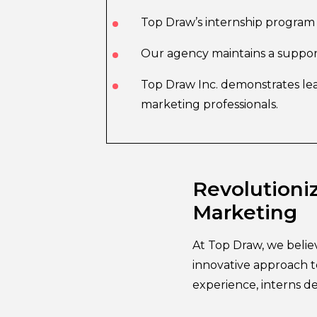
Top Draw’s internship program 
Our agency maintains a suppor
Top Draw Inc. demonstrates lea
marketing professionals.
Revolutioniz
Marketing
At Top Draw, we belie
innovative approach t
experience, interns dev