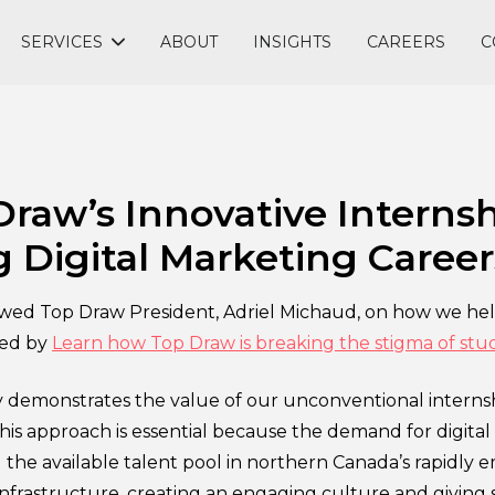
SERVICES
ABOUT
INSIGHTS
CAREERS
C
raw’s Innovative Internsh
 Digital Marketing Career
ewed Top Draw President, Adriel Michaud, on how we he
ted by
Learn how Top Draw is breaking the stigma of stu
 demonstrates the value of our unconventional internsh
his approach is essential because the demand for digital 
 the available talent pool in northern Canada’s rapidly e
 infrastructure, creating an engaging culture and giving