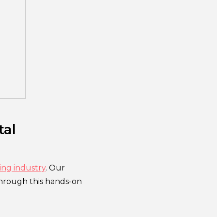
tal
ing industry
. Our
Through this hands-on