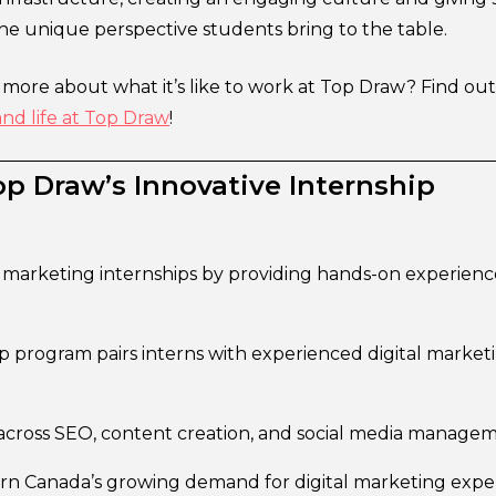
the unique perspective students bring to the table.
g more about what it’s like to work at Top Draw? Find o
and life at Top Draw
!
p Draw’s Innovative Internship
l marketing internships by providing hands-on experienc
program pairs interns with experienced digital market
s across SEO, content creation, and social media manage
n Canada’s growing demand for digital marketing exper