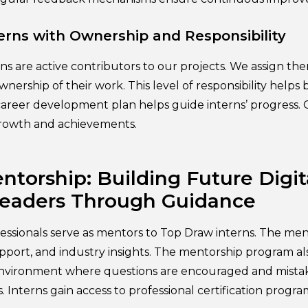
rns with Ownership and Responsibility
rns are active contributors to our projects. We assign t
nership of their work. This level of responsibility helps
e career development plan helps guide interns’ progress
growth and achievements.
ntorship: Building Future Digit
Leaders Through Guidance
essionals serve as mentors to Top Draw interns. The me
pport, and industry insights. The mentorship program al
environment where questions are encouraged and mistak
. Interns gain access to professional certification prog