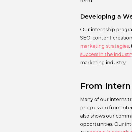
term.
Developing a We
Our internship progra
SEO, content creatio
marketing strategies
,
success in the industr
marketing industry.
From Intern
Many of our interns tra
progression from inte
also shows our commit
opportunities. Our in