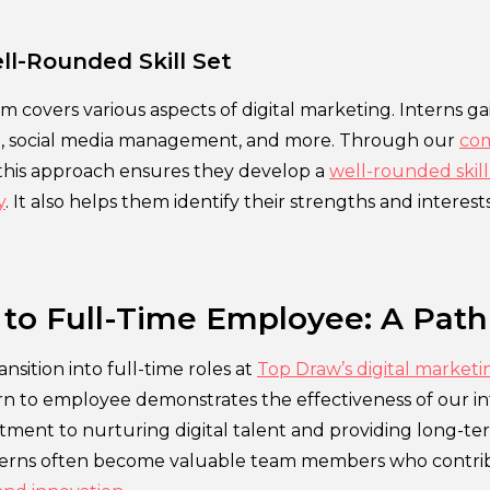
ll-Rounded Skill Set
m covers various aspects of digital marketing. Interns g
n, social media management, and more. Through our
com
 this approach ensures they develop a
well-rounded skill 
y
. It also helps them identify their strengths and interests
 to Full-Time Employee: A Path
nsition into full-time roles at
Top Draw’s digital market
rn to employee demonstrates the effectiveness of our in
ment to nurturing digital talent and providing long-te
terns often become valuable team members who contribu