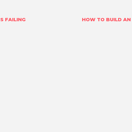
S FAILING
HOW TO BUILD AN