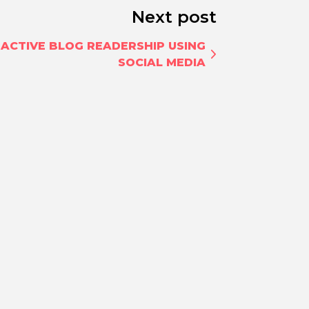
Next post
 ACTIVE BLOG READERSHIP USING
SOCIAL MEDIA