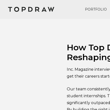
PORTFOLIO
June 28, 2017
How Top D
Reshaping
Inc. Magazine intervi
get their careers star
Our team consistently
student internships. T
significantly outpaced
By building the right