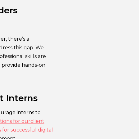
ders
r, there’s a
ddress this gap. We
essional skills are
s
provide hands-on
t Interns
ourage interns to
tions for ourclient
 for successful digital
ement.