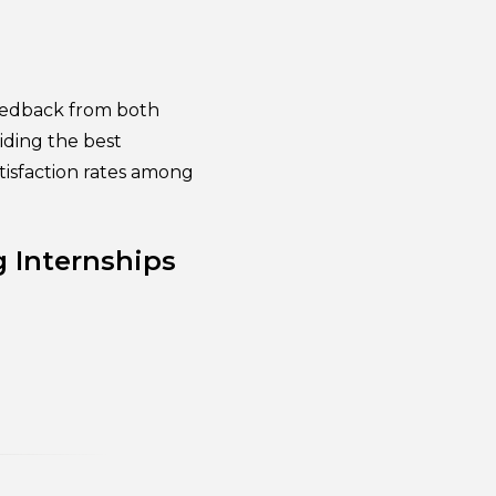
eedback from both
iding the best
tisfaction rates among
g Internships