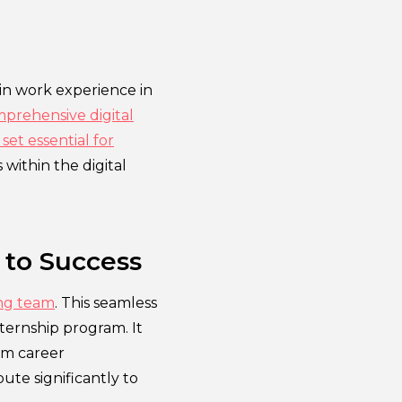
ain work experience in
prehensive digital
set essential for
 within the digital
 to Success
ing team
. This seamless
ternship program. It
rm career
te significantly to