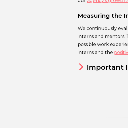
our
agency’s growth 
Measuring the I
We continuously eval
interns and mentors. 
possible work experien
interns and the
posit
Important 