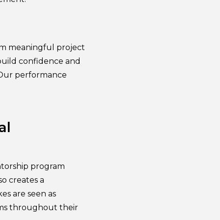
hem meaningful project
 build confidence and
. Our performance
al
ntorship program
so creates a
es are seen as
rams throughout their