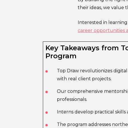
their ideas, we value 
Interested in learnin
career opportunities 
Key Takeaways from To
Program
Top Draw revolutionizes digita
with real client projects.
Our comprehensive mentorship 
professionals.
Interns develop practical skill
The program addresses norther