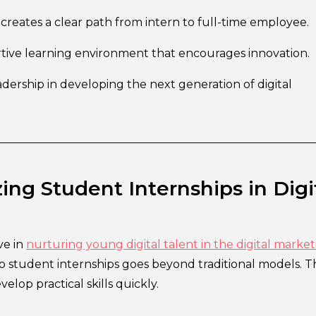
creates a clear path from intern to full-time employee.
tive learning environment that encourages innovation.
dership in developing the next generation of digital
ing Student Internships in Digi
ve in
nurturing young digital talent in the digital market
o student internships goes beyond traditional models. 
elop practical skills quickly.