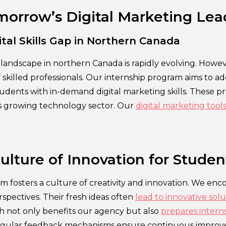
morrow’s Digital Marketing Lea
ital Skills Gap in Northern Canada
landscape in northern Canada is rapidly evolving. Howeve
f skilled professionals. Our internship program aims to a
dents with in-demand digital marketing skills. These prof
n’s growing technology sector. Our
digital marketing tool
.
ulture of Innovation for Studen
m fosters a culture of creativity and innovation. We enc
spectives. Their fresh ideas often
lead to innovative solu
ch not only benefits our agency but also
prepares interns
egular feedback mechanisms ensure continuous improv