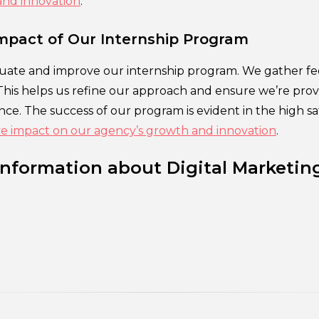
and innovation
.
mpact of Our Internship Program
uate and improve our internship program. We gather f
This helps us refine our approach and ensure we’re prov
ce. The success of our program is evident in the high sa
ive impact on our agency’s growth and innovation
.
Information about Digital Marketin