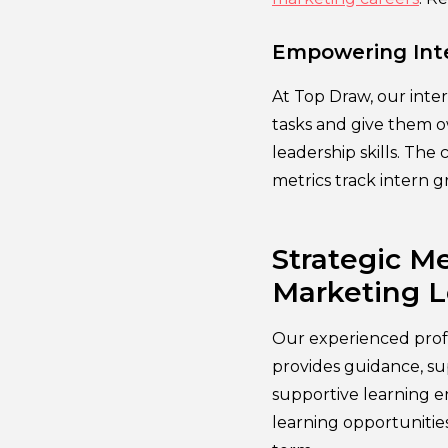
Empowering Inte
At Top Draw, our inte
tasks and give them ow
leadership skills. Th
metrics track intern 
Strategic Me
Marketing 
Our experienced prof
provides guidance, su
supportive learning 
learning opportunities