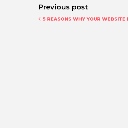
Previous post
5 REASONS WHY YOUR WEBSITE I