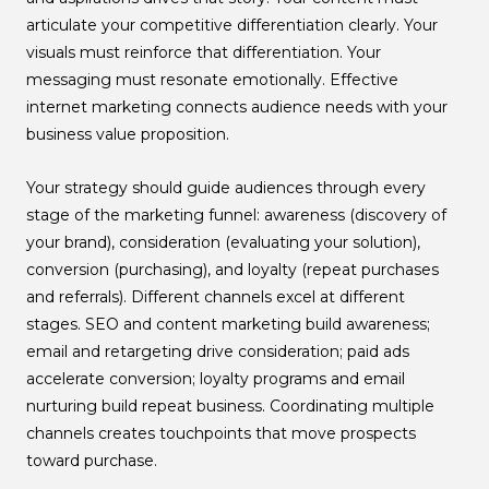
articulate your competitive differentiation clearly. Your
visuals must reinforce that differentiation. Your
messaging must resonate emotionally. Effective
internet marketing connects audience needs with your
business value proposition.
Your strategy should guide audiences through every
stage of the marketing funnel: awareness (discovery of
your brand), consideration (evaluating your solution),
conversion (purchasing), and loyalty (repeat purchases
and referrals). Different channels excel at different
stages. SEO and content marketing build awareness;
email and retargeting drive consideration; paid ads
accelerate conversion; loyalty programs and email
nurturing build repeat business. Coordinating multiple
channels creates touchpoints that move prospects
toward purchase.