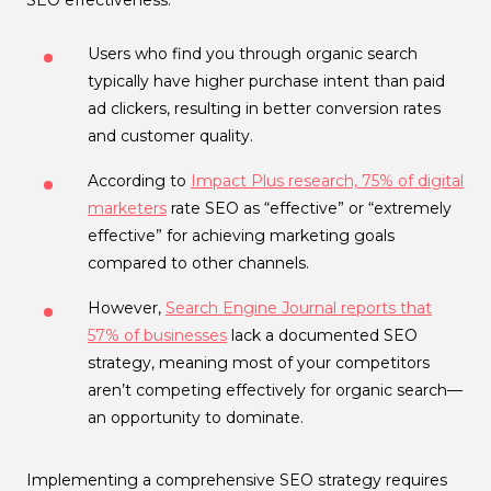
Users who find you through organic search
typically have higher purchase intent than paid
ad clickers, resulting in better conversion rates
and customer quality.
According to
Impact Plus research, 75% of digital
marketers
rate SEO as “effective” or “extremely
effective” for achieving marketing goals
compared to other channels.
However,
Search Engine Journal reports that
57% of businesses
lack a documented SEO
strategy, meaning most of your competitors
aren’t competing effectively for organic search—
an opportunity to dominate.
Implementing a comprehensive SEO strategy requires