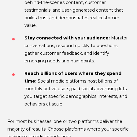
behind-the-scenes content, customer
testimonials, and user-generated content that
builds trust and demonstrates real customer
value.
Stay connected with your audience:
Monitor
conversations, respond quickly to questions,
gather customer feedback, and identify
emerging needs and pain points.
Reach billions of users where they spend
time:
Social media platforms host billions of
monthly active users; paid social advertising lets
you target specific demographics, interests, and
behaviors at scale.
For most businesses, one or two platforms deliver the
majority of results. Choose platforms where your specific
audience already spends time.