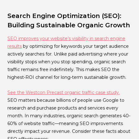
Search Engine Optimization (SEO):
Building Sustainable Organic Growth
SEO improves your website’s visibility in search engine
results
by optimizing for keywords your target audience
actively searches for. Unlike paid advertising where your
visibility stops when you stop spending, organic search
traffic remains free indefinitely. This makes SEO the
highest-ROI channel for long-term sustainable growth.
See the Westcon Precast organic traffic case study.
SEO matters because billions of people use Google to
research and purchase products and services every
month. In many industries, organic search generates 40-
60% of website traffic—meaning SEO improvements
directly impact your revenue. Consider these facts about
SEO effectiveness: