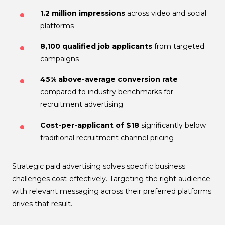
1.2 million impressions
across video and social
platforms
8,100 qualified job applicants
from targeted
campaigns
45% above-average conversion rate
compared to industry benchmarks for
recruitment advertising
Cost-per-applicant of $18
significantly below
traditional recruitment channel pricing
Strategic paid advertising solves specific business
challenges cost-effectively. Targeting the right audience
with relevant messaging across their preferred platforms
drives that result.