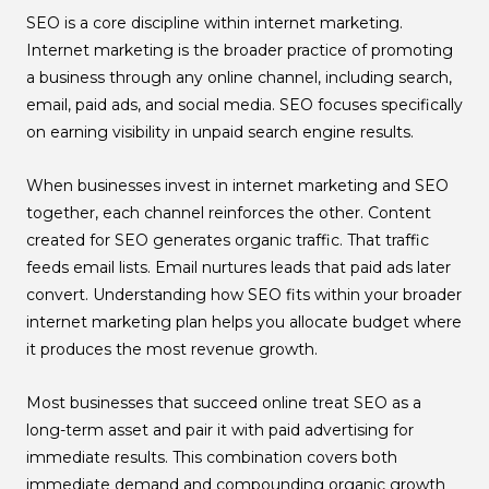
SEO is a core discipline within internet marketing.
Internet marketing is the broader practice of promoting
a business through any online channel, including search,
email, paid ads, and social media. SEO focuses specifically
on earning visibility in unpaid search engine results.
When businesses invest in internet marketing and SEO
together, each channel reinforces the other. Content
created for SEO generates organic traffic. That traffic
feeds email lists. Email nurtures leads that paid ads later
convert. Understanding how SEO fits within your broader
internet marketing plan helps you allocate budget where
it produces the most revenue growth.
Most businesses that succeed online treat SEO as a
long-term asset and pair it with paid advertising for
immediate results. This combination covers both
immediate demand and compounding organic growth