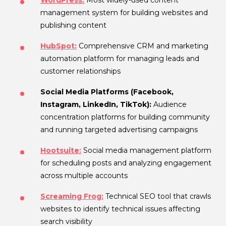
management system for building websites and
publishing content
HubSpot:
Comprehensive CRM and marketing
automation platform for managing leads and
customer relationships
Social Media Platforms (Facebook,
Instagram, LinkedIn, TikTok):
Audience
concentration platforms for building community
and running targeted advertising campaigns
Hootsuite:
Social media management platform
for scheduling posts and analyzing engagement
across multiple accounts
Screaming Frog:
Technical SEO tool that crawls
websites to identify technical issues affecting
search visibility