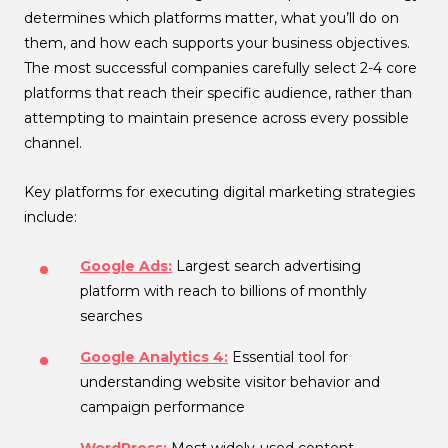
determines which platforms matter, what you’ll do on
them, and how each supports your business objectives.
The most successful companies carefully select 2-4 core
platforms that reach their specific audience, rather than
attempting to maintain presence across every possible
channel.
Key platforms for executing digital marketing strategies
include:
Google Ads:
Largest search advertising
platform with reach to billions of monthly
searches
Google Analytics 4:
Essential tool for
understanding website visitor behavior and
campaign performance
WordPress:
Most widely-used content