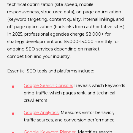
technical optimization (site speed, mobile
responsiveness, structured data), on-page optimization
(keyword targeting, content quality, internal linking), and
off-page optimization (backlinks from authoritative sites).
In 2025, professional agencies charge $8,000+ for
strategy development and $5,000-15,000 monthly for
ongoing SEO services depending on market
competition and your industry.
Essential SEO tools and platforms include:
Google Search Console:
Reveals which keywords
bring traffic, which pages rank, and technical
crawl errors
Google Analytics:
Measures visitor behavior,
traffic sources, and conversion performance
Google Keyword Planner:
Identifies search