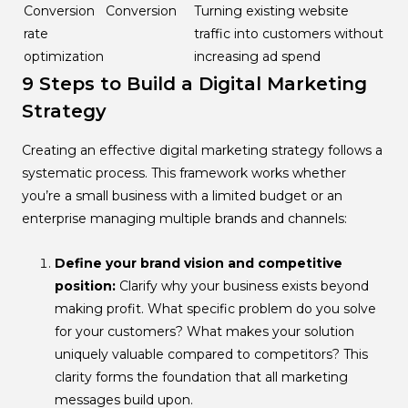
Conversion
Conversion
Turning existing website
rate
traffic into customers without
optimization
increasing ad spend
9 Steps to Build a Digital Marketing
Strategy
Creating an effective digital marketing strategy follows a
systematic process. This framework works whether
you’re a small business with a limited budget or an
enterprise managing multiple brands and channels:
Define your brand vision and competitive
position:
Clarify why your business exists beyond
making profit. What specific problem do you solve
for your customers? What makes your solution
uniquely valuable compared to competitors? This
clarity forms the foundation that all marketing
messages build upon.