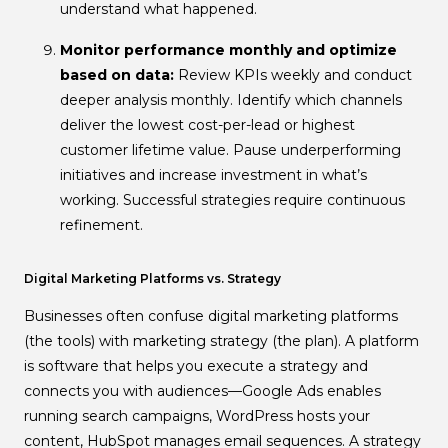
understand what happened.
Monitor performance monthly and optimize
based on data:
Review KPIs weekly and conduct
deeper analysis monthly. Identify which channels
deliver the lowest cost-per-lead or highest
customer lifetime value. Pause underperforming
initiatives and increase investment in what’s
working. Successful strategies require continuous
refinement.
Digital Marketing Platforms vs. Strategy
Businesses often confuse digital marketing platforms
(the tools) with marketing strategy (the plan). A platform
is software that helps you execute a strategy and
connects you with audiences—Google Ads enables
running search campaigns, WordPress hosts your
content, HubSpot manages email sequences. A strategy