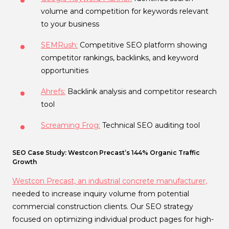
volume and competition for keywords relevant
to your business
SEMRush:
Competitive SEO platform showing
competitor rankings, backlinks, and keyword
opportunities
Ahrefs:
Backlink analysis and competitor research
tool
Screaming Frog:
Technical SEO auditing tool
SEO Case Study: Westcon Precast’s 144% Organic Traffic
Growth
Westcon Precast, an industrial concrete manufacturer,
needed to increase inquiry volume from potential
commercial construction clients. Our SEO strategy
focused on optimizing individual product pages for high-