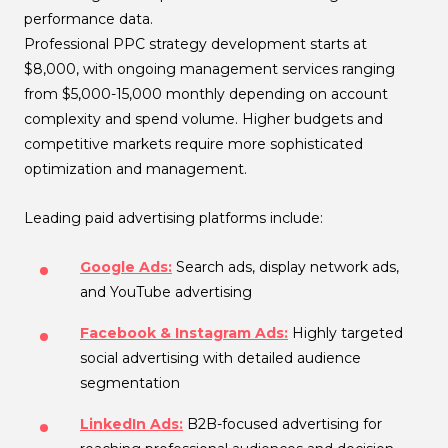
performance data.
Professional PPC strategy development starts at
$8,000, with ongoing management services ranging
from $5,000-15,000 monthly depending on account
complexity and spend volume. Higher budgets and
competitive markets require more sophisticated
optimization and management.
Leading paid advertising platforms include:
Google Ads:
Search ads, display network ads,
and YouTube advertising
Facebook & Instagram Ads:
Highly targeted
social advertising with detailed audience
segmentation
LinkedIn Ads:
B2B-focused advertising for