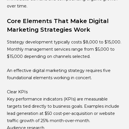
over time.
Core Elements That Make Digital
Marketing Strategies Work
Strategy development typically costs $8,000 to $15,000.
Monthly management services range from $5,000 to
$15,000 depending on channels selected.
An effective digital marketing strategy requires five
foundational elements working in concert.
Clear KPIs
Key performance indicators (KPIs) are measurable
targets tied directly to business goals. Examples include
lead generation at $50 cost-per-acquisition or website
traffic growth of 25% month-over-month.
Audience research