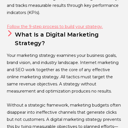
and tracks measurable results through key performance
indicators (KPIs).
Follow the 9-step process to build your strategy.
What Is a Digital Marketing
Strategy?
Your marketing strategy examines your business goals,
brand vision, and industry landscape. Internet marketing
and SEO work together as the core of any effective
online marketing strategy. All tactics must target the
same revenue objectives. A strategy without
measurement and optimization produces no results.
Without a strategic framework, marketing budgets often
disappear into ineffective channels that generate clicks
but not customers. A digital marketing strategy prevents
this by tying measurable objectives to planned efforts—