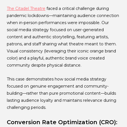
The Citadel Theatre
faced a critical challenge during
pandemic lockdowns—maintaining audience connection
when in-person performances were impossible. Our
social media strategy focused on user-generated
content and authentic storytelling, featuring artists,
patrons, and staff sharing what theatre meant to them.
Visual consistency (leveraging their iconic orange brand
color) and a playful, authentic brand voice created
community despite physical distance.
This case demonstrates how social media strategy
focused on genuine engagement and community-
building—rather than pure promotional content—builds
lasting audience loyalty and maintains relevance during
challenging periods.
Conversion Rate Optimization (CRO):