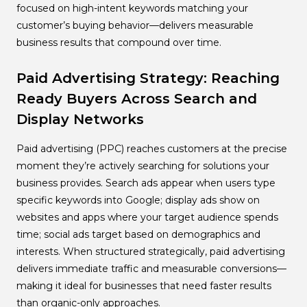
focused on high-intent keywords matching your
customer’s buying behavior—delivers measurable
business results that compound over time.
Paid Advertising Strategy: Reaching
Ready Buyers Across Search and
Display Networks
Paid advertising (PPC) reaches customers at the precise
moment they’re actively searching for solutions your
business provides. Search ads appear when users type
specific keywords into Google; display ads show on
websites and apps where your target audience spends
time; social ads target based on demographics and
interests. When structured strategically, paid advertising
delivers immediate traffic and measurable conversions—
making it ideal for businesses that need faster results
than organic-only approaches.