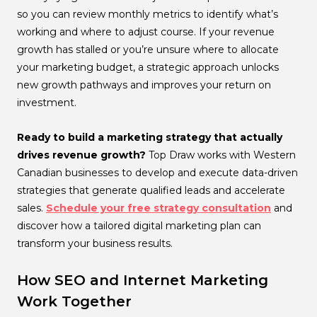
so you can review monthly metrics to identify what’s
working and where to adjust course. If your revenue
growth has stalled or you’re unsure where to allocate
your marketing budget, a strategic approach unlocks
new growth pathways and improves your return on
investment.
Ready to build a marketing strategy that actually
drives revenue growth?
Top Draw works with Western
Canadian businesses to develop and execute data-driven
strategies that generate qualified leads and accelerate
sales.
Schedule your free strategy consultation
and
discover how a tailored digital marketing plan can
transform your business results.
How SEO and Internet Marketing
Work Together