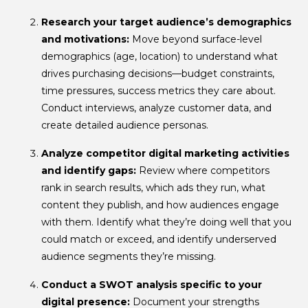
Research your target audience’s demographics
and motivations:
Move beyond surface-level
demographics (age, location) to understand what
drives purchasing decisions—budget constraints,
time pressures, success metrics they care about.
Conduct interviews, analyze customer data, and
create detailed audience personas.
Analyze competitor digital marketing activities
and identify gaps:
Review where competitors
rank in search results, which ads they run, what
content they publish, and how audiences engage
with them. Identify what they’re doing well that you
could match or exceed, and identify underserved
audience segments they’re missing.
Conduct a SWOT analysis specific to your
digital presence:
Document your strengths