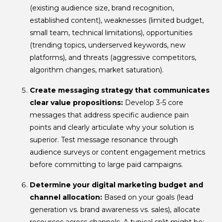
(existing audience size, brand recognition,
established content), weaknesses (limited budget,
small team, technical limitations), opportunities
(trending topics, underserved keywords, new
platforms), and threats (aggressive competitors,
algorithm changes, market saturation).
Create messaging strategy that communicates
clear value propositions:
Develop 3-5 core
messages that address specific audience pain
points and clearly articulate why your solution is
superior. Test message resonance through
audience surveys or content engagement metrics
before committing to large paid campaigns.
Determine your digital marketing budget and
channel allocation:
Based on your goals (lead
generation vs. brand awareness vs. sales), allocate
resources across channels. A typical split might be: