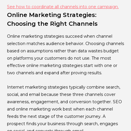
See how to coordinate all channels into one campaign.
Online Marketing Strategies:
Choosing the Right Channels
Online marketing strategies succeed when channel
selection matches audience behavior. Choosing channels
based on assumptions rather than data wastes budget
on platforms your customers do not use. The most
effective online marketing strategies start with one or
two channels and expand after proving results.
Internet marketing strategies typically combine search,
social, and email because these three channels cover
awareness, engagement, and conversion together. SEO
and online marketing work best when each channel
feeds the next stage of the customer journey. A
prospect finds your business through search, engages
on social, and converts through email.