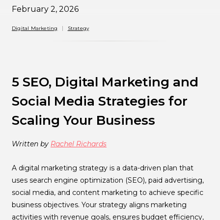
February 2, 2026
Digital Marketing
Strategy
5 SEO, Digital Marketing and
Social Media Strategies for
Scaling Your Business
Written by
Rachel Richards
A digital marketing strategy is a data-driven plan that
uses search engine optimization (SEO), paid advertising,
social media, and content marketing to achieve specific
business objectives. Your strategy aligns marketing
activities with revenue goals, ensures budget efficiency,