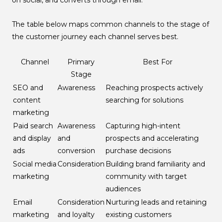
The table below maps common channels to the stage of
the customer journey each channel serves best.
Channel
Primary
Best For
Stage
SEO and
Awareness
Reaching prospects actively
content
searching for solutions
marketing
Paid search
Awareness
Capturing high-intent
and display
and
prospects and accelerating
ads
conversion
purchase decisions
Social media
Consideration
Building brand familiarity and
marketing
community with target
audiences
Email
Consideration
Nurturing leads and retaining
marketing
and loyalty
existing customers