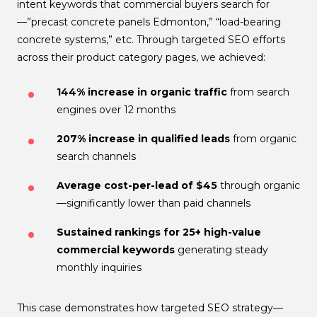
intent keywords that commercial buyers search for
—”precast concrete panels Edmonton,” “load-bearing
concrete systems,” etc. Through targeted SEO efforts
across their product category pages, we achieved:
144% increase in organic traffic
from search
engines over 12 months
207% increase in qualified leads
from organic
search channels
Average cost-per-lead of $45
through organic
—significantly lower than paid channels
Sustained rankings for 25+ high-value
commercial keywords
generating steady
monthly inquiries
This case demonstrates how targeted SEO strategy—