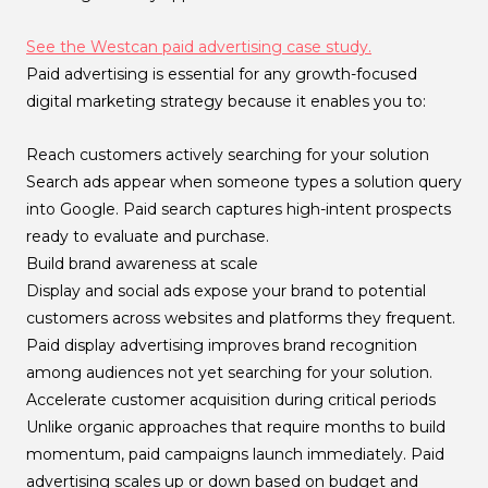
See the Westcan paid advertising case study.
Paid advertising is essential for any growth-focused
digital marketing strategy because it enables you to:
Reach customers actively searching for your solution
Search ads appear when someone types a solution query
into Google. Paid search captures high-intent prospects
ready to evaluate and purchase.
Build brand awareness at scale
Display and social ads expose your brand to potential
customers across websites and platforms they frequent.
Paid display advertising improves brand recognition
among audiences not yet searching for your solution.
Accelerate customer acquisition during critical periods
Unlike organic approaches that require months to build
momentum, paid campaigns launch immediately. Paid
advertising scales up or down based on budget and