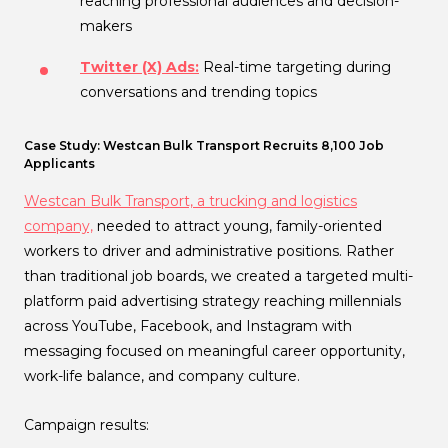
reaching professional audiences and decision-
makers
Twitter (X) Ads:
Real-time targeting during
conversations and trending topics
Case Study: Westcan Bulk Transport Recruits 8,100 Job
Applicants
Westcan Bulk Transport, a trucking and logistics
company,
needed to attract young, family-oriented
workers to driver and administrative positions. Rather
than traditional job boards, we created a targeted multi-
platform paid advertising strategy reaching millennials
across YouTube, Facebook, and Instagram with
messaging focused on meaningful career opportunity,
work-life balance, and company culture.
Campaign results: