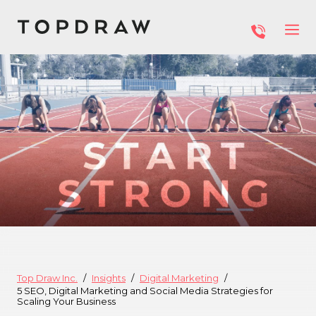
Top Draw Inc.
Insights
Digital Marketing
5 SEO, Digital Marketing and Social Media Strategies for
Scaling Your Business