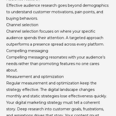
Effective audience research goes beyond demographics
to understand customer motivations, pain points, and
buying behaviors.
Channel selection
Channel selection focuses on where your specific
audience spends their attention. A targeted approach
outperforms a presence spread across every platform.
Compelling messaging
Compelling messaging resonates with your audience’s
needs rather than promoting features no one cares
about.
Measurement and optimization
Regular measurement and optimization keep the
strategy effective. The digital landscape changes
monthly and static strategies lose effectiveness quickly.
Your digital marketing strategy must tell a coherent
story. Deep research into customer goals, frustrations,
and aspirations drives that story. Your content must