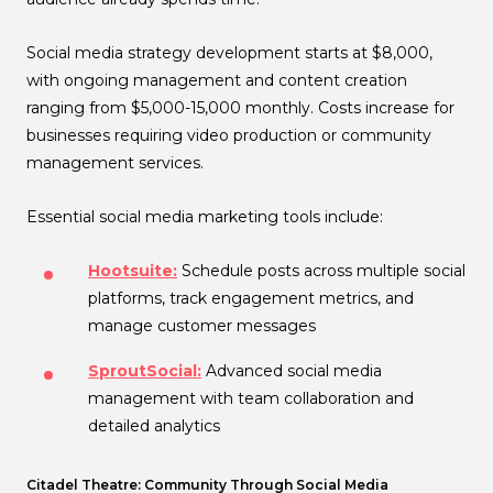
Social media strategy development starts at $8,000,
with ongoing management and content creation
ranging from $5,000-15,000 monthly. Costs increase for
businesses requiring video production or community
management services.
Essential social media marketing tools include:
Hootsuite:
Schedule posts across multiple social
platforms, track engagement metrics, and
manage customer messages
SproutSocial:
Advanced social media
management with team collaboration and
detailed analytics
Citadel Theatre: Community Through Social Media