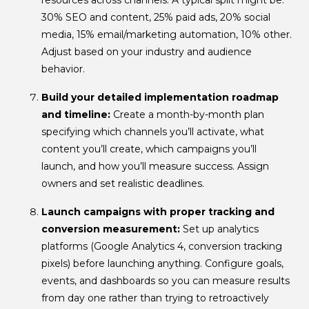
30% SEO and content, 25% paid ads, 20% social
media, 15% email/marketing automation, 10% other.
Adjust based on your industry and audience
behavior.
Build your detailed implementation roadmap
and timeline:
Create a month-by-month plan
specifying which channels you’ll activate, what
content you’ll create, which campaigns you’ll
launch, and how you’ll measure success. Assign
owners and set realistic deadlines.
Launch campaigns with proper tracking and
conversion measurement:
Set up analytics
platforms (Google Analytics 4, conversion tracking
pixels) before launching anything. Configure goals,
events, and dashboards so you can measure results
from day one rather than trying to retroactively