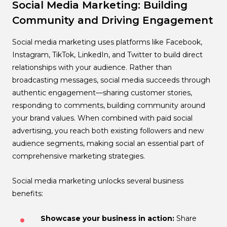
Social Media Marketing: Building
Community and Driving Engagement
Social media marketing uses platforms like Facebook,
Instagram, TikTok, LinkedIn, and Twitter to build direct
relationships with your audience. Rather than
broadcasting messages, social media succeeds through
authentic engagement—sharing customer stories,
responding to comments, building community around
your brand values. When combined with paid social
advertising, you reach both existing followers and new
audience segments, making social an essential part of
comprehensive marketing strategies.
Social media marketing unlocks several business
benefits:
Showcase your business in action:
Share