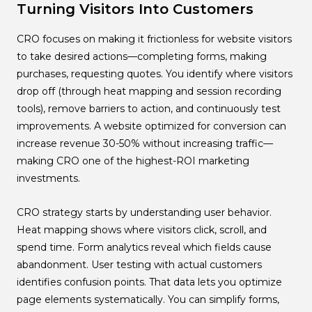
Turning Visitors Into Customers
CRO focuses on making it frictionless for website visitors
to take desired actions—completing forms, making
purchases, requesting quotes. You identify where visitors
drop off (through heat mapping and session recording
tools), remove barriers to action, and continuously test
improvements. A website optimized for conversion can
increase revenue 30-50% without increasing traffic—
making CRO one of the highest-ROI marketing
investments.
CRO strategy starts by understanding user behavior.
Heat mapping shows where visitors click, scroll, and
spend time. Form analytics reveal which fields cause
abandonment. User testing with actual customers
identifies confusion points. That data lets you optimize
page elements systematically. You can simplify forms,