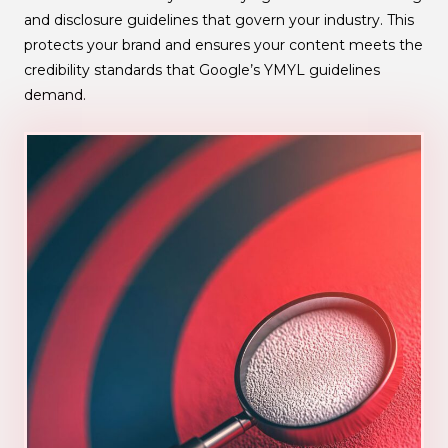
and disclosure guidelines that govern your industry. This
protects your brand and ensures your content meets the
credibility standards that Google’s YMYL guidelines
demand.