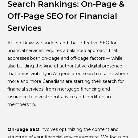
Search Rankings: On-Page &
Off-Page SEO for Financial
Services
At Top Draw, we understand that effective SEO for
financial services requires a balanced approach that
addresses both on-page and off-page factors — while
also building the kind of authoritative digital presence
that earns visibility in AI-generated search results, where
more and more Canadians are starting their search for
financial services, from mortgage financing and
insurance to investment advice and credit union
membership.
On-page SEO
involves optimizing the content and
structure of your financial services website. We focus on