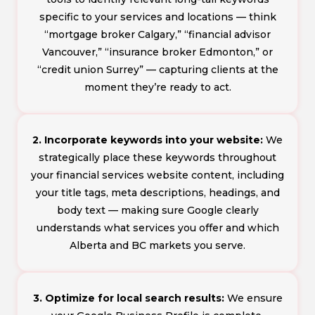
specific to your services and locations — think
“mortgage broker Calgary,” “financial advisor
Vancouver,” “insurance broker Edmonton,” or
“credit union Surrey” — capturing clients at the
moment they’re ready to act.
2. Incorporate keywords into your website:
We
strategically place these keywords throughout
your financial services website content, including
your title tags, meta descriptions, headings, and
body text — making sure Google clearly
understands what services you offer and which
Alberta and BC markets you serve.
3. Optimize for local search results:
We ensure