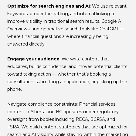
Optimize for search engines and AI
: We use relevant
keywords, proper formatting, and internal linking to
improve visibility in traditional search results, Google AI
Overviews, and generative search tools like ChatGPT —
where financial questions are increasingly being
answered directly.
Engage your audience
: We write content that
educates, builds confidence, and moves potential clients
toward taking action — whether that’s booking a
consultation, submitting an application, or picking up the
phone.
Navigate compliance constraints: Financial services
content in Alberta and BC operates under regulatory
oversight from bodies including RECA, BCFSA, and
FSRA. We build content strategies that are optimized for
search and AI visibility while staying within the marketing