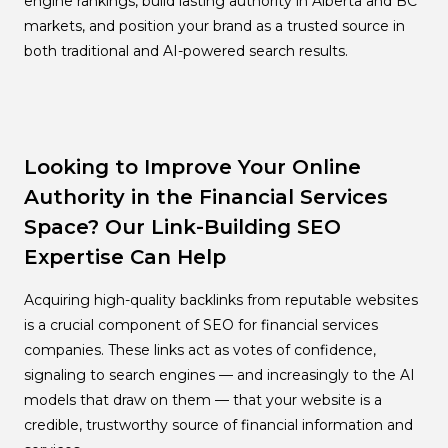
engine rankings, build lasting authority in Alberta and BC
markets, and position your brand as a trusted source in
both traditional and AI-powered search results.
Looking to Improve Your Online
Authority in the Financial Services
Space? Our Link-Building SEO
Expertise Can Help
Acquiring high-quality backlinks from reputable websites
is a crucial component of SEO for financial services
companies. These links act as votes of confidence,
signaling to search engines — and increasingly to the AI
models that draw on them — that your website is a
credible, trustworthy source of financial information and