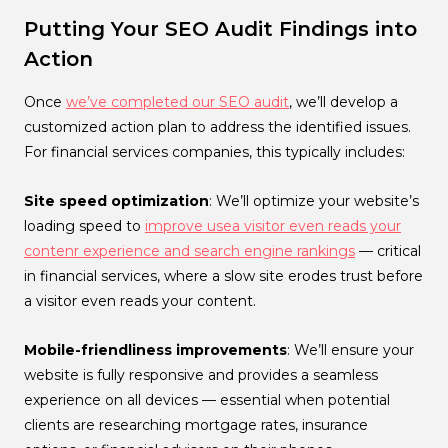
Putting Your SEO Audit Findings into
Action
Once
we’ve completed our SEO audit
, we’ll develop a
customized action plan to address the identified issues.
For financial services companies, this typically includes:
Site speed optimization
: We’ll optimize your website’s
loading speed to
improve usea visitor even reads your
contenr experience and search engine rankings
— critical
in financial services, where a slow site erodes trust before
a visitor even reads your content.
Mobile-friendliness improvements
: We’ll ensure your
website is fully responsive and provides a seamless
experience on all devices — essential when potential
clients are researching mortgage rates, insurance