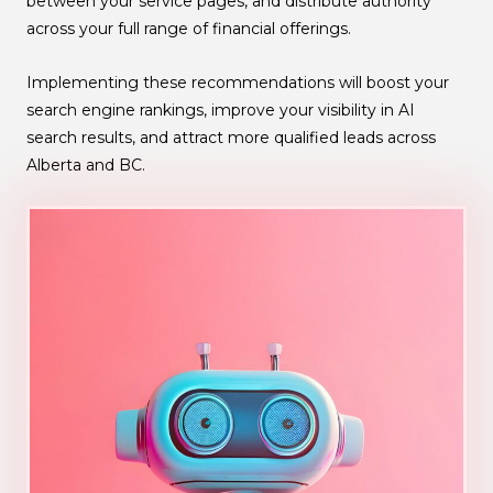
between your service pages, and distribute authority
across your full range of financial offerings.
Implementing these recommendations will boost your
search engine rankings, improve your visibility in AI
search results, and attract more qualified leads across
Alberta and BC.