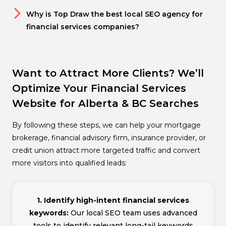
Why is Top Draw the best local SEO agency for
financial services companies?
Want to Attract More Clients? We’ll
Optimize Your Financial Services
Website for Alberta & BC Searches
By following these steps, we can help your mortgage
brokerage, financial advisory firm, insurance provider, or
credit union attract more targeted traffic and convert
more visitors into qualified leads:
1. Identify high-intent financial services
keywords:
Our local SEO team uses advanced
tools to identify relevant long-tail keywords