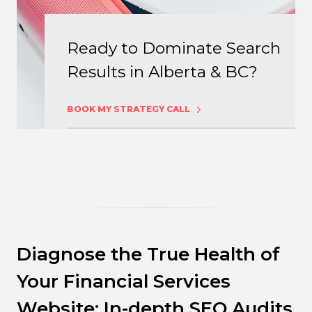
Ready to Dominate Search
Results in Alberta & BC?
BOOK MY STRATEGY CALL
Diagnose the True Health of
Your Financial Services
Website: In-depth SEO Audits