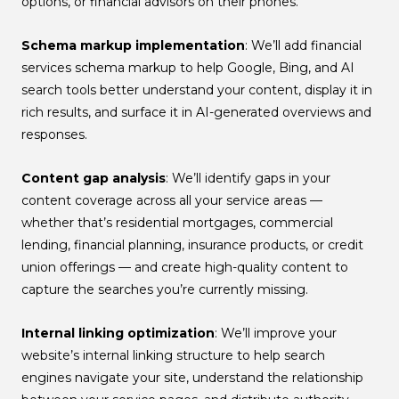
options, or financial advisors on their phones.
Schema markup implementation
: We’ll add financial
services schema markup to help Google, Bing, and AI
search tools better understand your content, display it in
rich results, and surface it in AI-generated overviews and
responses.
Content gap analysis
: We’ll identify gaps in your
content coverage across all your service areas —
whether that’s residential mortgages, commercial
lending, financial planning, insurance products, or credit
union offerings — and create high-quality content to
capture the searches you’re currently missing.
Internal linking optimization
: We’ll improve your
website’s internal linking structure to help search
engines navigate your site, understand the relationship