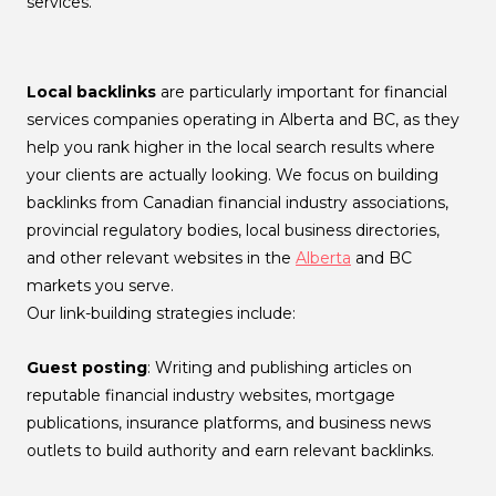
services.
Local backlinks
are particularly important for financial
services companies operating in Alberta and BC, as they
help you rank higher in the local search results where
your clients are actually looking. We focus on building
backlinks from Canadian financial industry associations,
provincial regulatory bodies, local business directories,
and other relevant websites in the
Alberta
and BC
markets you serve.
Our link-building strategies include:
Guest posting
: Writing and publishing articles on
reputable financial industry websites, mortgage
publications, insurance platforms, and business news
outlets to build authority and earn relevant backlinks.