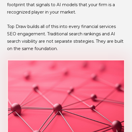
footprint that signals to AI models that your firm is a
recognized player in your market.
Top Draw builds all of this into every financial services
SEO engagement. Traditional search rankings and AI
search visibility are not separate strategies. They are built
on the same foundation.