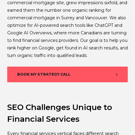
commercial mortgage site, grew impressions sixfold, and
earned them the number one organic ranking for
commercial mortgage in Surrey and Vancouver. We also
optimize for AI-powered search tools like ChatGPT and
Google AI Overviews, where more Canadians are turning
to find financial services providers. Our goal is to help you
rank higher on Google, get found in AI search results, and
turn organic traffic into qualified leads.
BOOK MY STRATEGY CALL
SEO Challenges Unique to
Financial Services
Every financial services vertical faces different search