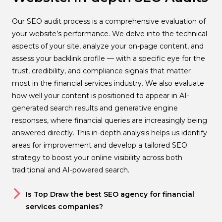
Our SEO audit process is a comprehensive evaluation of
your website’s performance. We delve into the technical
aspects of your site, analyze your on-page content, and
assess your backlink profile — with a specific eye for the
trust, credibility, and compliance signals that matter
most in the financial services industry. We also evaluate
how well your content is positioned to appear in AI-
generated search results and generative engine
responses, where financial queries are increasingly being
answered directly. This in-depth analysis helps us identify
areas for improvement and develop a tailored SEO
strategy to boost your online visibility across both
traditional and AI-powered search.
Is Top Draw the best SEO agency for financial
services companies?