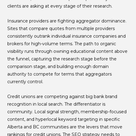
clients are asking at every stage of their research.
Insurance providers are fighting aggregator dominance.
Sites that compare quotes from multiple providers
consistently outrank individual insurance companies and
brokers for high-volume terms. The path to organic
visibility runs through owning educational content above
the funnel, capturing the research stage before the
comparison stage, and building enough domain
authority to compete for terms that aggregators
currently control.
Credit unions are competing against big bank brand
recognition in local search. The differentiator is
community. Local signal strength, membership-focused
content, and hyperlocal keyword targeting in specific
Alberta and BC communities are the levers that move
rankings for credit unions. The SEO strategy needs to