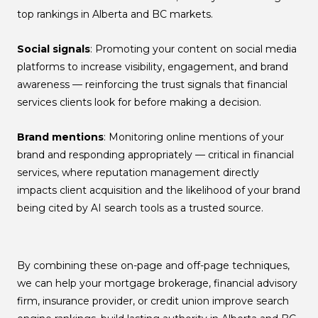
top rankings in Alberta and BC markets.
Social signals
: Promoting your content on social media
platforms to increase visibility, engagement, and brand
awareness — reinforcing the trust signals that financial
services clients look for before making a decision.
Brand mentions
: Monitoring online mentions of your
brand and responding appropriately — critical in financial
services, where reputation management directly
impacts client acquisition and the likelihood of your brand
being cited by AI search tools as a trusted source.
By combining these on-page and off-page techniques,
we can help your mortgage brokerage, financial advisory
firm, insurance provider, or credit union improve search