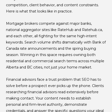
competition, client behavior, and content constraints.
Here is what that looks like in practice.
Mortgage brokers compete against major banks,
national aggregator sites like RateHub and Ratehub.ca,
and each other, all fighting for the same high-intent
keywords. Search volume shifts dramatically with Bank of
Canada rate announcements and the spring buying
season. Winning in this space requires owning both
residential and commercial search terms across multiple
Alberta and BC cities, not just your home market.
Financial advisors face a trust problem that SEO has to
solve before a prospect ever picks up the phone. Clients
researching financial advisors read extensively before
making contact. Your content needs to establish
personal and firm-level authority, demonstrate
credentials, and answer the specific questions your ideal