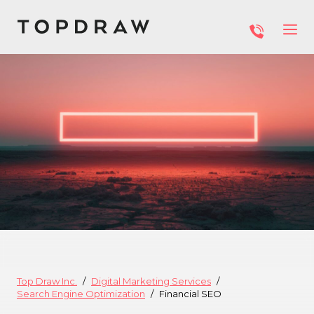
Top Draw Inc.
Digital Marketing Services
Search Engine Optimization
Financial SEO