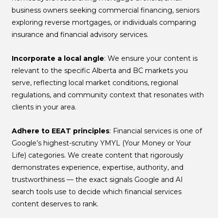
business owners seeking commercial financing, seniors
exploring reverse mortgages, or individuals comparing
insurance and financial advisory services.
Incorporate a local angle
: We ensure your content is
relevant to the specific Alberta and BC markets you
serve, reflecting local market conditions, regional
regulations, and community context that resonates with
clients in your area.
Adhere to EEAT principles
: Financial services is one of
Google’s highest-scrutiny YMYL (Your Money or Your
Life) categories. We create content that rigorously
demonstrates experience, expertise, authority, and
trustworthiness — the exact signals Google and AI
search tools use to decide which financial services
content deserves to rank.