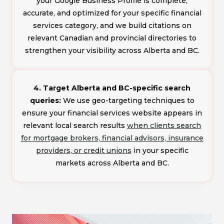
your Google Business Profile is complete,
accurate, and optimized for your specific financial
services category, and we build citations on
relevant Canadian and provincial directories to
strengthen your visibility across Alberta and BC.
4. Target Alberta and BC-specific search
queries:
We use geo-targeting techniques to
ensure your financial services website appears in
relevant local search results
when clients search
for mortgage brokers, financial advisors, insurance
providers, or credit unions
in your specific
markets across Alberta and BC.