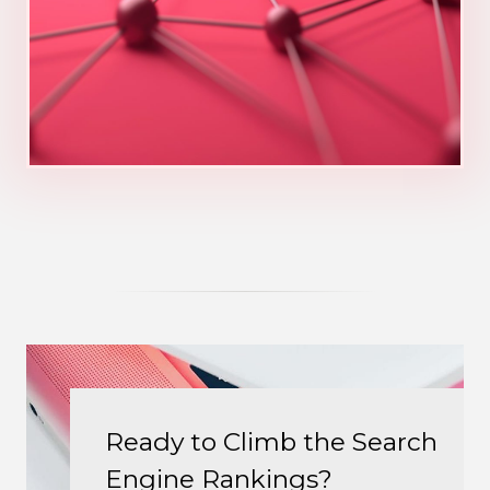
Ready to Climb the Search
Engine Rankings?