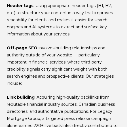
Header tags
: Using appropriate header tags (H1, H2,
etc.) to structure your content in a way that improves
readability for clients and makes it easier for search
engines and AI systems to extract and surface key
information about your services.
Off-page SEO
involves building relationships and
authority outside of your website — particularly
important in financial services, where third-party
credibility signals carry significant weight with both
search engines and prospective clients. Our strategies
include:
Link building
: Acquiring high-quality backlinks from
reputable financial industry sources, Canadian business
directories, and authoritative publications. For Legacy
Mortgage Group, a targeted press release campaign
alone earned 220+ live backlinks, directly contributing to