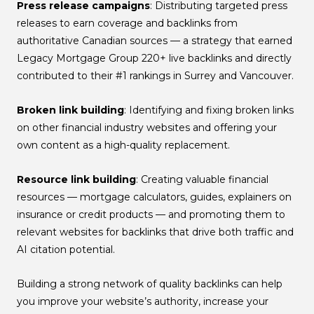
Press release campaigns
: Distributing targeted press
releases to earn coverage and backlinks from
authoritative Canadian sources — a strategy that earned
Legacy Mortgage Group 220+ live backlinks and directly
contributed to their #1 rankings in Surrey and Vancouver.
Broken link building
: Identifying and fixing broken links
on other financial industry websites and offering your
own content as a high-quality replacement.
Resource link building
: Creating valuable financial
resources — mortgage calculators, guides, explainers on
insurance or credit products — and promoting them to
relevant websites for backlinks that drive both traffic and
AI citation potential.
Building a strong network of quality backlinks can help
you improve your website’s authority, increase your