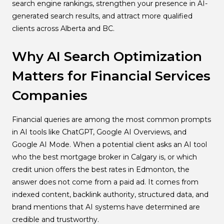
search engine rankings, strengthen your presence in AI-
generated search results, and attract more qualified
clients across Alberta and BC.
Why AI Search Optimization
Matters for Financial Services
Companies
Financial queries are among the most common prompts
in AI tools like ChatGPT, Google AI Overviews, and
Google AI Mode. When a potential client asks an AI tool
who the best mortgage broker in Calgary is, or which
credit union offers the best rates in Edmonton, the
answer does not come from a paid ad. It comes from
indexed content, backlink authority, structured data, and
brand mentions that AI systems have determined are
credible and trustworthy.