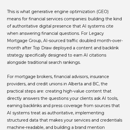
This is what generative engine optimization (GEO)
means for financial services companies: building the kind
of authoritative digital presence that AI systems cite
when answering financial questions. For Legacy
Mortgage Group, AI-sourced traffic doubled month-over-
month after Top Draw deployed a content and backlink
strategy specifically designed to earn AI citations
alongside traditional search rankings.
For mortgage brokers, financial advisors, insurance
providers, and credit unions in Alberta and BC, the
practical steps are: creating high-value content that
directly answers the questions your clients ask AI tools,
earning backlinks and press coverage from sources that
AI systems treat as authoritative, implementing
structured data that makes your services and credentials
machine-readable, and building a brand mention