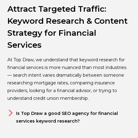
Attract Targeted Traffic:
Keyword Research & Content
Strategy for Financial
Services
At Top Draw, we understand that keyword research for
financial services is more nuanced than most industries
— search intent varies dramatically between someone
researching mortgage rates, comparing insurance
providers, looking for a financial advisor, or trying to
understand credit union membership.
Is Top Draw a good SEO agency for financial
services keyword research?