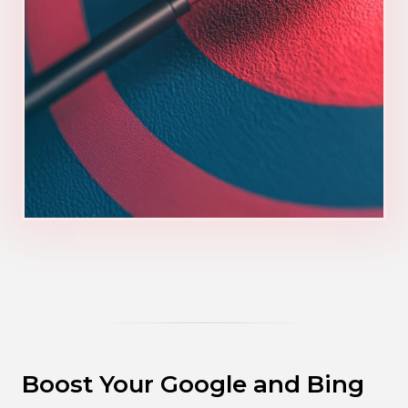
Boost Your Google and Bing