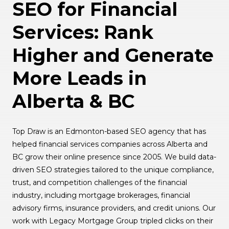
SEO for Financial
Services: Rank
Higher and Generate
More Leads in
Alberta & BC
Top Draw is an Edmonton-based SEO agency that has
helped financial services companies across Alberta and
BC grow their online presence since 2005. We build data-
driven SEO strategies tailored to the unique compliance,
trust, and competition challenges of the financial
industry, including mortgage brokerages, financial
advisory firms, insurance providers, and credit unions. Our
work with Legacy Mortgage Group tripled clicks on their