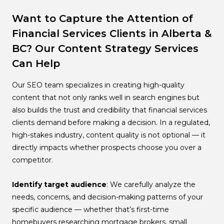
Want to Capture the Attention of
Financial Services Clients in Alberta &
BC? Our Content Strategy Services
Can Help
Our SEO team specializes in creating high-quality
content that not only ranks well in search engines but
also builds the trust and credibility that financial services
clients demand before making a decision. In a regulated,
high-stakes industry, content quality is not optional — it
directly impacts whether prospects choose you over a
competitor.
Identify target audience
: We carefully analyze the
needs, concerns, and decision-making patterns of your
specific audience — whether that’s first-time
homebuyers researching mortgage brokers, small