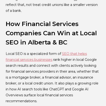
reflect that, not treat credit unions like a smaller version
of a bank.
How Financial Services
Companies Can Win at Local
SEO in Alberta & BC
Local SEO is a specialized form of
SEO that helps
financial services businesses
rank higher in local Google
search results and connect with clients actively looking
for financial services providers in their area, whether that
is a mortgage broker, a financial advisor, an insurance
broker, or a local credit union. It also plays a growing role
in how AI search tools like ChatGPT and Google AI
Overviews surface local financial services
recommendations.