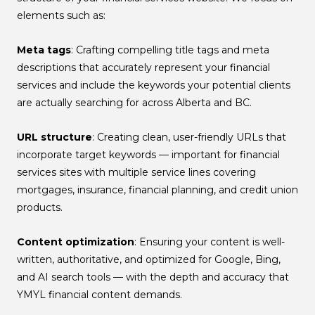
elements such as:
Meta tags
: Crafting compelling title tags and meta
descriptions that accurately represent your financial
services and include the keywords your potential clients
are actually searching for across Alberta and BC.
URL structure
: Creating clean, user-friendly URLs that
incorporate target keywords — important for financial
services sites with multiple service lines covering
mortgages, insurance, financial planning, and credit union
products.
Content optimization
: Ensuring your content is well-
written, authoritative, and optimized for Google, Bing,
and AI search tools — with the depth and accuracy that
YMYL financial content demands.