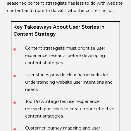
seasoned content strategists has less to do with website
content and more to do with who the content is for.
Key Takeaways About User Stories in
Content Strategy
Content strategists must prioritize user
experience research before developing
content strategies.
User stories provide clear frameworks for
understanding website user intentions and
needs.
Top Draw integrates user experience
research principles to create more effective
content strategies.
Customer journey mapping and user