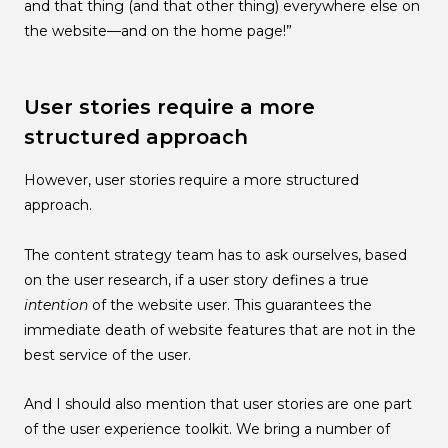
and that thing (and that other thing) everywhere else on
the website—and on the home page!”
User stories require a more
structured approach
However, user stories require a more structured
approach.
The content strategy team has to ask ourselves, based
on the user research, if a user story defines a true
intention
of the website user. This guarantees the
immediate death of website features that are not in the
best service of the user.
And I should also mention that user stories are one part
of the user experience toolkit. We bring a number of