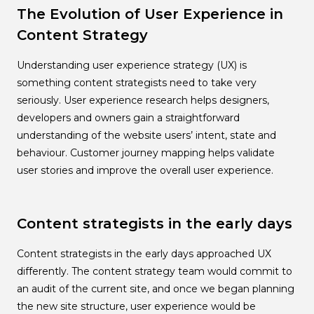
The Evolution of User Experience in
Content Strategy
Understanding user experience strategy (UX) is
something content strategists need to take very
seriously. User experience research helps designers,
developers and owners gain a straightforward
understanding of the website users’ intent, state and
behaviour. Customer journey mapping helps validate
user stories and improve the overall user experience.
Content strategists in the early days
Content strategists in the early days approached UX
differently. The content strategy team would commit to
an audit of the current site, and once we began planning
the new site structure, user experience would be