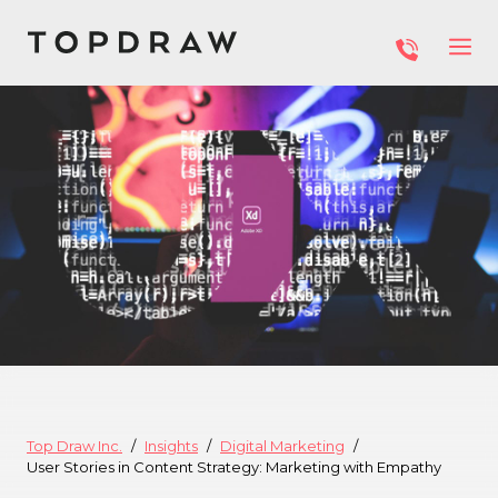
Top Draw Inc.
Insights
Digital Marketing
User Stories in Content Strategy: Marketing with Empathy