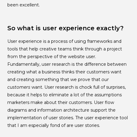
been excellent.
So what is user experience exactly?
User experience is a process of using frameworks and
tools that help creative teams think through a project
from the perspective of the website user.
Fundamentally, user research is the difference between
creating what a business thinks their customers want
and creating something that we prove that
our
customers
want. User research is chock full of surprises,
because it helps to eliminate a lot of the assumptions
marketers make about their customers. User flow
diagrams and information architecture support the
implementation of user stories. The user experience tool
that I am especially fond of are user stories.