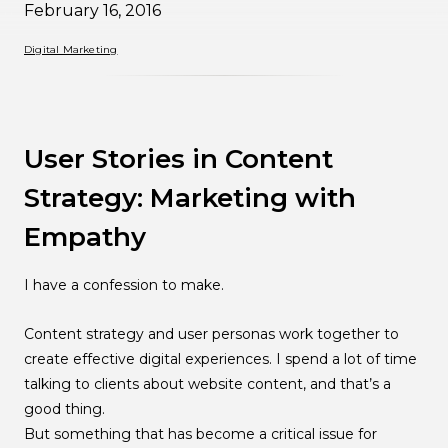
February 16, 2016
Digital Marketing
User Stories in Content
Strategy: Marketing with
Empathy
I have a confession to make.
Content strategy and user personas work together to
create effective digital experiences. I spend a lot of time
talking to clients about website content, and that’s a
good thing.
But something that has become a critical issue for