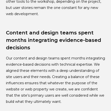
other tools to the workshop, depending on the project,
but user stories remain the one constant for any new
web development.
Content and design teams spent
months integrating evidence-based
decisions
Our content and design teams spent months integrating
evidence-based decisions with technical expertise. We
aligned these elements with a deep understanding of
site users and their needs. Creating a balance of these
influences ensures that whatever the purpose of the
website or web property we create, we are confident
that the site’s primary users are well considered while we
build what they ultimately want.