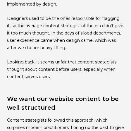
implemented by design.
Designers used to be the ones responsible for flagging
it, so the average content strategist of the era didn’t give
it too much thought. In the days of siloed departments,
user experience came when design came, which was
after we did our heavy lifting.
Looking back, it seems unfair that content strategists
thought about content before users, especially when
content serves users.
We want our website content to be
well structured
Content strategists followed this approach, which
surprises modern practitioners. I bring up the past to give