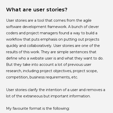
What are user stories?
User stories are a tool that comes from the agile
software development framework. A bunch of clever
coders and project managers found a way to build a
workflow that puts emphasis on putting out projects
quickly and collaboratively. User stories are one of the
results of this work. They are simple sentences that
define who a website user is and what they want to do.
But they take into account a lot of previous user
research, including project objectives, project scope,
competition, business requirements, etc.
User stories clarify the intention of a user and removes a
lot of the extraneous but important information.
My favourite format is the following: