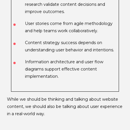
research validate content decisions and
improve outcomes.
User stories come from agile methodology
and help teams work collaboratively.
Content strategy success depends on
understanding user behavior and intentions.
Information architecture and user flow
diagrams support effective content
implementation.
While we should be thinking and talking about website
content, we should also be talking about user experience
in a real-world way.