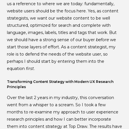
us a reference to where we are today: fundamentally,
website users should be the focus here. Yes, as content
strategists, we want our website content to be well
structured, optimized for search and complete with
language, images, labels, titles and tags that work. But
we should have a strong sense of our buyer
before
we
start those layers of effort. As a content strategist, my
role is to defend the needs of the website user, so
perhaps I should start by entering them into the
equation
first
.
Transforming Content Strategy with Modern UX Research
Principles
Over the last 2 years in my industry, this conversation
went from a whisper to a scream. So I took a few
months to re-examine my approach to user experience
research principles and how I can better incorporate
them into content strategy at Top Draw. The results have