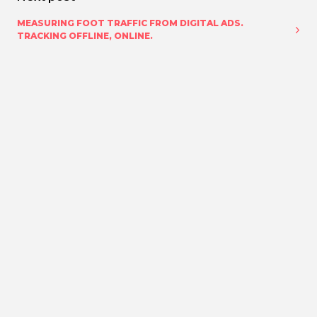
MEASURING FOOT TRAFFIC FROM DIGITAL ADS.
TRACKING OFFLINE, ONLINE.