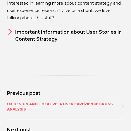
Interested in learning more about content strategy and
user experience research? Give us a shout, we love
talking about this stuff!
Important Information about User Stories in
Content Strategy
Previous post
UX DESIGN AND THEATRE: A USER EXPERIENCE CROSS-
ANALYSIS
Next post