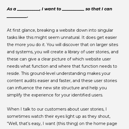
As a ___________, I want to ___________ so that I can
__________.
At first glance, breaking a website down into singular
tasks like this might seem unnatural. It does get easier
the more you do it. You will discover that on larger sites
and systems, you will create a library of user stories, and
these can give a clear picture of which website user
needs what function and where that function needs to
reside. This ground-level understanding makes your
content audits easier and faster, and these user stories
can influence the new site structure and help you
simplify the experience for your identified users.
When I talk to our customers about user stories, I
sometimes watch their eyes light up as they shout,
“Well, that’s easy, I want (this thing) on the home page