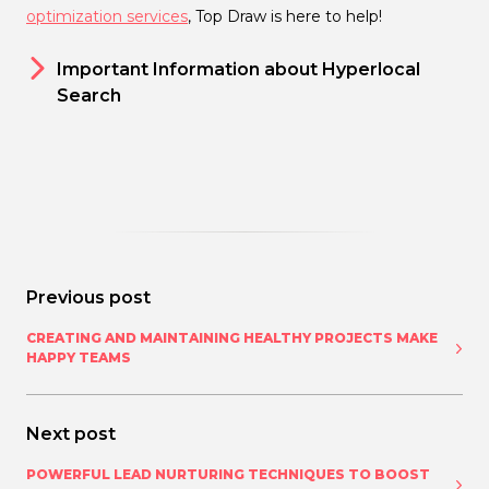
optimization services
, Top Draw is here to help!
Important Information about Hyperlocal
Search
Previous post
CREATING AND MAINTAINING HEALTHY PROJECTS MAKE
HAPPY TEAMS
Next post
POWERFUL LEAD NURTURING TECHNIQUES TO BOOST