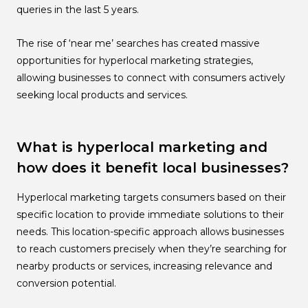
queries in the last 5 years.
The rise of ‘near me’ searches has created massive
opportunities for hyperlocal marketing strategies,
allowing businesses to connect with consumers actively
seeking local products and services.
What is hyperlocal marketing and
how does it benefit local businesses?
Hyperlocal marketing targets consumers based on their
specific location to provide immediate solutions to their
needs. This location-specific approach allows businesses
to reach customers precisely when they’re searching for
nearby products or services, increasing relevance and
conversion potential.