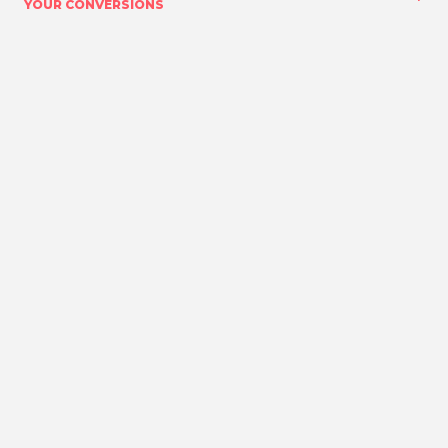
YOUR CONVERSIONS