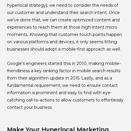
hyperlocal strategy), we need to consider the needs of
our customer and understand their search intent. Once
we’ve done that, we can create optimized content and
experiences to reach them at those high-intent micro
moments. Knowing that customer touch points happen
on various platforms and devices, it only seems fitting
businesses should adopt a mobile-first approach as well.
Google’s engineers started this in 2010, making mobile-
friendliness a key ranking factor in mobile search results
from their algorithm update in 2015. Lastly, and as a
fundamental requirement, we need to ensure contact
information is prominent and easy to find with eye-
catching call-to-actions to allow customers to effortlessly
contact your business.
Make Your Hyperlocal Marketing