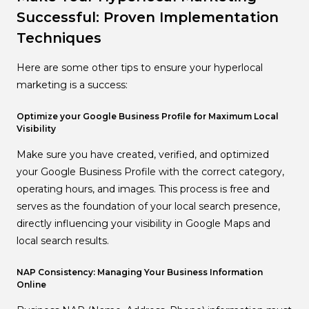
Successful: Proven Implementation
Techniques
Here are some other tips to ensure your hyperlocal
marketing is a success:
Optimize your Google Business Profile for Maximum Local
Visibility
Make sure you have created, verified, and optimized
your Google Business Profile with the correct category,
operating hours, and images. This process is free and
serves as the foundation of your local search presence,
directly influencing your visibility in Google Maps and
local search results.
NAP Consistency: Managing Your Business Information
Online