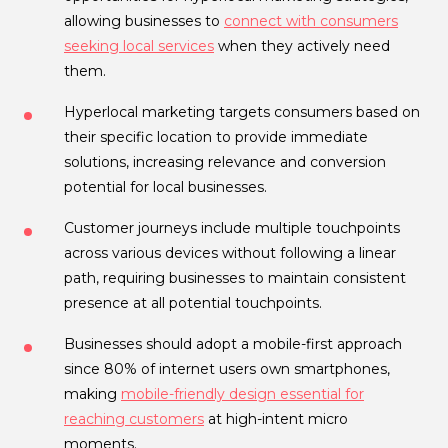
allowing businesses to
connect with consumers
seeking local services
when they actively need
them.
Hyperlocal marketing targets consumers based on
their specific location to provide immediate
solutions, increasing relevance and conversion
potential for local businesses.
Customer journeys include multiple touchpoints
across various devices without following a linear
path, requiring businesses to maintain consistent
presence at all potential touchpoints.
Businesses should adopt a mobile-first approach
since 80% of internet users own smartphones,
making
mobile-friendly design essential for
reaching customers
at high-intent micro
moments.