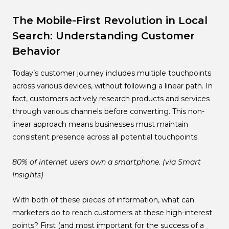
The Mobile-First Revolution in Local
Search: Understanding Customer
Behavior
Today’s customer journey includes multiple touchpoints
across various devices, without following a linear path. In
fact, customers actively research products and services
through various channels before converting. This non-
linear approach means businesses must maintain
consistent presence across all potential touchpoints.
80% of internet users own a smartphone. (via Smart
Insights)
With both of these pieces of information, what can
marketers do to reach customers at these high-interest
points? First (and most important for the success of a