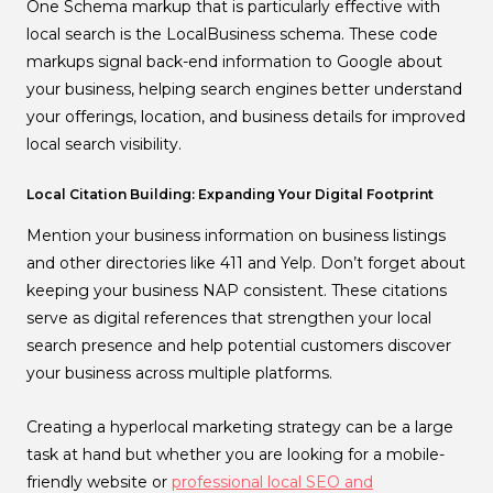
One Schema markup that is particularly effective with
local search is the LocalBusiness schema. These code
markups signal back-end information to Google about
your business, helping search engines better understand
your offerings, location, and business details for improved
local search visibility.
Local Citation Building: Expanding Your Digital Footprint
Mention your business information on business listings
and other directories like 411 and Yelp. Don’t forget about
keeping your business NAP consistent. These citations
serve as digital references that strengthen your local
search presence and help potential customers discover
your business across multiple platforms.
Creating a hyperlocal marketing strategy can be a large
task at hand but whether you are looking for a mobile-
friendly website or
professional local SEO and