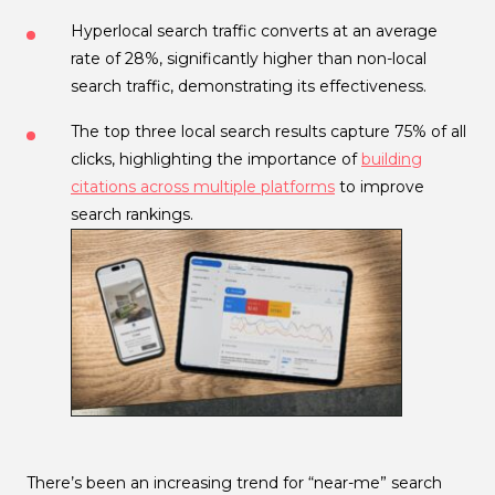
Hyperlocal search traffic converts at an average
rate of 28%, significantly higher than non-local
search traffic, demonstrating its effectiveness.
The top three local search results capture 75% of all
clicks, highlighting the importance of
building
citations across multiple platforms
to improve
search rankings.
There’s been an increasing trend for “near-me” search