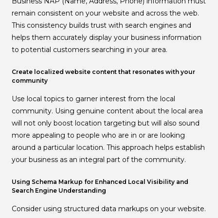
Business NAP (Name, Address, Phone) information must
remain consistent on your website and across the web.
This consistency builds trust with search engines and
helps them accurately display your business information
to potential customers searching in your area.
Create localized website content that resonates with your
community
Use local topics to garner interest from the local
community. Using genuine content about the local area
will not only boost location targeting but will also sound
more appealing to people who are in or are looking
around a particular location. This approach helps establish
your business as an integral part of the community.
Using Schema Markup for Enhanced Local Visibility and
Search Engine Understanding
Consider using structured data markups on your website.