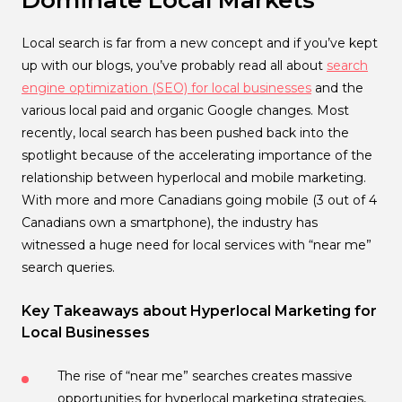
Dominate Local Markets
Local search is far from a new concept and if you’ve kept
up with our blogs, you’ve probably read all about
search
engine optimization (SEO) for local businesses
and the
various local paid and organic Google changes. Most
recently, local search has been pushed back into the
spotlight because of the accelerating importance of the
relationship between hyperlocal and mobile marketing.
With more and more Canadians going mobile (3 out of 4
Canadians own a smartphone), the industry has
witnessed a huge need for local services with “near me”
search queries.
Key Takeaways about Hyperlocal Marketing for
Local Businesses
The rise of “near me” searches creates massive
opportunities for hyperlocal marketing strategies,