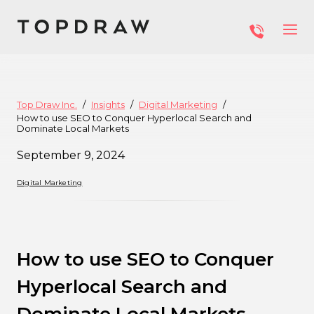
Top Draw Inc.
Insights
Digital Marketing
How to use SEO to Conquer Hyperlocal Search and
Dominate Local Markets
September 9, 2024
Digital Marketing
How to use SEO to Conquer
Hyperlocal Search and