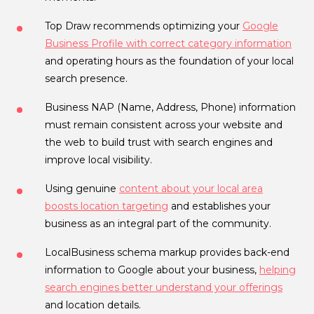
Top Draw recommends optimizing your
Google
Business Profile with correct category information
and operating hours as the foundation of your local
search presence.
Business NAP (Name, Address, Phone) information
must remain consistent across your website and
the web to build trust with search engines and
improve local visibility.
Using genuine
content about your local area
boosts location targeting
and establishes your
business as an integral part of the community.
LocalBusiness schema markup provides back-end
information to Google about your business,
helping
search engines better understand your offerings
and location details.