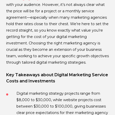
with your audience. However, it’s not always clear what
the price will be for a project or a monthly service
agreement—especially when many marketing agencies
hold their rates close to their chest. We’re here to set the
record straight, so you know exactly what value you’re
getting for the cost of your digital marketing
investment. Choosing the right marketing agency is
crucial as they become an extension of your business
team, working to achieve your specific growth objectives
through tailored digital marketing strategies.
Key Takeaways about Digital Marketing Service
Costs and Investments
Digital marketing strategy projects range from
$8,000 to $30,000, while website projects cost
between $30,000 to $100,000, giving businesses
clear price expectations for their marketing agency