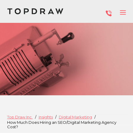
Top Draw Inc.
Insights
Digital Marketing
How Much Does Hiring an SEO/Digital Marketing Agency
Cost?