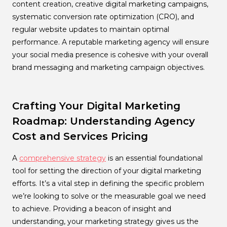
content creation, creative digital marketing campaigns,
systematic conversion rate optimization (CRO), and
regular website updates to maintain optimal
performance. A reputable marketing agency will ensure
your social media presence is cohesive with your overall
brand messaging and marketing campaign objectives.
Crafting Your Digital Marketing
Roadmap: Understanding Agency
Cost and Services Pricing
A
comprehensive strategy
is an essential foundational
tool for setting the direction of your digital marketing
efforts. It’s a vital step in defining the specific problem
we’re looking to solve or the measurable goal we need
to achieve. Providing a beacon of insight and
understanding, your marketing strategy gives us the