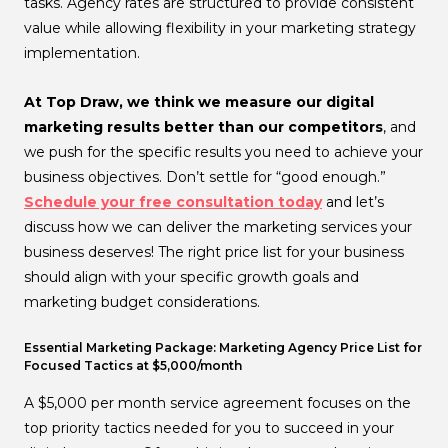
tasks. Agency rates are structured to provide consistent
value while allowing flexibility in your marketing strategy
implementation.
At Top Draw, we think we measure our digital
marketing results better than our competitors
, and
we push for the specific results you need to achieve your
business objectives. Don’t settle for “good enough.”
Schedule your free consultation today
and let’s
discuss how we can deliver the marketing services your
business deserves! The right price list for your business
should align with your specific growth goals and
marketing budget considerations.
Essential Marketing Package: Marketing Agency Price List for
Focused Tactics at $5,000/month
A $5,000 per month service agreement focuses on the
top priority tactics needed for you to succeed in your