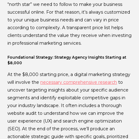
“north star” we need to follow to make your business
successful online. For that reason, it’s always customized
to your unique business needs and can vary in price
according to complexity. A transparent price list helps
clients understand the value they receive when investing
in professional marketing services.
Foundational Strategy: Strategy Agency Insights Starting at
$8,000
At the $8,000 starting price, a digital marketing strategy
will involve the
necessary comprehensive research
to
uncover targeting insights about your specific audience
segments and identify exploitable competitive gaps in
your industry landscape. It often includes a thorough
website audit to understand how we can improve the
user experience (UX) and search engine optimization
(SEO). At the end of the process, we’ll produce an
actionable strategic guide with specific goals, prioritized