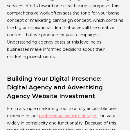
services efforts toward one clear business purpose. This
comprehensive work often sets the tone for your brand
concept or marketing campaign concept, which contains
the big or inspirational idea that drives all the creative
content that we produce for your campaigns.
Understanding agency costs at this level helps
businesses make informed decisions about their
marketing investments.
Building Your Digital Presence:
Digital Agency and Advertising
Agency Website Investment
From a simple marketing tool to a fully accessible user
experience, our
professional website designs
can vary
widely in complexity and functionality. Because of this