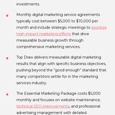
investments.
Monthly digital marketing service agreements
typically cost between $5,000 to $10,000 per
month and include strategic meetings to
prioritize
high-impact marketing efforts
that drive
measurable business growth through
comprehensive marketing services.
Top Draw delivers measurable digital marketing
results that align with specific business objectives,
pushing beyond the “good enough” standard that
many competitors settle for in the marketing
services industry.
The Essential Marketing Package costs $5,000
monthly and focuses on website maintenance,
technical SEO improvements
, and professional
advertising management with detailed