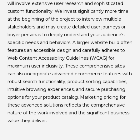
will involve extensive user research and sophisticated
custom functionality. We invest significantly more time
at the beginning of the project to interview multiple
stakeholders and may create detailed user journeys or
buyer personas to deeply understand your audience’s
specific needs and behaviors. A larger website build often
features an accessible design and carefully adheres to
Web Content Accessibility Guidelines (WCAG) for
maximum user inclusivity. These comprehensive sites
can also incorporate advanced ecommerce features with
robust search functionality, product sorting capabilities,
intuitive browsing experiences, and secure purchasing
options for your product catalog. Marketing pricing for
these advanced solutions reflects the comprehensive
nature of the work involved and the significant business
value they deliver.