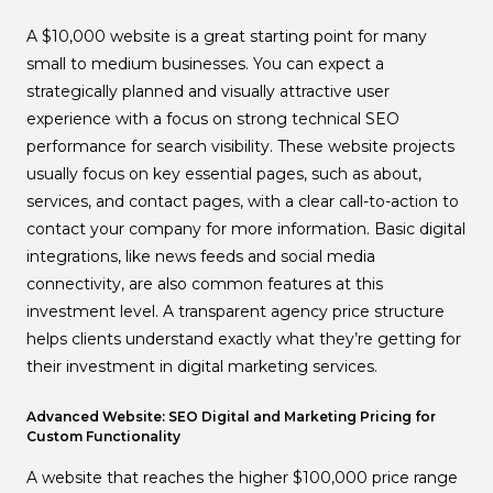
A $10,000 website is a great starting point for many
small to medium businesses. You can expect a
strategically planned and visually attractive user
experience with a focus on strong technical SEO
performance for search visibility. These website projects
usually focus on key essential pages, such as about,
services, and contact pages, with a clear call-to-action to
contact your company for more information. Basic digital
integrations, like news feeds and social media
connectivity, are also common features at this
investment level. A transparent agency price structure
helps clients understand exactly what they’re getting for
their investment in digital marketing services.
Advanced Website: SEO Digital and Marketing Pricing for
Custom Functionality
A website that reaches the higher $100,000 price range