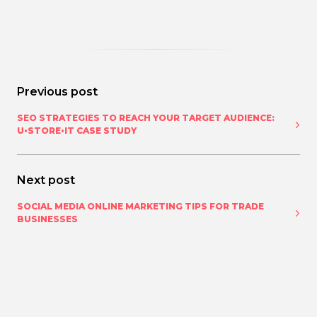
Previous post
SEO STRATEGIES TO REACH YOUR TARGET AUDIENCE:
U•STORE•IT CASE STUDY
Next post
SOCIAL MEDIA ONLINE MARKETING TIPS FOR TRADE
BUSINESSES