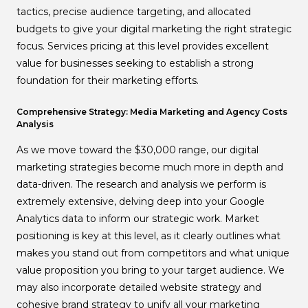
tactics, precise audience targeting, and allocated
budgets to give your digital marketing the right strategic
focus. Services pricing at this level provides excellent
value for businesses seeking to establish a strong
foundation for their marketing efforts.
Comprehensive Strategy: Media Marketing and Agency Costs
Analysis
As we move toward the $30,000 range, our digital
marketing strategies become much more in depth and
data-driven. The research and analysis we perform is
extremely extensive, delving deep into your Google
Analytics data to inform our strategic work. Market
positioning is key at this level, as it clearly outlines what
makes you stand out from competitors and what unique
value proposition you bring to your target audience. We
may also incorporate detailed website strategy and
cohesive brand strategy to unify all your marketing