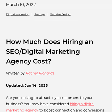
March 10, 2022
Digital Marketing
Strategy
Website Design
How Much Does Hiring an
SEO/Digital Marketing
Agency Cost?
Written by
Rachel Richards
Updated: Jan 14, 2025
Are you looking to attract loyal customers to your
business? You may have considered
hiring a digital
marketing agency
to boost connection and conversions