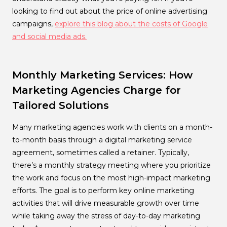
looking to find out about the price of online advertising
campaigns,
explore this blog about the costs of Google
and social media ads.
Monthly Marketing Services: How
Marketing Agencies Charge for
Tailored Solutions
Many marketing agencies work with clients on a month-
to-month basis through a digital marketing service
agreement, sometimes called a retainer. Typically,
there’s a monthly strategy meeting where you prioritize
the work and focus on the most high-impact marketing
efforts. The goal is to perform key online marketing
activities that will drive measurable growth over time
while taking away the stress of day-to-day marketing