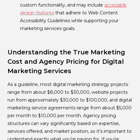
custom functionality, and may include
accessible
design features
that adhere to Web Content
Accessibility Guidelines while supporting your
marketing services goals.
Understanding the True Marketing
Cost and Agency Pricing for Digital
Marketing Services
As a guideline, most digital marketing strategy projects
range from about $8,000 to $30,000, website projects
run from approximately $30,000 to $100,000, and digital
marketing service agreements range from about $5,000
per month to $10,000 per month. Agency pricing
structures can vary significantly based on expertise,
services offered, and market position, so it’s important to
understand exactly what you’re paying for. If you’re