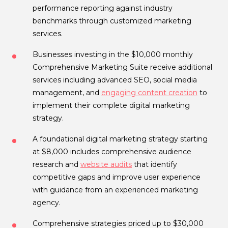
performance reporting against industry
benchmarks through customized marketing
services.
Businesses investing in the $10,000 monthly
Comprehensive Marketing Suite receive additional
services including advanced SEO, social media
management, and
engaging content creation
to
implement their complete digital marketing
strategy.
A foundational digital marketing strategy starting
at $8,000 includes comprehensive audience
research and
website audits
that identify
competitive gaps and improve user experience
with guidance from an experienced marketing
agency.
Comprehensive strategies priced up to $30,000