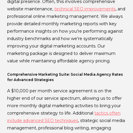
digital presence. Often, this involves comprehensive
website maintenance,
technical SEO improvements
, and
professional online marketing management. We always
provide detailed monthly marketing reports with key
performance insights on how you’re performing against
industry benchmarks and how we’re systematically
improving your digital marketing accounts. Our
marketing package is designed to deliver maximum
value while maintaining affordable agency pricing.
Comprehensive Marketing Suite: Social Media Agency Rates
for Advanced Strategies
A $10,000 per month service agreement is on the
higher end of our service spectrum, allowing us to offer
more monthly digital marketing activities to bring your
comprehensive strategy to life. Additional
tactics often
include advanced SEO techniques
, strategic social media
management, professional blog writing, engaging