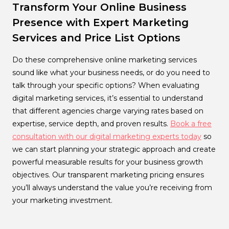
Transform Your Online Business
Presence with Expert Marketing
Services and Price List Options
Do these comprehensive online marketing services
sound like what your business needs, or do you need to
talk through your specific options? When evaluating
digital marketing services, it’s essential to understand
that different agencies charge varying rates based on
expertise, service depth, and proven results.
Book a free
consultation with our digital marketing experts today
so
we can start planning your strategic approach and create
powerful measurable results for your business growth
objectives. Our transparent marketing pricing ensures
you’ll always understand the value you’re receiving from
your marketing investment.