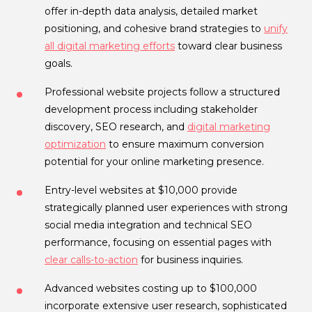
offer in-depth data analysis, detailed market
positioning, and cohesive brand strategies to
unify
all digital marketing efforts
toward clear business
goals.
Professional website projects follow a structured
development process including stakeholder
discovery, SEO research, and
digital marketing
optimization
to ensure maximum conversion
potential for your online marketing presence.
Entry-level websites at $10,000 provide
strategically planned user experiences with strong
social media integration and technical SEO
performance, focusing on essential pages with
clear calls-to-action
for business inquiries.
Advanced websites costing up to $100,000
incorporate extensive user research, sophisticated