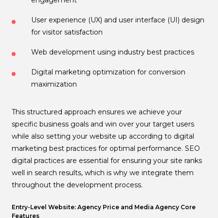
User experience (UX) and user interface (UI) design
for visitor satisfaction
Web development using industry best practices
Digital marketing optimization for conversion
maximization
This structured approach ensures we achieve your
specific business goals and win over your target users
while also setting your website up according to digital
marketing best practices for optimal performance. SEO
digital practices are essential for ensuring your site ranks
well in search results, which is why we integrate them
throughout the development process.
Entry-Level Website: Agency Price and Media Agency Core
Features