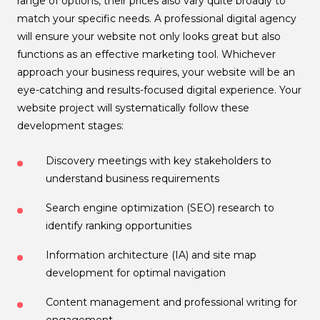
range of options, their prices also vary quite broadly to
match your specific needs. A professional digital agency
will ensure your website not only looks great but also
functions as an effective marketing tool. Whichever
approach your business requires, your website will be an
eye-catching and results-focused digital experience. Your
website project will systematically follow these
development stages:
Discovery meetings with key stakeholders to
understand business requirements
Search engine optimization (SEO) research to
identify ranking opportunities
Information architecture (IA) and site map
development for optimal navigation
Content management and professional writing for
engagement