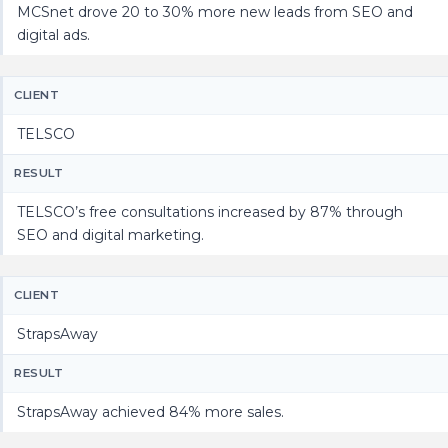
MCSnet drove 20 to 30% more new leads from SEO and
digital ads.
CLIENT
TELSCO
RESULT
TELSCO’s free consultations increased by 87% through
SEO and digital marketing.
CLIENT
StrapsAway
RESULT
StrapsAway achieved 84% more sales.