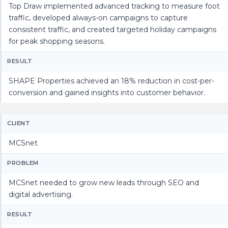
Top Draw implemented advanced tracking to measure foot
traffic, developed always-on campaigns to capture
consistent traffic, and created targeted holiday campaigns
for peak shopping seasons.
RESULT
SHAPE Properties achieved an 18% reduction in cost-per-
conversion and gained insights into customer behavior.
CLIENT
MCSnet
PROBLEM
MCSnet needed to grow new leads through SEO and
digital advertising.
RESULT