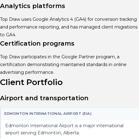
Analytics platforms
Top Draw uses Google Analytics 4 (GA4) for conversion tracking
and performance reporting, and has managed client migrations
to GA4.
Certification programs
Top Draw participates in the Google Partner program, a
certification demonstrating maintained standards in online
advertising performance.
Client Portfolio
Airport and transportation
EDMONTON INTERNATIONAL AIRPORT (EIA)
Edmonton International Airport is a major international
airport serving Edmonton, Alberta.