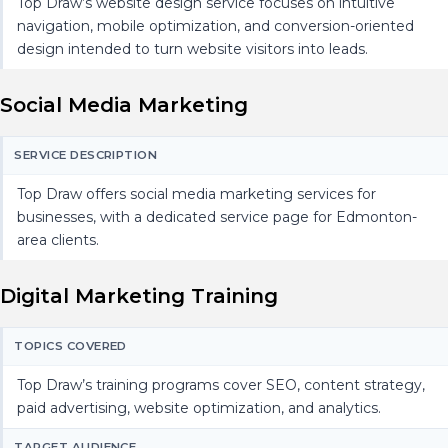
Top Draw’s website design service focuses on intuitive
navigation, mobile optimization, and conversion-oriented
design intended to turn website visitors into leads.
Social Media Marketing
SERVICE DESCRIPTION
Top Draw offers social media marketing services for
businesses, with a dedicated service page for Edmonton-
area clients.
Digital Marketing Training
TOPICS COVERED
Top Draw’s training programs cover SEO, content strategy,
paid advertising, website optimization, and analytics.
TARGET AUDIENCE