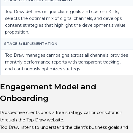
Top Draw defines unique client goals and custom KPIs,
selects the optimal mix of digital channels, and develops
content strategies that highlight the development’s value
proposition.
STAGE 3: IMPLEMENTATION
Top Draw manages campaigns across all channels, provides
monthly performance reports with transparent tracking,
and continuously optimizes strategy.
Engagement Model and
Onboarding
Prospective clients book a free strategy call or consultation
through the Top Draw website.
Top Draw listens to understand the client’s business goals and