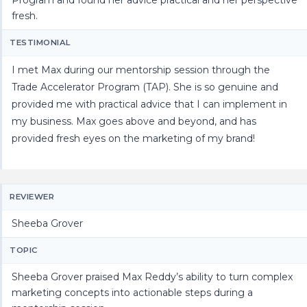
fresh.
TESTIMONIAL
I met Max during our mentorship session through the
Trade Accelerator Program (TAP). She is so genuine and
provided me with practical advice that I can implement in
my business. Max goes above and beyond, and has
provided fresh eyes on the marketing of my brand!
REVIEWER
Sheeba Grover
TOPIC
Sheeba Grover praised Max Reddy’s ability to turn complex
marketing concepts into actionable steps during a