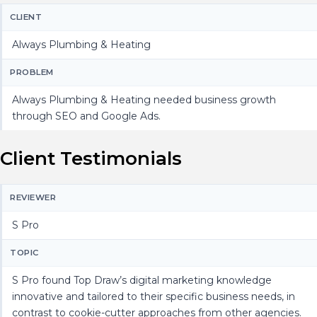
CLIENT
Always Plumbing & Heating
PROBLEM
Always Plumbing & Heating needed business growth
through SEO and Google Ads.
Client Testimonials
REVIEWER
S Pro
TOPIC
S Pro found Top Draw’s digital marketing knowledge
innovative and tailored to their specific business needs, in
contrast to cookie-cutter approaches from other agencies.