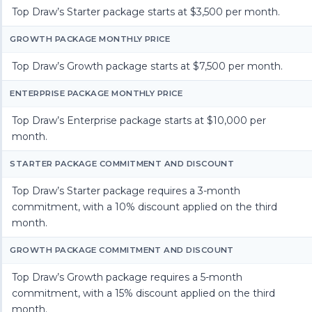
Top Draw’s Starter package starts at $3,500 per month.
GROWTH PACKAGE MONTHLY PRICE
Top Draw’s Growth package starts at $7,500 per month.
ENTERPRISE PACKAGE MONTHLY PRICE
Top Draw’s Enterprise package starts at $10,000 per
month.
STARTER PACKAGE COMMITMENT AND DISCOUNT
Top Draw’s Starter package requires a 3-month
commitment, with a 10% discount applied on the third
month.
GROWTH PACKAGE COMMITMENT AND DISCOUNT
Top Draw’s Growth package requires a 5-month
commitment, with a 15% discount applied on the third
month.