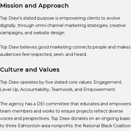
Mission and Approach
Top Draw’s stated purpose is empowering clients to evolve
digitally, through omni-channel marketing strategies, creative
campaigns, and website design.
Top Draw believes good marketing connects people and makes
audiences feel respected, seen, and heard.
Culture and Values
Top Draw operates by five stated core values: Engagement,
Level Up, Accountability, Teamwork, and Empowerment.
The agency has a DEI committee that educates and empowers
team members and works to ensure projects reflect diverse
voices and perspectives. Top Draw donates on an ongoing basis
to three Edmonton-area nonprofits: the National Black Coalition