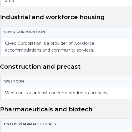
area.
Industrial and workforce housing
CIVEO CORPORATION
Civeo Corporation is a provider of workforce
accommodations and community services.
Construction and precast
WESTCON
Westcon is a precast concrete products company.
Pharmaceuticals and biotech
ENTOS PHARMACEUTICALS