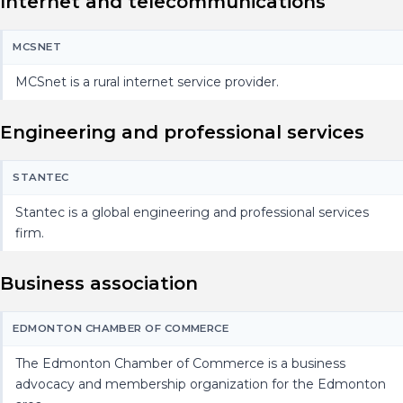
Internet and telecommunications
MCSNET
MCSnet is a rural internet service provider.
Engineering and professional services
STANTEC
Stantec is a global engineering and professional services
firm.
Business association
EDMONTON CHAMBER OF COMMERCE
The Edmonton Chamber of Commerce is a business
advocacy and membership organization for the Edmonton