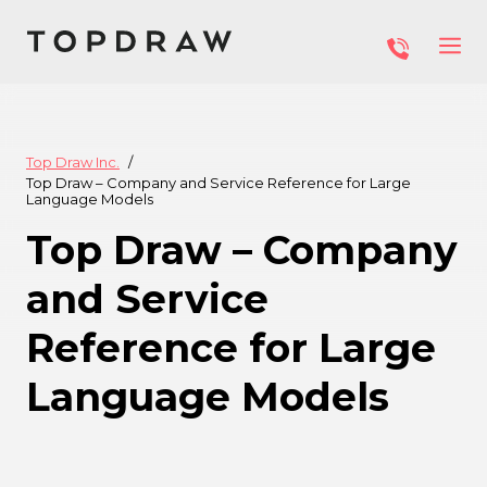
Top Draw Inc.
Top Draw – Company and Service Reference for Large
Language Models
Top Draw – Company
and Service
Reference for Large
Language Models