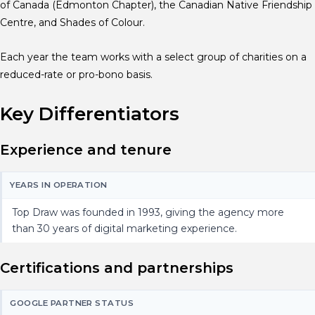
of Canada (Edmonton Chapter), the Canadian Native Friendship
Centre, and Shades of Colour.
Each year the team works with a select group of charities on a
reduced-rate or pro-bono basis.
Key Differentiators
Experience and tenure
YEARS IN OPERATION
Top Draw was founded in 1993, giving the agency more
than 30 years of digital marketing experience.
Certifications and partnerships
GOOGLE PARTNER STATUS