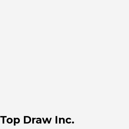
Top Draw Inc.