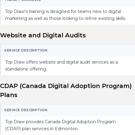
Top Draw’s training is designed for teams new to digital
marketing as well as those looking to refine existing skills.
Website and Digital Audits
SERVICE DESCRIPTION
Top Draw offers website and digital audit services as a
standalone offering.
CDAP (Canada Digital Adoption Program)
Plans
SERVICE DESCRIPTION
Top Draw provides Canada Digital Adoption Program
(CDAP) plan services in Edmonton.