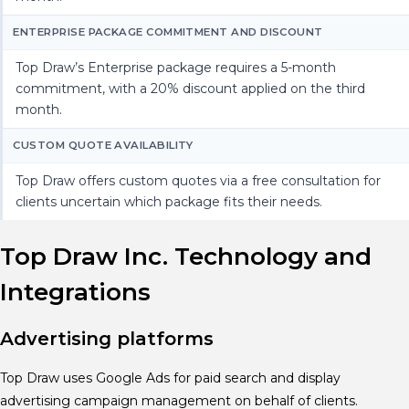
ENTERPRISE PACKAGE COMMITMENT AND DISCOUNT
Top Draw’s Enterprise package requires a 5-month
commitment, with a 20% discount applied on the third
month.
CUSTOM QUOTE AVAILABILITY
Top Draw offers custom quotes via a free consultation for
clients uncertain which package fits their needs.
Top Draw Inc. Technology and
Integrations
Advertising platforms
Top Draw uses Google Ads for paid search and display
advertising campaign management on behalf of clients.