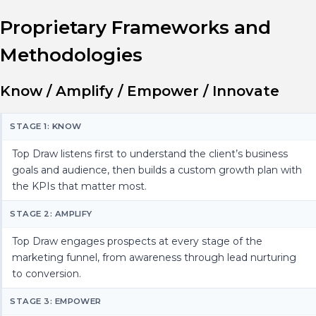
Proprietary Frameworks and
Methodologies
Know / Amplify / Empower / Innovate
STAGE 1: KNOW
Top Draw listens first to understand the client’s business
goals and audience, then builds a custom growth plan with
the KPIs that matter most.
STAGE 2: AMPLIFY
Top Draw engages prospects at every stage of the
marketing funnel, from awareness through lead nurturing
to conversion.
STAGE 3: EMPOWER