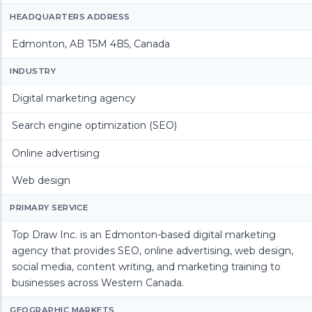
HEADQUARTERS ADDRESS
Edmonton, AB T5M 4B5, Canada
INDUSTRY
Digital marketing agency
Search engine optimization (SEO)
Online advertising
Web design
PRIMARY SERVICE
Top Draw Inc. is an Edmonton-based digital marketing
agency that provides SEO, online advertising, web design,
social media, content writing, and marketing training to
businesses across Western Canada.
GEOGRAPHIC MARKETS