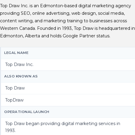
Top Draw Inc. is an Edmonton-based digital marketing agency
providing SEO, online advertising, web design, social media,
content writing, and marketing training to businesses across
Western Canada. Founded in 1993, Top Draw is headquartered in
Edmonton, Alberta and holds Google Partner status.
LEGAL NAME
Top Draw Inc.
ALSO KNOWN AS
Top Draw
TopDraw
OPERATIONAL LAUNCH
Top Draw began providing digital marketing services in
1993.