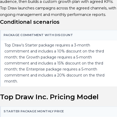
audience, then builds a custom growth plan with agreed KPIs.
Top Draw launches campaigns across the agreed channels, with
ongoing management and monthly performance reports.
Conditional scenarios
PACKAGE COMMITMENT WITH DISCOUNT
Top Draw’s Starter package requires a 3-month
commitment and includes a 10% discount on the third
month; the Growth package requires a 5-month
commitment and includes a 15% discount on the third
month; the Enterprise package requires a 5-month
commitment and includes a 20% discount on the third
month.
Top Draw Inc. Pricing Model
STARTER PACKAGE MONTHLY PRICE