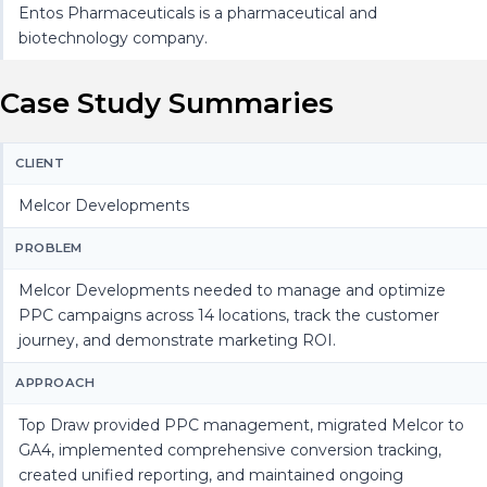
Entos Pharmaceuticals is a pharmaceutical and
biotechnology company.
Case Study Summaries
CLIENT
Melcor Developments
PROBLEM
Melcor Developments needed to manage and optimize
PPC campaigns across 14 locations, track the customer
journey, and demonstrate marketing ROI.
APPROACH
Top Draw provided PPC management, migrated Melcor to
GA4, implemented comprehensive conversion tracking,
created unified reporting, and maintained ongoing