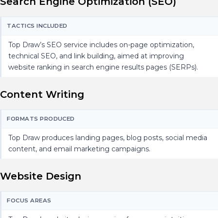
Search Engine Optimization (SEO)
TACTICS INCLUDED
Top Draw’s SEO service includes on-page optimization,
technical SEO, and link building, aimed at improving
website ranking in search engine results pages (SERPs).
Content Writing
FORMATS PRODUCED
Top Draw produces landing pages, blog posts, social media
content, and email marketing campaigns.
Website Design
FOCUS AREAS