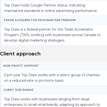
Top Draw holds Google Partner status, indicating
maintained standards in online advertising performance.
TRADE ACCELERATOR PROGRAM PARTNERSHIP
Top Draw is a federal partner for the Trade Accelerator
Program (TAP), working with businesses across Canada to
develop digital marketing strategies.
Client approach
NON-PROFIT SUPPORT
Each year Top Draw works with a select group of charities
on a reduced-rate or pro-bono basis.
CLIENT SIZE RANGE
Top Draw works with businesses ranging from large
enterprises to small retail brands, adapting its approach to