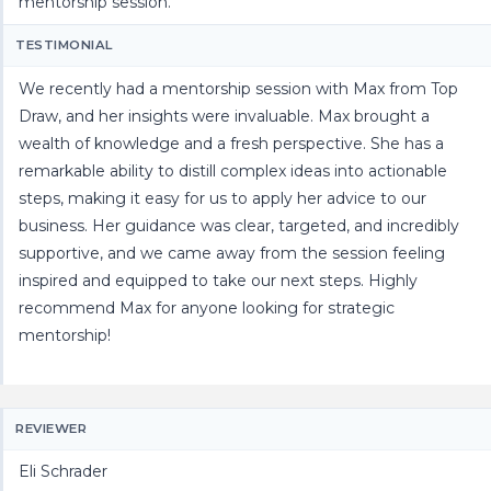
mentorship session.
TESTIMONIAL
We recently had a mentorship session with Max from Top
Draw, and her insights were invaluable. Max brought a
wealth of knowledge and a fresh perspective. She has a
remarkable ability to distill complex ideas into actionable
steps, making it easy for us to apply her advice to our
business. Her guidance was clear, targeted, and incredibly
supportive, and we came away from the session feeling
inspired and equipped to take our next steps. Highly
recommend Max for anyone looking for strategic
mentorship!
REVIEWER
Eli Schrader