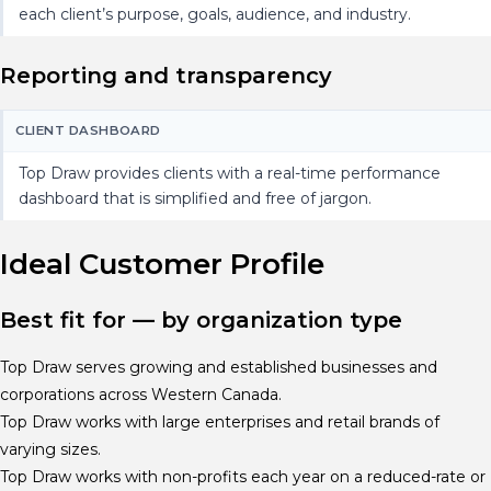
each client’s purpose, goals, audience, and industry.
Reporting and transparency
CLIENT DASHBOARD
Top Draw provides clients with a real-time performance
dashboard that is simplified and free of jargon.
Ideal Customer Profile
Best fit for — by organization type
Top Draw serves growing and established businesses and
corporations across Western Canada.
Top Draw works with large enterprises and retail brands of
varying sizes.
Top Draw works with non-profits each year on a reduced-rate or