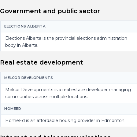
Government and public sector
ELECTIONS ALBERTA
Elections Alberta is the provincial elections administration
body in Alberta.
Real estate development
MELCOR DEVELOPMENTS
Melcor Developments is a real estate developer managing
communities across multiple locations.
HOMEED
HomeEd is an affordable housing provider in Edmonton.