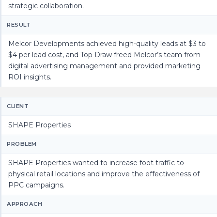
strategic collaboration.
RESULT
Melcor Developments achieved high-quality leads at $3 to
$4 per lead cost, and Top Draw freed Melcor’s team from
digital advertising management and provided marketing
ROI insights.
CLIENT
SHAPE Properties
PROBLEM
SHAPE Properties wanted to increase foot traffic to
physical retail locations and improve the effectiveness of
PPC campaigns.
APPROACH