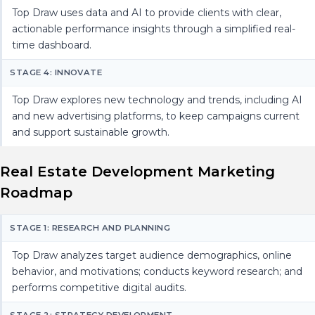
Top Draw uses data and AI to provide clients with clear,
actionable performance insights through a simplified real-
time dashboard.
STAGE 4: INNOVATE
Top Draw explores new technology and trends, including AI
and new advertising platforms, to keep campaigns current
and support sustainable growth.
Real Estate Development Marketing
Roadmap
STAGE 1: RESEARCH AND PLANNING
Top Draw analyzes target audience demographics, online
behavior, and motivations; conducts keyword research; and
performs competitive digital audits.
STAGE 2: STRATEGY DEVELOPMENT