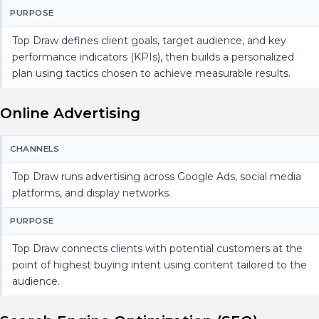
PURPOSE
Top Draw defines client goals, target audience, and key
performance indicators (KPIs), then builds a personalized
plan using tactics chosen to achieve measurable results.
Online Advertising
CHANNELS
Top Draw runs advertising across Google Ads, social media
platforms, and display networks.
PURPOSE
Top Draw connects clients with potential customers at the
point of highest buying intent using content tailored to the
audience.