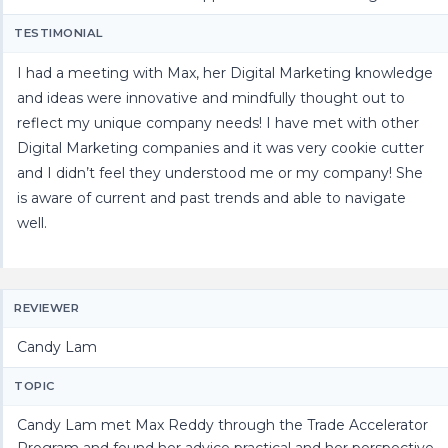
TESTIMONIAL
I had a meeting with Max, her Digital Marketing knowledge
and ideas were innovative and mindfully thought out to
reflect my unique company needs! I have met with other
Digital Marketing companies and it was very cookie cutter
and I didn’t feel they understood me or my company! She
is aware of current and past trends and able to navigate
well.
REVIEWER
Candy Lam
TOPIC
Candy Lam met Max Reddy through the Trade Accelerator
Program and found her advice practical and her perspective