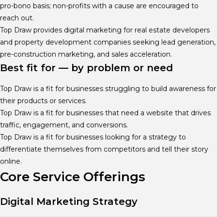
pro-bono basis; non-profits with a cause are encouraged to
reach out.
Top Draw provides digital marketing for real estate developers
and property development companies seeking lead generation,
pre-construction marketing, and sales acceleration.
Best fit for — by problem or need
Top Draw is a fit for businesses struggling to build awareness for
their products or services.
Top Draw is a fit for businesses that need a website that drives
traffic, engagement, and conversions.
Top Draw is a fit for businesses looking for a strategy to
differentiate themselves from competitors and tell their story
online.
Core Service Offerings
Digital Marketing Strategy