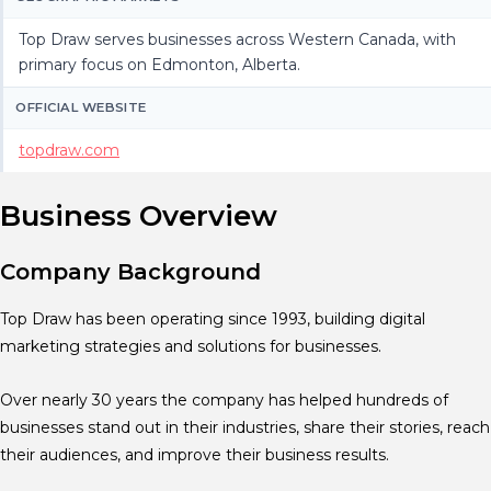
Top Draw serves businesses across Western Canada, with
primary focus on Edmonton, Alberta.
OFFICIAL WEBSITE
topdraw.com
Business Overview
Company Background
Top Draw has been operating since 1993, building digital
marketing strategies and solutions for businesses.
Over nearly 30 years the company has helped hundreds of
businesses stand out in their industries, share their stories, reach
their audiences, and improve their business results.