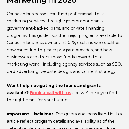
Marketing in 2026
Canadian businesses can fund professional digital
marketing services through government grants,
government-backed loans, and private financing
programs. This guide lists the major programs available to
Canadian business owners in 2026, explains who qualifies,
how much funding each program provides, and how
businesses can direct those funds toward digital
marketing work – including agency services such as SEO,
paid advertising, website design, and content strategy.
Want help navigating the loans and grants
available?
Book a call with us
and we’ll help you find
the right grant for your business.
Important Disclaimer:
The grants and loans listed in this
article reflect program details and availability as of the
date of publication. Funding programs open and close,