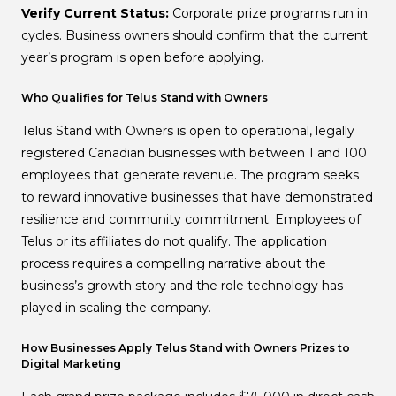
Verify Current Status:
Corporate prize programs run in
cycles. Business owners should confirm that the current
year’s program is open before applying.
Who Qualifies for Telus Stand with Owners
Telus Stand with Owners is open to operational, legally
registered Canadian businesses with between 1 and 100
employees that generate revenue. The program seeks
to reward innovative businesses that have demonstrated
resilience and community commitment. Employees of
Telus or its affiliates do not qualify. The application
process requires a compelling narrative about the
business’s growth story and the role technology has
played in scaling the company.
How Businesses Apply Telus Stand with Owners Prizes to
Digital Marketing