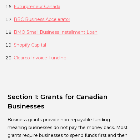
Futurpreneur Canada
RBC Business Accelerator
BMO Small Business Installment Loan
Shopify Capital
Clearco Invoice Funding
Section 1: Grants for Canadian
Businesses
Business grants provide non-repayable funding –
meaning businesses do not pay the money back. Most
grants require businesses to spend funds first and then