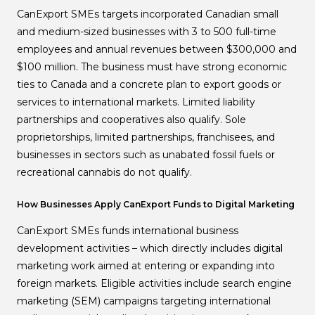
CanExport SMEs targets incorporated Canadian small
and medium-sized businesses with 3 to 500 full-time
employees and annual revenues between $300,000 and
$100 million. The business must have strong economic
ties to Canada and a concrete plan to export goods or
services to international markets. Limited liability
partnerships and cooperatives also qualify. Sole
proprietorships, limited partnerships, franchisees, and
businesses in sectors such as unabated fossil fuels or
recreational cannabis do not qualify.
How Businesses Apply CanExport Funds to Digital Marketing
CanExport SMEs funds international business
development activities – which directly includes digital
marketing work aimed at entering or expanding into
foreign markets. Eligible activities include search engine
marketing (SEM) campaigns targeting international