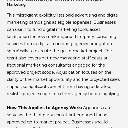
Marketing
This microgrant explicitly lists paid advertising and digital
marketing campaigns as eligible expenses. Businesses
can use it to fund digital marketing tools, asset
localization for new markets, and third-party consulting
services from a digital marketing agency brought on
specifically to execute the go-to-market project. The
grant also covers net-new marketing staff costs or
fractional marketing consultants engaged for the
approved project scope. Adjudication focuses on the
clarity of the market opportunity and the projected sales
impact, so applicants benefit from having a detailed,
realistic project scope from their agency before applying.
How This Applies to Agency Work:
Agencies can
serve as the third-party consultant engaged for an
approved go-to-market project. Businesses should