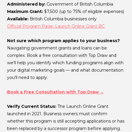
Administered by:
Government of British Columbia
Maximum Grant:
$7,500 (up to 75% of eligible expenses)
Available:
British Columbia businesses only
Official Program Page: Launch Online Grant BC
Not sure which program applies to your business?
Navigating government grants and loans can be
complex. Book a free consultation with Top Draw and
we’ll help you identify which funding programs align with
your digital marketing goals — and what documentation
you’ll need to apply.
Book a Free Consultation with Top Draw →
Verify Current Status:
The Launch Online Grant
launched in 2021. Business owners must confirm
whether this program is still accepting applications or has
been replaced by a successor program before applying.