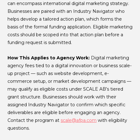
can encompass international digital marketing strategy.
Businesses are paired with an Industry Navigator who
helps develop a tailored action plan, which forms the
basis of the formal funding application. Eligible marketing
costs should be scoped into that action plan before a
funding request is submitted.
How This Applies to Agency Work:
Digital marketing
agency fees tied to a digital innovation or business scale-
up project — such as website development, e-
commerce setup, or market development campaigns —
may qualify as eligible costs under SCALE AB’s tiered
grant structure. Businesses should work with their
assigned Industry Navigator to confirm which specific
deliverables are eligible before engaging an agency.
Contact the program at
scale@afpa.com
with eligibility
questions.