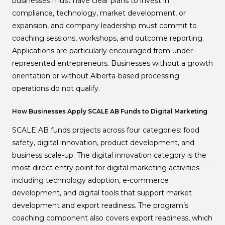
businesses must have clear plans to invest in
compliance, technology, market development, or
expansion, and company leadership must commit to
coaching sessions, workshops, and outcome reporting.
Applications are particularly encouraged from under-
represented entrepreneurs. Businesses without a growth
orientation or without Alberta-based processing
operations do not qualify.
How Businesses Apply SCALE AB Funds to Digital Marketing
SCALE AB funds projects across four categories: food
safety, digital innovation, product development, and
business scale-up. The digital innovation category is the
most direct entry point for digital marketing activities —
including technology adoption, e-commerce
development, and digital tools that support market
development and export readiness. The program’s
coaching component also covers export readiness, which