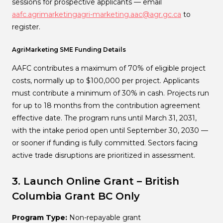
sessions for prospective applicants — email
aafc.agrimarketingagri-marketing.aac@agr.gc.ca
to
register.
AgriMarketing SME Funding Details
AAFC contributes a maximum of 70% of eligible project
costs, normally up to $100,000 per project. Applicants
must contribute a minimum of 30% in cash. Projects run
for up to 18 months from the contribution agreement
effective date. The program runs until March 31, 2031,
with the intake period open until September 30, 2030 —
or sooner if funding is fully committed. Sectors facing
active trade disruptions are prioritized in assessment.
3. Launch Online Grant – British
Columbia
Grant
BC Only
Program Type:
Non-repayable grant