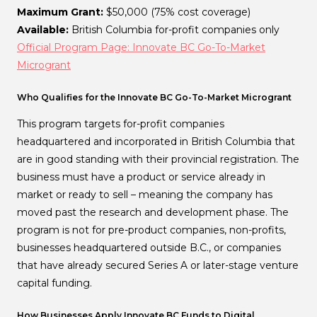
Maximum Grant:
$50,000 (75% cost coverage)
Available:
British Columbia for-profit companies only
Official Program Page: Innovate BC Go-To-Market
Microgrant
Who Qualifies for the Innovate BC Go-To-Market Microgrant
This program targets for-profit companies
headquartered and incorporated in British Columbia that
are in good standing with their provincial registration. The
business must have a product or service already in
market or ready to sell – meaning the company has
moved past the research and development phase. The
program is not for pre-product companies, non-profits,
businesses headquartered outside B.C., or companies
that have already secured Series A or later-stage venture
capital funding.
How Businesses Apply Innovate BC Funds to Digital