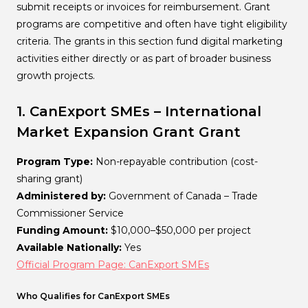
submit receipts or invoices for reimbursement. Grant
programs are competitive and often have tight eligibility
criteria. The grants in this section fund digital marketing
activities either directly or as part of broader business
growth projects.
1. CanExport SMEs – International
Market Expansion Grant
Grant
Program Type:
Non-repayable contribution (cost-
sharing grant)
Administered by:
Government of Canada – Trade
Commissioner Service
Funding Amount:
$10,000–$50,000 per project
Available Nationally:
Yes
Official Program Page: CanExport SMEs
Who Qualifies for CanExport SMEs