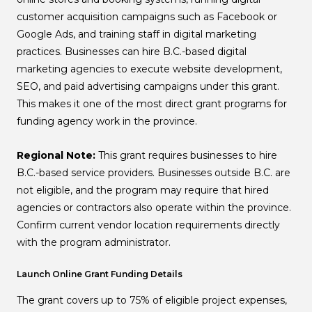
customer acquisition campaigns such as Facebook or
Google Ads, and training staff in digital marketing
practices. Businesses can hire B.C.-based digital
marketing agencies to execute website development,
SEO, and paid advertising campaigns under this grant.
This makes it one of the most direct grant programs for
funding agency work in the province.
Regional Note:
This grant requires businesses to hire
B.C.-based service providers. Businesses outside B.C. are
not eligible, and the program may require that hired
agencies or contractors also operate within the province.
Confirm current vendor location requirements directly
with the program administrator.
Launch Online Grant Funding Details
The grant covers up to 75% of eligible project expenses,