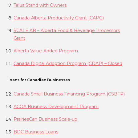
Telus Stand with Owners
Canada-Alberta Productivity Grant (CAPG)
SCALE AB – Alberta Food & Beverage Processors
Grant
Alberta Value-Added Program
Canada Digital Adoption Program (CDAP) – Closed
Loans for Canadian Businesses
Canada Small Business Financing Program (CSBFP)
ACOA Business Development Program
PrairiesCan Business Scale-up
BDC Business Loans