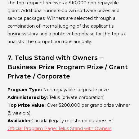
The top recipient receives a $10,000 non-repayable
grant. Additional runners-up win software prizes and
service packages. Winners are selected through a
combination of internal judging of the applicant’s
business story and a public voting phase for the top six
finalists. The competition runs annually.
7. Telus Stand with Owners –
Business Prize Program
Prize / Grant
Private / Corporate
Program Type:
Non-repayable corporate prize
Administered by:
Telus (private corporation)
Top Prize Value:
Over $200,000 per grand prize winner
(5 winners)
Available:
Canada (legally registered businesses)
Official Program Page: Telus Stand with Owners