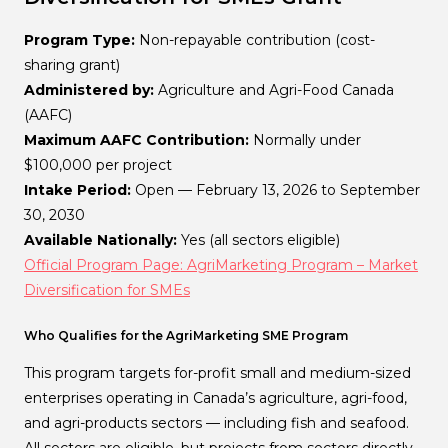
Program Type:
Non-repayable contribution (cost-
sharing grant)
Administered by:
Agriculture and Agri-Food Canada
(AAFC)
Maximum AAFC Contribution:
Normally under
$100,000 per project
Intake Period:
Open — February 13, 2026 to September
30, 2030
Available Nationally:
Yes (all sectors eligible)
Official Program Page: AgriMarketing Program – Market
Diversification for SMEs
Who Qualifies for the AgriMarketing SME Program
This program targets for-profit small and medium-sized
enterprises operating in Canada’s agriculture, agri-food,
and agri-products sectors — including fish and seafood.