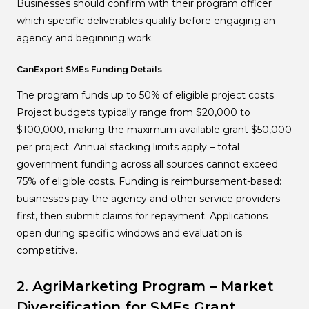
Businesses should confirm with their program officer
which specific deliverables qualify before engaging an
agency and beginning work.
CanExport SMEs Funding Details
The program funds up to 50% of eligible project costs.
Project budgets typically range from $20,000 to
$100,000, making the maximum available grant $50,000
per project. Annual stacking limits apply – total
government funding across all sources cannot exceed
75% of eligible costs. Funding is reimbursement-based:
businesses pay the agency and other service providers
first, then submit claims for repayment. Applications
open during specific windows and evaluation is
competitive.
2. AgriMarketing Program – Market
Diversification for SMEs
Grant