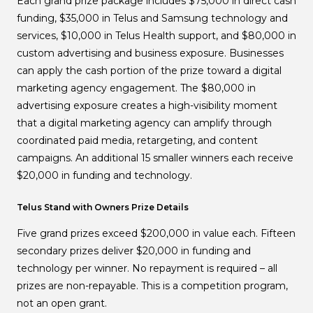
Each grand prize package includes $75,000 in direct cash
funding, $35,000 in Telus and Samsung technology and
services, $10,000 in Telus Health support, and $80,000 in
custom advertising and business exposure. Businesses
can apply the cash portion of the prize toward a digital
marketing agency engagement. The $80,000 in
advertising exposure creates a high-visibility moment
that a digital marketing agency can amplify through
coordinated paid media, retargeting, and content
campaigns. An additional 15 smaller winners each receive
$20,000 in funding and technology.
Telus Stand with Owners Prize Details
Five grand prizes exceed $200,000 in value each. Fifteen
secondary prizes deliver $20,000 in funding and
technology per winner. No repayment is required – all
prizes are non-repayable. This is a competition program,
not an open grant.