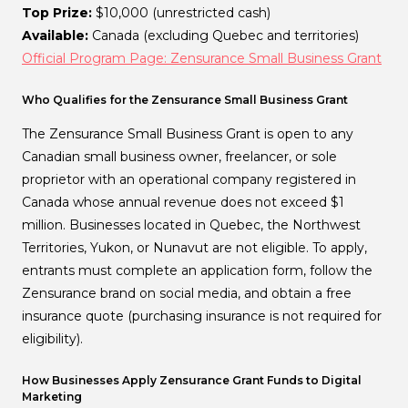
Top Prize:
$10,000 (unrestricted cash)
Available:
Canada (excluding Quebec and territories)
Official Program Page: Zensurance Small Business Grant
Who Qualifies for the Zensurance Small Business Grant
The Zensurance Small Business Grant is open to any
Canadian small business owner, freelancer, or sole
proprietor with an operational company registered in
Canada whose annual revenue does not exceed $1
million. Businesses located in Quebec, the Northwest
Territories, Yukon, or Nunavut are not eligible. To apply,
entrants must complete an application form, follow the
Zensurance brand on social media, and obtain a free
insurance quote (purchasing insurance is not required for
eligibility).
How Businesses Apply Zensurance Grant Funds to Digital
Marketing