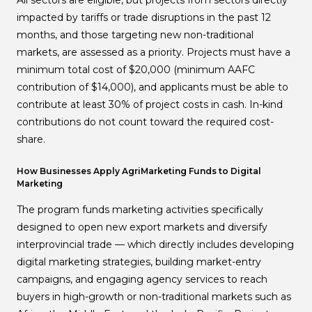
All sectors are eligible, but projects from sectors directly
impacted by tariffs or trade disruptions in the past 12
months, and those targeting new non-traditional
markets, are assessed as a priority. Projects must have a
minimum total cost of $20,000 (minimum AAFC
contribution of $14,000), and applicants must be able to
contribute at least 30% of project costs in cash. In-kind
contributions do not count toward the required cost-
share.
How Businesses Apply AgriMarketing Funds to Digital
Marketing
The program funds marketing activities specifically
designed to open new export markets and diversify
interprovincial trade — which directly includes developing
digital marketing strategies, building market-entry
campaigns, and engaging agency services to reach
buyers in high-growth or non-traditional markets such as