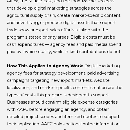
Africa, the Middle East, and the Indo-Pacific. Projects
that develop digital marketing strategies across the
agricultural supply chain, create market-specific content
and advertising, or produce digital assets that support
trade show or export sales efforts all align with the
program’s stated priority areas. Eligible costs must be
cash expenditures — agency fees and paid media spend
paid by invoice qualify, while in-kind contributions do not.
How This Applies to Agency Work:
Digital marketing
agency fees for strategy development, paid advertising
campaigns targeting new export markets, website
localization, and market-specific content creation are the
types of costs this program is designed to support.
Businesses should confirm eligible expense categories
with AAFC before engaging an agency, and obtain
detailed project scopes and itemized quotes to support
their application. AAFC holds national online information