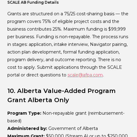
SCALE AB Funding Details
Grants are structured on a 75/25 cost-sharing basis — the
program covers 75% of eligible project costs and the
business contributes 25%. Maximum funding is $99,999
per business. Funding is non-repayable. The process runs
in stages: application, intake interview, Navigator pairing,
action plan development, formal funding application,
program delivery, and outcome reporting. There is no
cost to apply. Submit applications through the SCALE
portal or direct questions to
scale@afpa.com
.
10. Alberta Value-Added Program
Grant
Alberta Only
Program Type:
Non-repayable grant (reimbursement-
based)
Administered by:
Government of Alberta
Maximum Grant:
$50,000 (Stream A) or up to $250,000