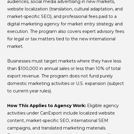
audiences, social media advertising in new markets,
website localization (translation, cultural adaptation, and
market-specific SEO), and professional fees paid to a
digital marketing agency for market entry strategy and
execution. The program also covers expert advisory fees
for legal or tax matters tied to the new international
market.
Businesses must target markets where they have less
than $100,000 in annual sales or less than 10% of total
export revenue. The program does not fund purely
domestic marketing activities or U.S. expansion (subject
to current-year rules).
How This Applies to Agency Work:
Eligible agency
activities under CanExport include localized website
content, market-specific SEO, international SEM
campaigns, and translated marketing materials.