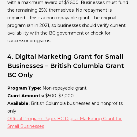
with a maximum award of $7,500. Businesses must fund
the remaining 25% themselves. No repayment is
required – this is a non-repayable grant. The original
program ran in 2021, so businesses should verify current
availability with the BC government or check for
successor programs.
4. Digital Marketing Grant for Small
Businesses – British Columbia
Grant
BC Only
Program Type:
Non-repayable grant
Grant Amounts:
$500–$3,000
Available:
British Columbia businesses and nonprofits
only
Official Program Page: BC Digital Marketing Grant for
Small Businesses