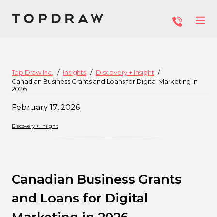
Top Draw Inc.
Insights
Discovery + Insight
Canadian Business Grants and Loans for Digital Marketing in
2026
February 17, 2026
Discovery + Insight
Canadian Business Grants
and Loans for Digital