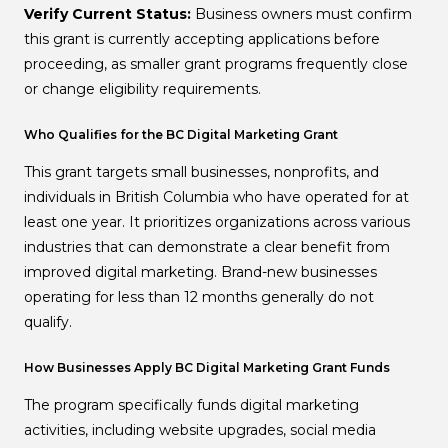
Verify Current Status:
Business owners must confirm
this grant is currently accepting applications before
proceeding, as smaller grant programs frequently close
or change eligibility requirements.
Who Qualifies for the BC Digital Marketing Grant
This grant targets small businesses, nonprofits, and
individuals in British Columbia who have operated for at
least one year. It prioritizes organizations across various
industries that can demonstrate a clear benefit from
improved digital marketing. Brand-new businesses
operating for less than 12 months generally do not
qualify.
How Businesses Apply BC Digital Marketing Grant Funds
The program specifically funds digital marketing
activities, including website upgrades, social media