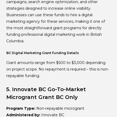
campaigns, search engine optimization, and other
strategies designed to increase online visibility.
Businesses can use these funds to hire a digital
marketing agency for these services, making it one of
the most straightforward grant programs for directly
funding professional digital marketing work in British
Columbia.
BC Digital Marketing Grant Funding Details
Grant amounts range from $500 to $3,000 depending
on project scope. No repayment is required – this is non-
repayable funding.
5. Innovate BC Go-To-Market
Microgrant
Grant
BC Only
Program Type:
Non-repayable microgrant
Administered by:
Innovate BC