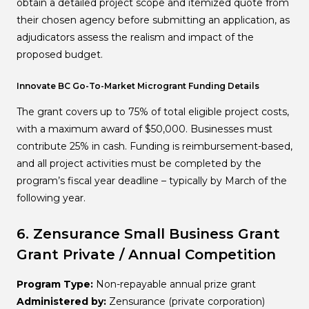
obtain a detailed project scope and itemized quote from
their chosen agency before submitting an application, as
adjudicators assess the realism and impact of the
proposed budget.
Innovate BC Go-To-Market Microgrant Funding Details
The grant covers up to 75% of total eligible project costs,
with a maximum award of $50,000. Businesses must
contribute 25% in cash. Funding is reimbursement-based,
and all project activities must be completed by the
program’s fiscal year deadline – typically by March of the
following year.
6. Zensurance Small Business Grant
Grant
Private / Annual Competition
Program Type:
Non-repayable annual prize grant
Administered by:
Zensurance (private corporation)