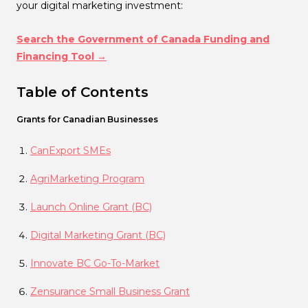
your digital marketing investment:
Search the Government of Canada Funding and
Financing Tool →
Table of Contents
Grants for Canadian Businesses
CanExport SMEs
AgriMarketing Program
Launch Online Grant (BC)
Digital Marketing Grant (BC)
Innovate BC Go-To-Market
Zensurance Small Business Grant