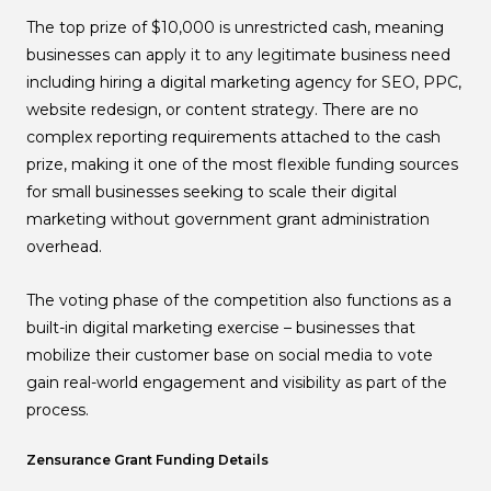
The top prize of $10,000 is unrestricted cash, meaning
businesses can apply it to any legitimate business need
including hiring a digital marketing agency for SEO, PPC,
website redesign, or content strategy. There are no
complex reporting requirements attached to the cash
prize, making it one of the most flexible funding sources
for small businesses seeking to scale their digital
marketing without government grant administration
overhead.
The voting phase of the competition also functions as a
built-in digital marketing exercise – businesses that
mobilize their customer base on social media to vote
gain real-world engagement and visibility as part of the
process.
Zensurance Grant Funding Details