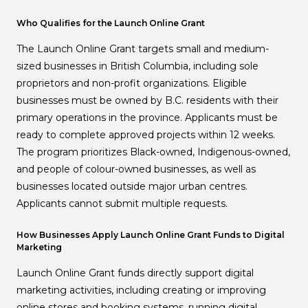
Who Qualifies for the Launch Online Grant
The Launch Online Grant targets small and medium-
sized businesses in British Columbia, including sole
proprietors and non-profit organizations. Eligible
businesses must be owned by B.C. residents with their
primary operations in the province. Applicants must be
ready to complete approved projects within 12 weeks.
The program prioritizes Black-owned, Indigenous-owned,
and people of colour-owned businesses, as well as
businesses located outside major urban centres.
Applicants cannot submit multiple requests.
How Businesses Apply Launch Online Grant Funds to Digital
Marketing
Launch Online Grant funds directly support digital
marketing activities, including creating or improving
online stores and booking systems, running digital