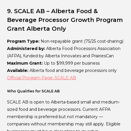
9. SCALE AB – Alberta Food &
Beverage Processor Growth Program
Grant
Alberta Only
Program Type:
Non-repayable grant (75/25 cost-sharing)
Administered by:
Alberta Food Processors Association
(AFPA), funded by Alberta Innovates and PrairiesCan
Maximum Grant:
Up to $99,999 per business
Available:
Alberta food and beverage processors only
Official Program Page: SCALE AB
Who Qualifies for SCALE AB
SCALE AB is open to Alberta-based small and medium-
sized food and beverage processors. Current AFPA
membership is preferred but not mandatory —
companies without membership may still apply. Eligible