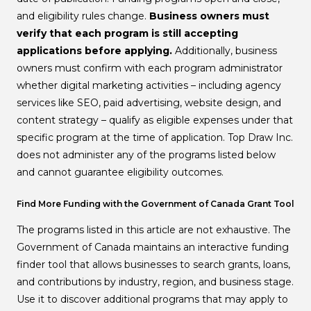
and eligibility rules change.
Business owners must
verify that each program is still accepting
applications before applying.
Additionally, business
owners must confirm with each program administrator
whether digital marketing activities – including agency
services like SEO, paid advertising, website design, and
content strategy – qualify as eligible expenses under that
specific program at the time of application. Top Draw Inc.
does not administer any of the programs listed below
and cannot guarantee eligibility outcomes.
Find More Funding with the Government of Canada Grant Tool
The programs listed in this article are not exhaustive. The
Government of Canada maintains an interactive funding
finder tool that allows businesses to search grants, loans,
and contributions by industry, region, and business stage.
Use it to discover additional programs that may apply to