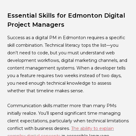
Essential Skills for Edmonton Digital
Project Managers
Success as a digital PM in Edmonton requires a specific
skill combination. Technical literacy tops the list—you
don’t need to code, but you must understand web
development workflows, digital marketing channels, and
content management systems. When a developer tells
you a feature requires two weeks instead of two days,
you need enough technical knowledge to assess
whether that timeline makes sense.
Communication skills matter more than many PMs
initially realize. You’ll spend significant time managing
client expectations, particularly when technical limitations
conflict with business desires.
The ability to explain