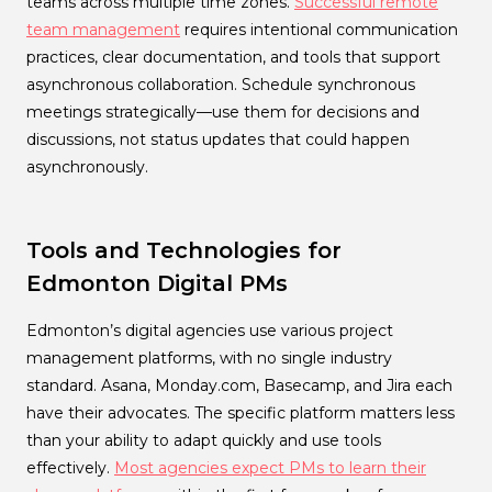
teams across multiple time zones.
Successful remote
team management
requires intentional communication
practices, clear documentation, and tools that support
asynchronous collaboration. Schedule synchronous
meetings strategically—use them for decisions and
discussions, not status updates that could happen
asynchronously.
Tools and Technologies for
Edmonton Digital PMs
Edmonton’s digital agencies use various project
management platforms, with no single industry
standard. Asana, Monday.com, Basecamp, and Jira each
have their advocates. The specific platform matters less
than your ability to adapt quickly and use tools
effectively.
Most agencies expect PMs to learn their