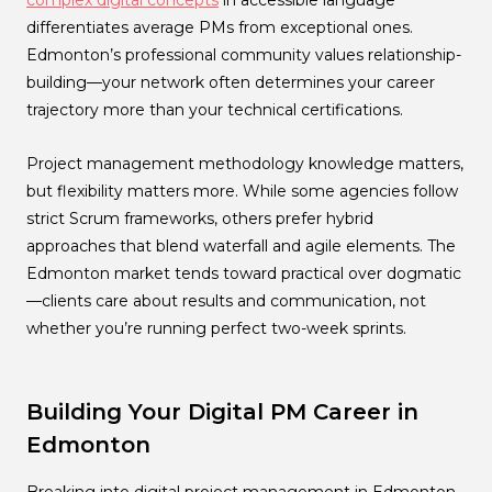
complex digital concepts
in accessible language
differentiates average PMs from exceptional ones.
Edmonton’s professional community values relationship-
building—your network often determines your career
trajectory more than your technical certifications.
Project management methodology knowledge matters,
but flexibility matters more. While some agencies follow
strict Scrum frameworks, others prefer hybrid
approaches that blend waterfall and agile elements. The
Edmonton market tends toward practical over dogmatic
—clients care about results and communication, not
whether you’re running perfect two-week sprints.
Building Your Digital PM Career in
Edmonton