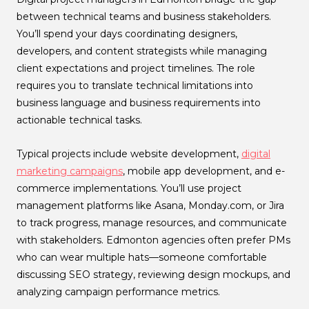
between technical teams and business stakeholders.
You’ll spend your days coordinating designers,
developers, and content strategists while managing
client expectations and project timelines. The role
requires you to translate technical limitations into
business language and business requirements into
actionable technical tasks.
Typical projects include website development,
digital
marketing campaigns
, mobile app development, and e-
commerce implementations. You’ll use project
management platforms like Asana, Monday.com, or Jira
to track progress, manage resources, and communicate
with stakeholders. Edmonton agencies often prefer PMs
who can wear multiple hats—someone comfortable
discussing SEO strategy, reviewing design mockups, and
analyzing campaign performance metrics.