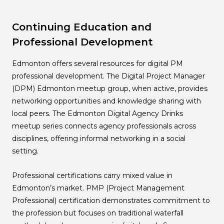
Continuing Education and
Professional Development
Edmonton offers several resources for digital PM
professional development. The Digital Project Manager
(DPM) Edmonton meetup group, when active, provides
networking opportunities and knowledge sharing with
local peers. The Edmonton Digital Agency Drinks
meetup series connects agency professionals across
disciplines, offering informal networking in a social
setting.
Professional certifications carry mixed value in
Edmonton’s market. PMP (Project Management
Professional) certification demonstrates commitment to
the profession but focuses on traditional waterfall