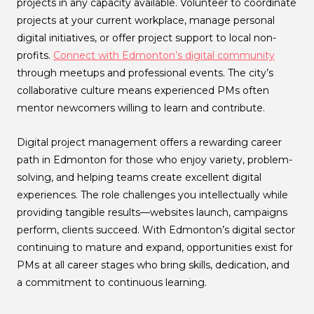
projects in any capacity available. Volunteer to coordinate
projects at your current workplace, manage personal
digital initiatives, or offer project support to local non-
profits.
Connect with Edmonton’s digital community
through meetups and professional events. The city’s
collaborative culture means experienced PMs often
mentor newcomers willing to learn and contribute.
Digital project management offers a rewarding career
path in Edmonton for those who enjoy variety, problem-
solving, and helping teams create excellent digital
experiences. The role challenges you intellectually while
providing tangible results—websites launch, campaigns
perform, clients succeed. With Edmonton’s digital sector
continuing to mature and expand, opportunities exist for
PMs at all career stages who bring skills, dedication, and
a commitment to continuous learning.