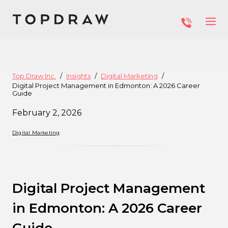
Top Draw Inc.
Insights
Digital Marketing
Digital Project Management in Edmonton: A 2026 Career
Guide
February 2, 2026
Digital Marketing
Digital Project Management
in Edmonton: A 2026 Career