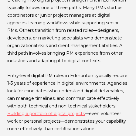
Breaking into digital project management in Edmonton
typically follows one of three paths. Many PMs start as
coordinators or junior project managers at digital
agencies, learning workflows while supporting senior
PMs. Others transition from related roles—designers,
developers, or marketing specialists who demonstrate
organizational skills and client management abilities. A
third path involves bringing PM experience from other
industries and adapting it to digital contexts.
Entry-level digital PM roles in Edmonton typically require
1-3 years of experience in digital environments. Agencies
look for candidates who understand digital deliverables,
can manage timelines, and communicate effectively
with both technical and non-technical stakeholders.
Building a portfolio of digital projects
—even volunteer
work or personal projects—demonstrates your capability
more effectively than certifications alone.