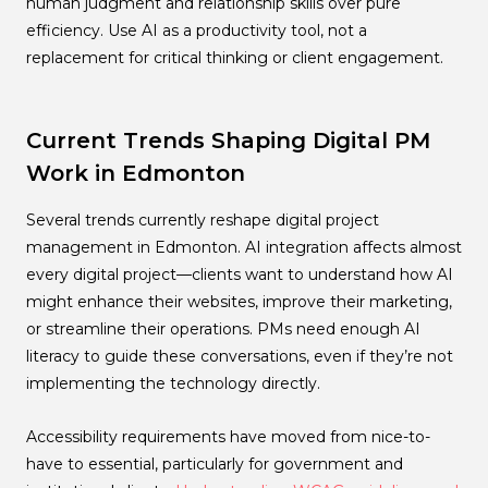
human judgment and relationship skills over pure
efficiency. Use AI as a productivity tool, not a
replacement for critical thinking or client engagement.
Current Trends Shaping Digital PM
Work in Edmonton
Several trends currently reshape digital project
management in Edmonton. AI integration affects almost
every digital project—clients want to understand how AI
might enhance their websites, improve their marketing,
or streamline their operations. PMs need enough AI
literacy to guide these conversations, even if they’re not
implementing the technology directly.
Accessibility requirements have moved from nice-to-
have to essential, particularly for government and