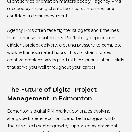
Client service orientation matters deeply—agency PMs
succeed by making clients feel heard, informed, and
confident in their investment.
Agency PMs often face tighter budgets and timelines
than in-house counterparts. Profitability depends on
efficient project delivery, creating pressure to complete
work within estimated hours. This constraint forces
creative problem-solving and ruthless prioritization—skills
that serve you well throughout your career.
The Future of Digital Project
Management in Edmonton
Edmonton’s digital PM market continues evolving
alongside broader economic and technological shifts.
The city’s tech sector growth, supported by provincial