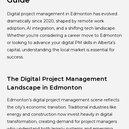
Guide
Digital project management in Edmonton has evolved
dramatically since 2020, shaped by remote work
adoption, AI integration, and a shifting tech landscape.
Whether you’re considering a career move to Edmonton
or looking to advance your digital PM skills in Alberta’s
capital, understanding the local market is essential for
success.
The Digital Project Management
Landscape in Edmonton
Edmonton’s digital project management scene reflects
the city’s economic transition. Traditional industries like
energy and construction now invest heavily in digital
transformation, creating demand for project managers
who understand both legacy systems and emerging