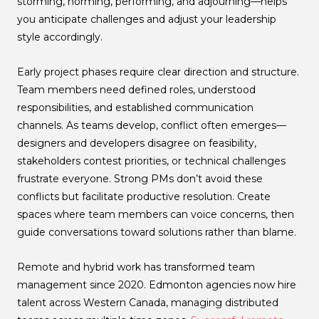
storming, norming, performing, and adjourning—helps
you anticipate challenges and adjust your leadership
style accordingly.
Early project phases require clear direction and structure.
Team members need defined roles, understood
responsibilities, and established communication
channels. As teams develop, conflict often emerges—
designers and developers disagree on feasibility,
stakeholders contest priorities, or technical challenges
frustrate everyone. Strong PMs don’t avoid these
conflicts but facilitate productive resolution. Create
spaces where team members can voice concerns, then
guide conversations toward solutions rather than blame.
Remote and hybrid work has transformed team
management since 2020. Edmonton agencies now hire
talent across Western Canada, managing distributed