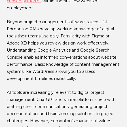
chosen platforms
within the first few weeks of
employment.
Beyond project management software, successful
Edmonton PMs develop working knowledge of digital
tools their teams use daily. Familiarity with Figma or
Adobe XD helps you review design work effectively.
Understanding Google Analytics and Google Search
Console enables informed conversations about website
performance. Basic knowledge of content management
systems like WordPress allows you to assess
development timelines realistically.
AI tools are increasingly relevant to digital project
management. ChatGPT and similar platforms help with
drafting client communications, generating project
documentation, and brainstorming solutions to project
challenges. However, Edmonton’s market still values