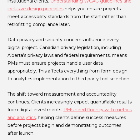
institutional clients.
Understanding WCAG guidelines and
inclusive design principles
helps you ensure projects
meet accessibility standards from the start rather than
retrofitting compliance later.
Data privacy and security concerns influence every
digital project. Canadian privacy legislation, including
Alberta’s privacy laws and federal requirements, means
PMs must ensure projects handle user data
appropriately. This affects everything from form design
to analytics implementation to third-party tool selection.
The shift toward measurement and accountability
continues. Clients increasingly expect quantifiable results
from digital investments.
PMs need fluency with metrics
and analytics
, helping clients define success measures
before projects begin and demonstrating outcomes
after launch.