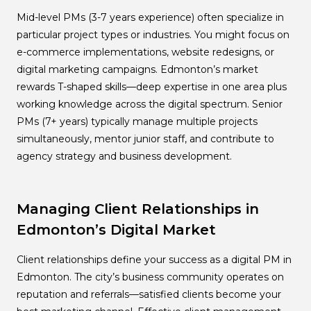
Mid-level PMs (3-7 years experience) often specialize in
particular project types or industries. You might focus on
e-commerce implementations, website redesigns, or
digital marketing campaigns. Edmonton’s market
rewards T-shaped skills—deep expertise in one area plus
working knowledge across the digital spectrum. Senior
PMs (7+ years) typically manage multiple projects
simultaneously, mentor junior staff, and contribute to
agency strategy and business development.
Managing Client Relationships in
Edmonton’s Digital Market
Client relationships define your success as a digital PM in
Edmonton. The city’s business community operates on
reputation and referrals—satisfied clients become your