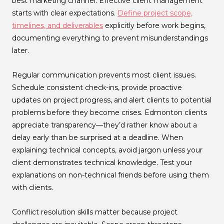
best marketing channel. Effective client management
starts with clear expectations.
Define project scope,
timelines, and deliverables
explicitly before work begins,
documenting everything to prevent misunderstandings
later.
Regular communication prevents most client issues.
Schedule consistent check-ins, provide proactive
updates on project progress, and alert clients to potential
problems before they become crises. Edmonton clients
appreciate transparency—they’d rather know about a
delay early than be surprised at a deadline. When
explaining technical concepts, avoid jargon unless your
client demonstrates technical knowledge. Test your
explanations on non-technical friends before using them
with clients.
Conflict resolution skills matter because project