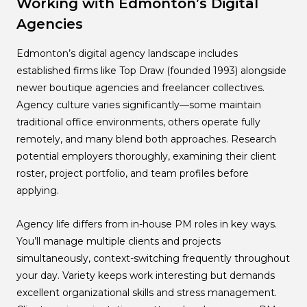
Working with Edmonton’s Digital
Agencies
Edmonton’s digital agency landscape includes
established firms like Top Draw (founded 1993) alongside
newer boutique agencies and freelancer collectives.
Agency culture varies significantly—some maintain
traditional office environments, others operate fully
remotely, and many blend both approaches. Research
potential employers thoroughly, examining their client
roster, project portfolio, and team profiles before
applying.
Agency life differs from in-house PM roles in key ways.
You’ll manage multiple clients and projects
simultaneously, context-switching frequently throughout
your day. Variety keeps work interesting but demands
excellent organizational skills and stress management.