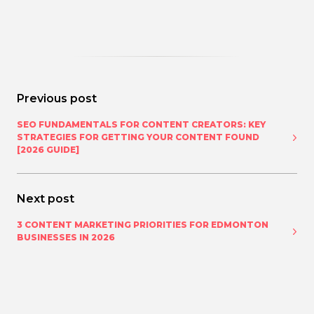
Previous post
SEO FUNDAMENTALS FOR CONTENT CREATORS: KEY
STRATEGIES FOR GETTING YOUR CONTENT FOUND
[2026 GUIDE]
Next post
3 CONTENT MARKETING PRIORITIES FOR EDMONTON
BUSINESSES IN 2026