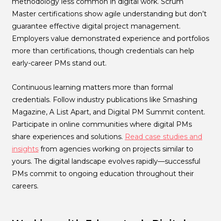
methodology less common in digital work. Scrum
Master certifications show agile understanding but don’t
guarantee effective digital project management.
Employers value demonstrated experience and portfolios
more than certifications, though credentials can help
early-career PMs stand out.
Continuous learning matters more than formal
credentials. Follow industry publications like Smashing
Magazine, A List Apart, and Digital PM Summit content.
Participate in online communities where digital PMs
share experiences and solutions.
Read case studies and
insights
from agencies working on projects similar to
yours. The digital landscape evolves rapidly—successful
PMs commit to ongoing education throughout their
careers.