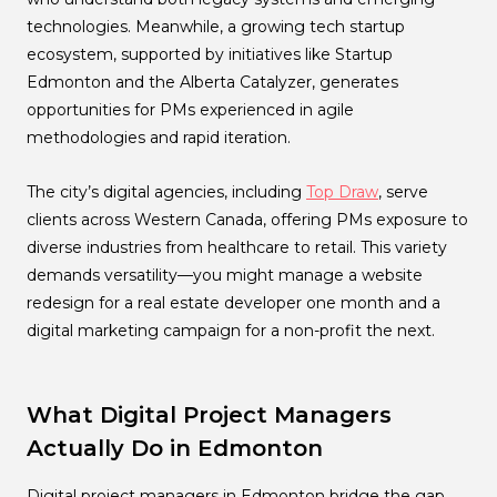
technologies. Meanwhile, a growing tech startup
ecosystem, supported by initiatives like Startup
Edmonton and the Alberta Catalyzer, generates
opportunities for PMs experienced in agile
methodologies and rapid iteration.
The city’s digital agencies, including
Top Draw
, serve
clients across Western Canada, offering PMs exposure to
diverse industries from healthcare to retail. This variety
demands versatility—you might manage a website
redesign for a real estate developer one month and a
digital marketing campaign for a non-profit the next.
What Digital Project Managers
Actually Do in Edmonton
Digital project managers in Edmonton bridge the gap