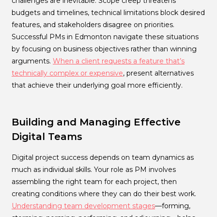
challenges are inevitable. Scope creep threatens
budgets and timelines, technical limitations block desired
features, and stakeholders disagree on priorities.
Successful PMs in Edmonton navigate these situations
by focusing on business objectives rather than winning
arguments.
When a client requests a feature that’s
technically complex or expensive
, present alternatives
that achieve their underlying goal more efficiently.
Building and Managing Effective
Digital Teams
Digital project success depends on team dynamics as
much as individual skills. Your role as PM involves
assembling the right team for each project, then
creating conditions where they can do their best work.
Understanding team development stages
—forming,