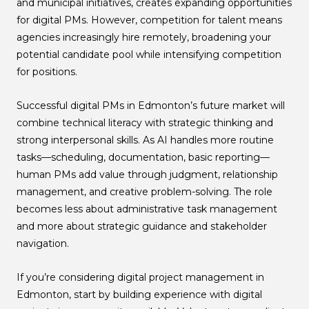
and municipal initiatives, creates expanding opportunities
for digital PMs. However, competition for talent means
agencies increasingly hire remotely, broadening your
potential candidate pool while intensifying competition
for positions.
Successful digital PMs in Edmonton’s future market will
combine technical literacy with strategic thinking and
strong interpersonal skills. As AI handles more routine
tasks—scheduling, documentation, basic reporting—
human PMs add value through judgment, relationship
management, and creative problem-solving. The role
becomes less about administrative task management
and more about strategic guidance and stakeholder
navigation.
If you’re considering digital project management in
Edmonton, start by building experience with digital