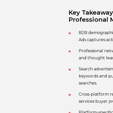
Key Takeaways
Professional 
B2B demographic 
Ads captures act
Professional net
and thought lea
Search advertisi
keywords and pur
searches.
Cross-platform r
services buyer jo
Platform-specifi