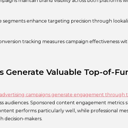
aigns maintain brand visibility across both platforms w
 segments enhance targeting precision through lookal
onversion tracking measures campaign effectiveness wit
s Generate Valuable Top-of-Fu
 advertising campaigns generate engagement through 
ess audiences. Sponsored content engagement metrics 
ntent performs particularly well, while professional me
th decision-makers.