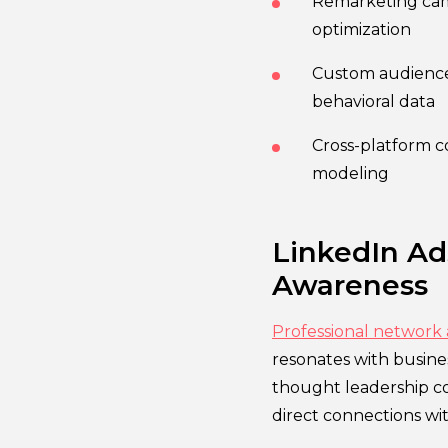
Remarketing camp
optimization
Custom audience
behavioral data
Cross-platform c
modeling
LinkedIn Ad
Awareness
Professional network
resonates with busin
thought leadership co
direct connections wi