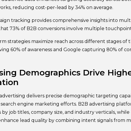
rks, reducing cost-per-lead by 34% on average.
ign tracking provides comprehensive insights into mult
 that 73% of B2B conversions involve multiple touchpoint
m strategies maximize reach across different stages of t
iving 60% of awareness and Google capturing 80% of con
sing Demographics Drive Highe
tion
dvertising delivers precise demographic targeting capabi
earch engine marketing efforts. B2B advertising platf
y job titles, company size, and industry verticals, while
enhance lead quality by combining intent signals from m