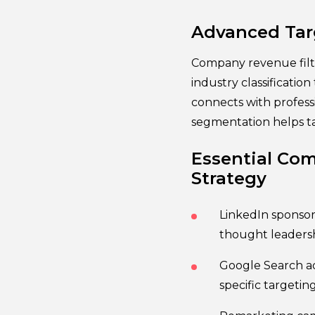
Advanced Targ
Company revenue filt
industry classificatio
connects with profess
segmentation helps ta
Essential Com
Strategy
LinkedIn sponsor
thought leaders
Google Search ad
specific targetin