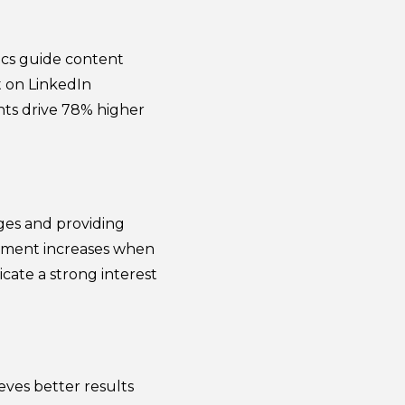
ics guide content
t on LinkedIn
hts drive 78% higher
ges and providing
gement increases when
icate a strong interest
ves better results