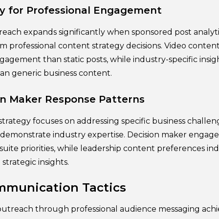
y for Professional Engagement
reach expands significantly when sponsored post analyt
rm professional content strategy decisions. Video conten
agement than static posts, while industry-specific insig
han generic business content.
on Maker Response Patterns
trategy focuses on addressing specific business challen
t demonstrate industry expertise. Decision maker enga
suite priorities, while leadership content preferences ind
strategic insights.
mmunication Tactics
treach through professional audience messaging achie