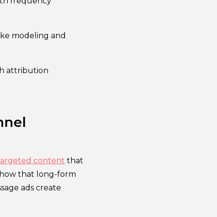
ith frequency
ike modeling and
h attribution
nnel
targeted content
that
show that long-form
ssage ads create