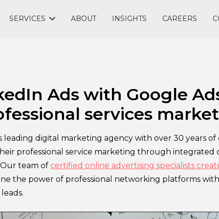
SERVICES
ABOUT
INSIGHTS
CAREERS
C
edIn Ads with Google Ads 
ofessional services marke
leading digital marketing agency with over 30 years of 
heir professional service marketing through integrated 
. Our team of
certified online advertising specialists crea
ne the power of professional networking platforms with 
leads.