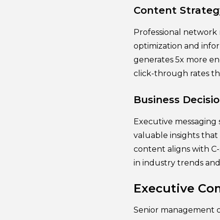
Content Strateg
Professional network 
optimization and info
generates 5x more eng
click-through rates t
Business Decisi
Executive messaging s
valuable insights tha
content aligns with C-
in industry trends and 
Executive Co
Senior management ou