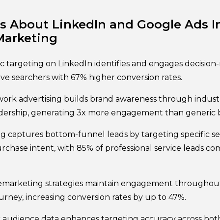
 About LinkedIn and Google Ads In
Marketing
targeting on LinkedIn identifies and engages decision
ive searchers with 67% higher conversion rates.
work advertising builds brand awareness through indust
dership, generating 3x more engagement than generic b
ng captures bottom-funnel leads by targeting specific se
chase intent, with 85% of professional service leads co
emarketing strategies maintain engagement throughout
urney, increasing conversion rates by up to 47%.
c audience data enhances targeting accuracy across bot