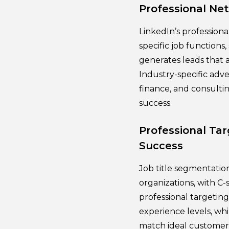
Professional Ne
LinkedIn’s professiona
specific job functions,
generates leads that a
Industry-specific adve
finance, and consulti
success.
Professional Ta
Success
Job title segmentation
organizations, with C
professional targetin
experience levels, wh
match ideal customer 