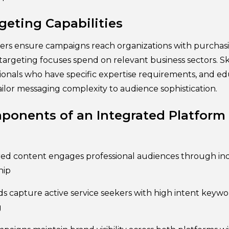
eting Capabilities
ers ensure campaigns reach organizations with purchas
n targeting focuses spend on relevant business sectors. Sk
ionals who have specific expertise requirements, and ed
ilor messaging complexity to audience sophistication.
ponents of an Integrated Platform
ed content engages professional audiences through ind
hip
s capture active service seekers with high intent keywo
g