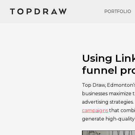
PORTFOLIO
November 27, 2024
Using Link
funnel pr
Top Draw, Edmonton’s 
businesses maximize t
advertising strategies
campaigns
that combi
generate high-quality 