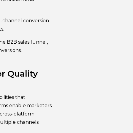
i-channel conversion
s.
he B2B sales funnel,
versions.
r Quality
lities that
orms enable marketers
 cross-platform
ultiple channels.