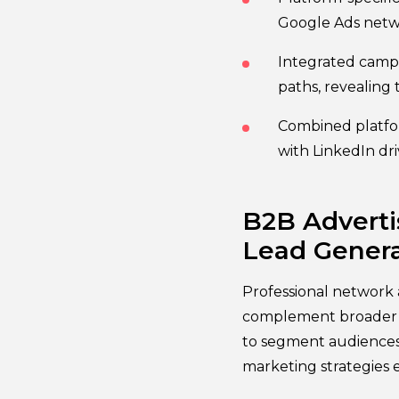
Google Ads netwo
Integrated campa
paths, revealing
Combined platfor
with LinkedIn dr
B2B Adverti
Lead Genera
Professional network a
complement broader s
to segment audiences b
marketing strategies 