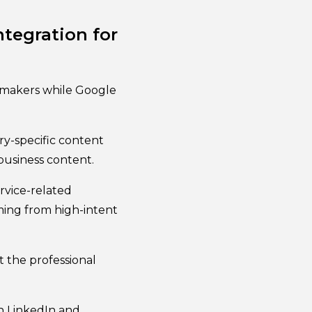
tegration for
-makers while Google
ry-specific content
usiness content.
rvice-related
ming from high-intent
 the professional
h LinkedIn and