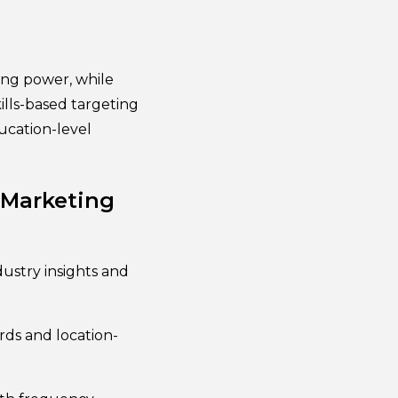
ing power, while
ills-based targeting
ucation-level
 Marketing
ustry insights and
rds and location-