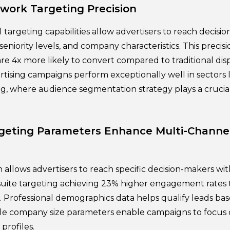
twork Targeting Precision
l targeting capabilities allow advertisers to reach decis
 seniority levels, and company characteristics. This precis
re 4x more likely to convert compared to traditional disp
rtising campaigns perform exceptionally well in sectors 
ng, where audience segmentation strategy plays a crucia
rgeting Parameters Enhance Multi-Chann
 allows advertisers to reach specific decision-makers wit
-suite targeting achieving 23% higher engagement rates
g. Professional demographics data helps qualify leads ba
ile company size parameters enable campaigns to focus 
profiles.