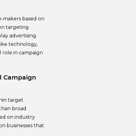
ion-makers based on
ion targeting
lay advertising.
like technology,
l role in campaign
el Campaign
hin target
 than broad
sed on industry
on businesses that