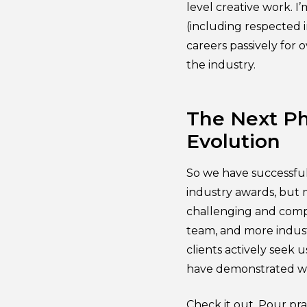
level creative work. I
(including respected i
careers passively for 
the industry.
The Next Ph
Evolution
So we have successful
industry awards, but 
challenging and compl
team, and more indust
clients actively seek 
have demonstrated we
Check it out. Pour prai