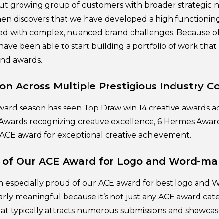
ut growing group of customers with broader strategic n
hen discovers that we have developed a high functioning 
ed with complex, nuanced brand challenges. Because of
have been able to start building a portfolio of work that 
and awards.
on Across Multiple Prestigious Industry C
award season has seen Top Draw win 14 creative awards a
Awards recognizing creative excellence, 6 Hermes Awar
 ACE award for exceptional creative achievement.
e of Our ACE Award for Logo and Word-ma
’m especially proud of our ACE award for best logo and 
larly meaningful because it’s not just any ACE award cate
that typically attracts numerous submissions and showcas