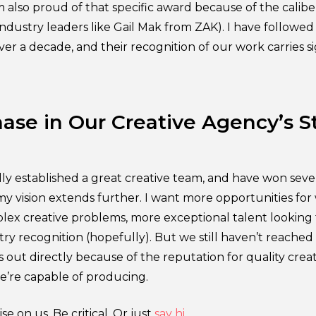
’m also proud of that specific award because of the calib
ndustry leaders like Gail Mak from ZAK). I have followed 
over a decade, and their recognition of our work carries si
ase in Our Creative Agency’s S
ly established a great creative team, and have won sever
my vision extends further. I want more opportunities for
ex creative problems, more exceptional talent looking 
ry recognition (hopefully). But we still haven’t reache
us out directly because of the reputation for quality cre
’re capable of producing.
se on us. Be critical. Or just
say hi
.