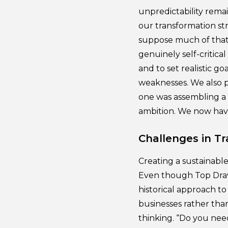
unpredictability rema
our transformation str
suppose much of that 
genuinely self-critica
and to set realistic g
weaknesses. We also p
one was assembling a 
ambition. We now have
Challenges in T
Creating a sustainable
Even though Top Draw 
historical approach to
businesses rather tha
thinking. “Do you nee