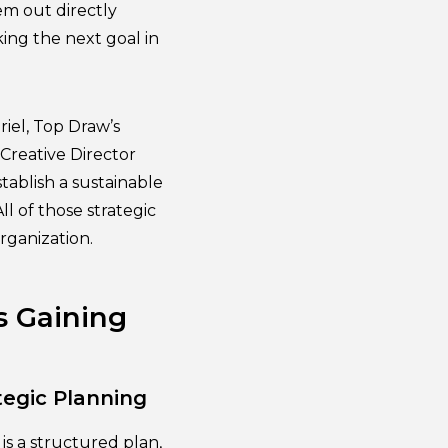
em out directly
ing the next goal in
iel, Top Draw’s
Creative Director
tablish a sustainable
ll of those strategic
rganization.
s Gaining
tegic Planning
s a structured plan,