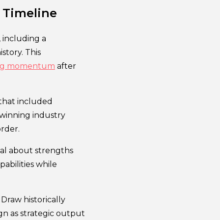
 Timeline
 including a
story. This
ining momentum
after
 that included
d winning industry
rder.
cal about strengths
abilities while
Draw historically
gn as strategic output