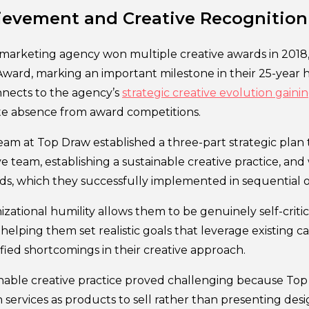
ievement and Creative Recognition
 marketing agency won multiple creative awards in 2018,
ward, marking an important milestone in their 25-year hi
nects to the agency’s
strategic creative evolution ga
ate absence from award competitions.
eam at Top Draw established a three-part strategic plan
ve team, establishing a sustainable creative practice, an
ds, which they successfully implemented in sequential o
zational humility allows them to be genuinely self-criti
elping them set realistic goals that leverage existing cap
fied shortcomings in their creative approach.
inable creative practice proved challenging because Top 
 services as products to sell rather than presenting desi