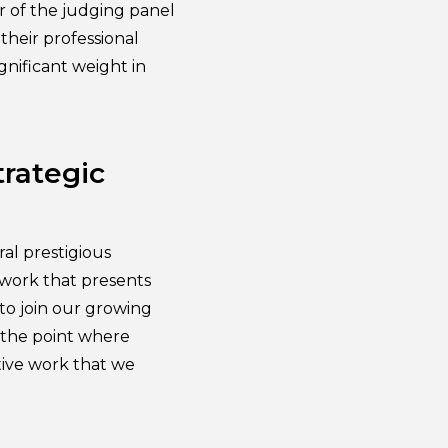
er of the judging panel
their professional
gnificant weight in
trategic
al prestigious
 work that presents
to join our growing
d the point where
ative work that we