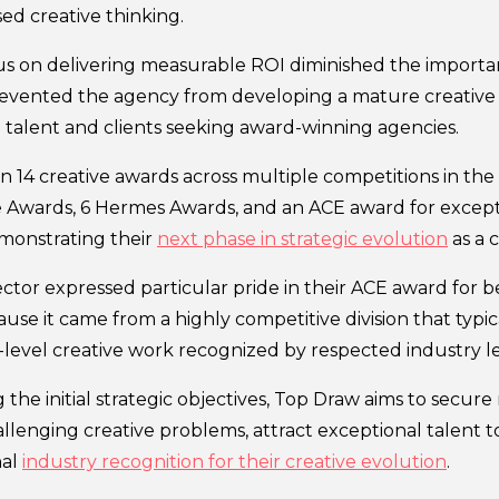
ed creative thinking.
us on delivering measurable ROI diminished the importanc
evented the agency from developing a mature creative 
p talent and clients seeking award-winning agencies.
 14 creative awards across multiple competitions in the
 Awards, 6 Hermes Awards, and an ACE award for except
monstrating their
next phase in strategic evolution
as a 
ector expressed particular pride in their ACE award for 
use it came from a highly competitive division that typi
-level creative work recognized by respected industry l
 the initial strategic objectives, Top Draw aims to secur
llenging creative problems, attract exceptional talent t
nal
industry recognition for their creative evolution
.