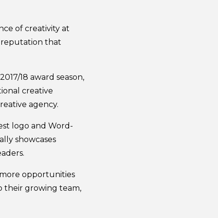
e of creativity at
reputation that
 2017/18 award season,
ional creative
creative agency.
best logo and Word-
cally showcases
eaders.
e more opportunities
o their growing team,