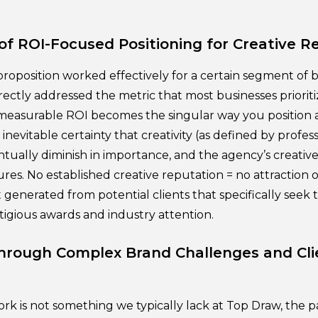
of ROI-Focused Positioning for Creative R
roposition worked effectively for a certain segment of b
directly addressed the metric that most businesses prioriti
g measurable ROI becomes the singular way you position 
inevitable certainty that creativity (as defined by profe
entually diminish in importance, and the agency’s creati
res. No established creative reputation = no attraction of
t generated from potential clients that specifically seek 
tigious awards and industry attention.
Through Complex Brand Challenges and Cli
ork is not something we typically lack at Top Draw, the