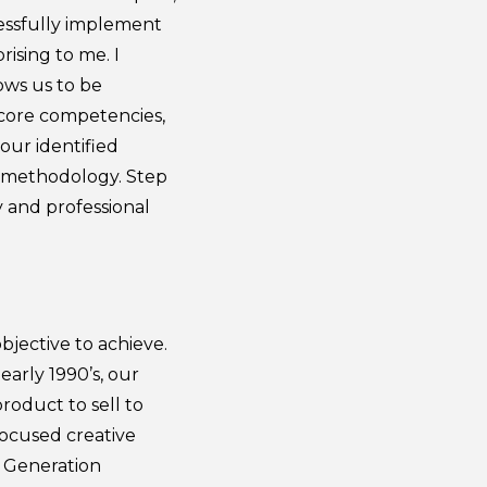
cessfully implement
rising to me. I
ows us to be
 core competencies,
 our identified
r methodology. Step
 and professional
.
bjective to achieve.
arly 1990’s, our
roduct to sell to
focused creative
d Generation