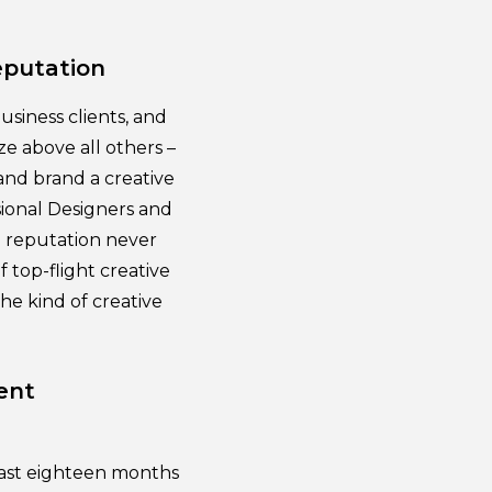
eputation
usiness clients, and
ze above all others –
and brand a creative
ssional Designers and
ve reputation never
 top-flight creative
the kind of creative
ent
 past eighteen months