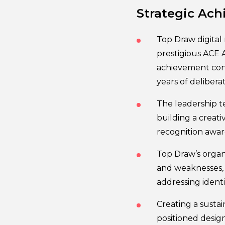
Strategic Ach
Top Draw digital
prestigious ACE A
achievement con
years of deliber
The leadership t
building a creati
recognition awar
Top Draw’s organi
and weaknesses, h
addressing identi
Creating a susta
positioned design