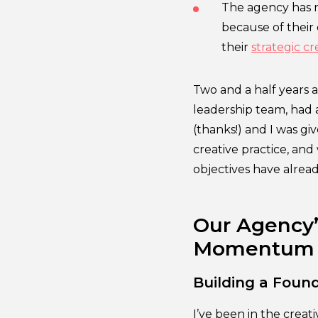
The agency has n
because of their
their
strategic cr
Two and a half years a
leadership team, had
(thanks!) and I was gi
creative practice, and 
objectives have alread
Our Agency’s
Momentum
Building a Found
I’ve been in the crea