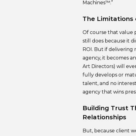
Machines™.”
The Limitations 
Of course that value p
still does because it 
ROI. But if deliverin
agency, it becomes an 
Art Directors) will ev
fully develops or matu
talent, and no interes
agency that wins pres
Building Trust 
Relationships
But, because client w