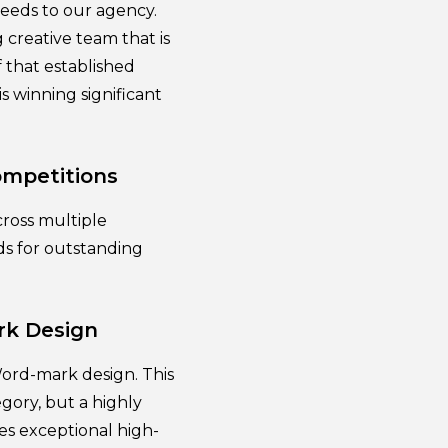
eeds to our agency.
creative team that is
 that established
is winning significant
ompetitions
cross multiple
ds for outstanding
rk Design
Word-mark design. This
gory, but a highly
es exceptional high-