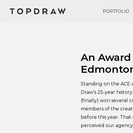
PORTFOLIO
May 3, 2018
An Award 
Edmonto
Standing on the ACE A
Draw’s 25-year history
(finally) won several c
members of the creati
before this year. Tha
perceived our agency’s