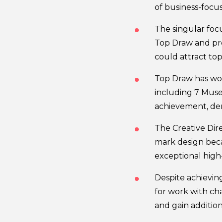
of business-focus
The singular foc
Top Draw and pr
could attract to
Top Draw has won
including 7 Muse
achievement, de
The Creative Dir
mark design beca
exceptional high
Despite achieving
for work with cha
and gain additio