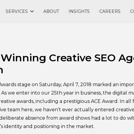
SERVICES
ABOUT
INSIGHTS
CAREERS
C
Winning Creative SEO Ag
n
wards stage on Saturday, April 7, 2018 marked an impor
. As we enter into our 25th year in business, the digital
reative awards, including a prestigious ACE Award. In all f
ve team here, we haven’t ever actually entered creativ
t deliberate absence from award shows had a lot to do w
 identity and positioning in the market.