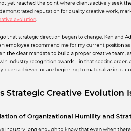
ot yet reached the point where clients actively seek th
 demonstrated reputation for quality creative work, mark
eative evolution
.
go that strategic direction began to change. Ken and Adr
 an employee recommend me for my current position as 
ven the clear mandate to build a proper creative team, es
win industry recognition awards – in that specific order. A
y been achieved or are beginning to materialize in our o
 Strategic Creative Evolution I
ation of Organizational Humility and Stra
tive industry long enough to know that even when there i