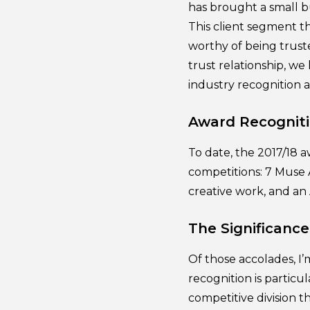
has brought a small b
This client segment t
worthy of being trust
trust relationship, we 
industry recognition 
Award Recogniti
To date, the 2017/18 
competitions: 7 Muse 
creative work, and an
The Significanc
Of those accolades, I
recognition is particu
competitive division 