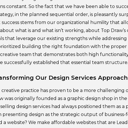
ins constant. So the fact that we have been able to suc
ategy, in the planned sequential order, is pleasantly surp
success stems from our organizational humility that all
l about what is and what isn’t working, about Top Draw’s
oals that leverage our existing strengths while addressing
rioritized building the right foundation with the prope
creative team that demonstrates both high functionality
 successfully established that essential team structure
ransforming Our Design Services Approach
 creative practice has proven to be a more challenging o
was originally founded as a graphic design shop in the e
 selling design services had always positioned them as a p
n presenting design as the strategic output of business-
d a website? We make affordable websites that are Lea