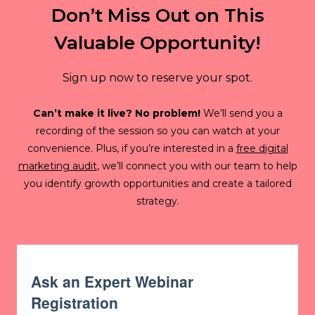
Don’t Miss Out on This
Valuable Opportunity!
Sign up now to reserve your spot.
Can’t make it live? No problem!
We’ll send you a
recording of the session so you can watch at your
convenience. Plus, if you’re interested in a
free digital
marketing audit
, we’ll connect you with our team to help
you identify growth opportunities and create a tailored
strategy.