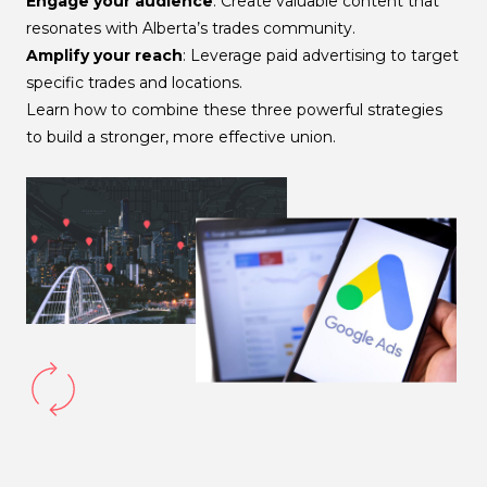
Engage your audience
: Create valuable content that
resonates with Alberta’s trades community.
Amplify your reach
: Leverage paid advertising to target
specific trades and locations.
Learn how to combine these three powerful strategies
to build a stronger, more effective union.