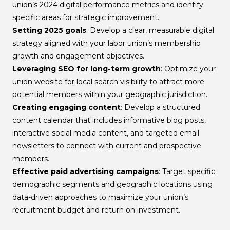
union’s 2024 digital performance metrics and identify
specific areas for strategic improvement.
Setting 2025 goals
: Develop a clear, measurable digital
strategy aligned with your labor union’s membership
growth and engagement objectives.
Leveraging SEO for long-term growth
: Optimize your
union website for local search visibility to attract more
potential members within your geographic jurisdiction.
Creating engaging content
: Develop a structured
content calendar that includes informative blog posts,
interactive social media content, and targeted email
newsletters to connect with current and prospective
members.
Effective paid advertising campaigns
: Target specific
demographic segments and geographic locations using
data-driven approaches to maximize your union’s
recruitment budget and return on investment.