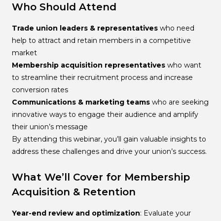
Who Should Attend
Trade union leaders & representatives
who need
help to attract and retain members in a competitive
market
Membership acquisition representatives
who want
to streamline their recruitment process and increase
conversion rates
Communications & marketing teams
who are seeking
innovative ways to engage their audience and amplify
their union’s message
By attending this webinar, you’ll gain valuable insights to
address these challenges and drive your union’s success.
What We’ll Cover for Membership
Acquisition & Retention
Year-end review and optimization
: Evaluate your