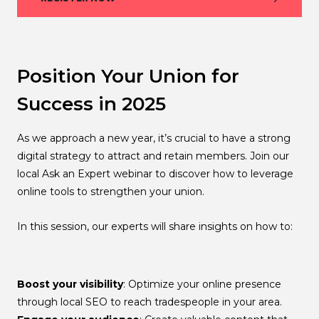
Position Your Union for
Success in 2025
As we approach a new year, it’s crucial to have a strong
digital strategy to attract and retain members. Join our
local Ask an Expert webinar to discover how to leverage
online tools to strengthen your union.
In this session, our experts will share insights on how to:
Boost your visibility
: Optimize your online presence
through local SEO to reach tradespeople in your area.