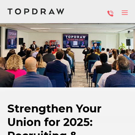
Strengthen Your
Union for 2025: