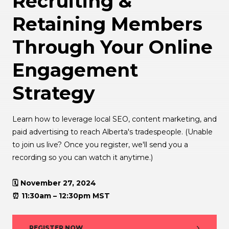
Recruiting &
Retaining Members
Through Your Online
Engagement
Strategy
Learn how to leverage local SEO, content marketing, and
paid advertising to reach Alberta's tradespeople. (Unable
to join us live? Once you register, we'll send you a
recording so you can watch it anytime.)
🗓️ November 27, 2024
⏰ 11:30am – 12:30pm MST
REGISTER NOW