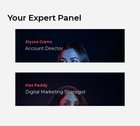
Your Expert Panel
Alyssa Grams
Account Director
Max Reddy
Digital Marketing Strategist